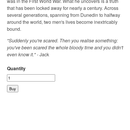
was in the First World War. What he uncovers is a truth
that has been locked away for nearly a century. Across
several generations, spanning from Dunedin to halfway
around the world, two men's lives become inextricably
bound.
"Suddenly you're scared. Then you realise something:
you've been scared the whole bloody time and you didn't
even know it." -
Jack
Quantity
© 2026 PLAYMARKET