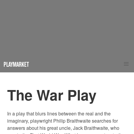
PLAYMARKET
The War Play
In a play that blurs lines between the real and the
imaginary, playwright Philip Braithwaite searches for
answers about his great uncle, Jack Braithwaite, who