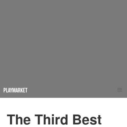
PLAYMARKET
The Third Best