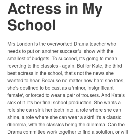
Actress in My
School
Mrs London is the overworked Drama teacher who
needs to put on another successful show with the
smallest of budgets. To succeed, it's going to mean
reverting to the classics - again. But for Kate, the third
best actress in the school, that's not the news she
wanted to hear. Because no matter how hard she tries,
she's destined to be cast as a 'minor, insignificant
female', or forced to wear a pair of trousers. And Kate's
sick of it. It's her final school production. She wants a
role she can sink her teeth into, a role where she can
shine, a role where she can wear a skirt! It's a classic
dilemma, with the classics being the dilemma. Can the
Drama committee work together to find a solution, or will