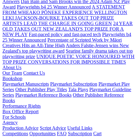
Answers
Dan Bain and Sam Brooks win the 2024 Adam NZ Play
Award
Playwrights b4 25 Winner Announced
A STATEMENT
FROM WHEAKO PŌNEKE EXPERIENCE WELLINGTON
LEKI JACKSON-BOURKE TAKES OUT TOP PRIZE
ARTISTS LEAD THE CHARGE IN GOING GREEN
24 YEAR
OLD TAKES OUT NEW ZEALAND'S TOP PRIZE FOR A
NEW PLAY
Fast-paced policy and fast-paced tech
Playwrights b4
25 Winner Announced
Percentage of Scripted Work by Māori
Creatives Hits an All-Time High
Anders Falstie-Jensen wins New
Zealand's top playwriting award
Searing family drama takes out top
playwriting prize
UNIQUE POETIC VOICE HONOURED WITH
TOP PRIZE
CONVERSATIONS FOR IMPOSSIBLE TIMES
About Us
Our Team
Contact Us
Bookshop
Playmarket Manuscripts
Playmarket Subscription
Playmarket Play
Series
Other Publisher Play Titles
Tala Plays
Playmarket Guideline
Series
Playmarket Reference Books
Other Publisher Reference
Books
Performance Rights
Box Office Report
For Schools
Agency
Production Advice
Script Advice
Useful Links
Competitions
Opportunities
FAQ
Subscription
Cart