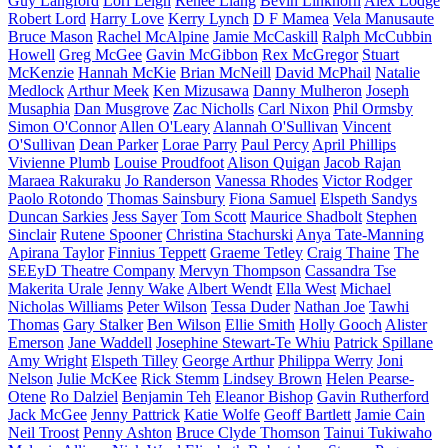
Guy Langford
Lori Leigh
Renee Liang
Bevin Linkhorn
Alex Lodge
Robert Lord
Harry Love
Kerry Lynch
D F Mamea
Vela Manusaute
Bruce Mason
Rachel McAlpine
Jamie McCaskill
Ralph McCubbin
Howell
Greg McGee
Gavin McGibbon
Rex McGregor
Stuart
McKenzie
Hannah McKie
Brian McNeill
David McPhail
Natalie
Medlock
Arthur Meek
Ken Mizusawa
Danny Mulheron
Joseph
Musaphia
Dan Musgrove
Zac Nicholls
Carl Nixon
Phil Ormsby
Simon O'Connor
Allen O'Leary
Alannah O'Sullivan
Vincent
O'Sullivan
Dean Parker
Lorae Parry
Paul Percy
April Phillips
Vivienne Plumb
Louise Proudfoot
Alison Quigan
Jacob Rajan
Maraea Rakuraku
Jo Randerson
Vanessa Rhodes
Victor Rodger
Paolo Rotondo
Thomas Sainsbury
Fiona Samuel
Elspeth Sandys
Duncan Sarkies
Jess Sayer
Tom Scott
Maurice Shadbolt
Stephen
Sinclair
Rutene Spooner
Christina Stachurski
Anya Tate-Manning
Apirana Taylor
Finnius Teppett
Graeme Tetley
Craig Thaine
The
SEEyD Theatre Company
Mervyn Thompson
Cassandra Tse
Makerita Urale
Jenny Wake
Albert Wendt
Ella West
Michael
Nicholas Williams
Peter Wilson
Tessa Duder
Nathan Joe
Tawhi
Thomas
Gary Stalker
Ben Wilson
Ellie Smith
Holly Gooch
Alister
Emerson
Jane Waddell
Josephine Stewart-Te Whiu
Patrick Spillane
Amy Wright
Elspeth Tilley
George Arthur
Philippa Werry
Joni
Nelson
Julie McKee
Rick Stemm
Lindsey Brown
Helen Pearse-
Otene
Ro Dalziel
Benjamin Teh
Eleanor Bishop
Gavin Rutherford
Jack McGee
Jenny Pattrick
Katie Wolfe
Geoff Bartlett
Jamie Cain
Neil Troost
Penny Ashton
Bruce Clyde Thomson
Tainui Tukiwaho