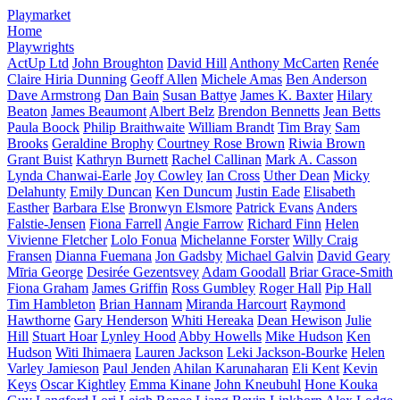
Playmarket
Home
Playwrights
ActUp Ltd
John Broughton
David Hill
Anthony McCarten
Renée
Claire Hiria Dunning
Geoff Allen
Michele Amas
Ben Anderson
Dave Armstrong
Dan Bain
Susan Battye
James K. Baxter
Hilary
Beaton
James Beaumont
Albert Belz
Brendon Bennetts
Jean Betts
Paula Boock
Philip Braithwaite
William Brandt
Tim Bray
Sam
Brooks
Geraldine Brophy
Courtney Rose Brown
Riwia Brown
Grant Buist
Kathryn Burnett
Rachel Callinan
Mark A. Casson
Lynda Chanwai-Earle
Joy Cowley
Ian Cross
Uther Dean
Micky
Delahunty
Emily Duncan
Ken Duncum
Justin Eade
Elisabeth
Easther
Barbara Else
Bronwyn Elsmore
Patrick Evans
Anders
Falstie-Jensen
Fiona Farrell
Angie Farrow
Richard Finn
Helen
Vivienne Fletcher
Lolo Fonua
Michelanne Forster
Willy Craig
Fransen
Dianna Fuemana
Jon Gadsby
Michael Galvin
David Geary
Mīria George
Desirée Gezentsvey
Adam Goodall
Briar Grace-Smith
Fiona Graham
James Griffin
Ross Gumbley
Roger Hall
Pip Hall
Tim Hambleton
Brian Hannam
Miranda Harcourt
Raymond
Hawthorne
Gary Henderson
Whiti Hereaka
Dean Hewison
Julie
Hill
Stuart Hoar
Lynley Hood
Abby Howells
Mike Hudson
Ken
Hudson
Witi Ihimaera
Lauren Jackson
Leki Jackson-Bourke
Helen
Varley Jamieson
Paul Jenden
Ahilan Karunaharan
Eli Kent
Kevin
Keys
Oscar Kightley
Emma Kinane
John Kneubuhl
Hone Kouka