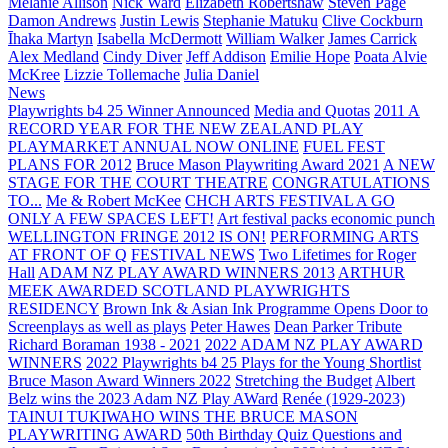
Melanie Allison
Nick Ward
Elizabeth Robertshaw
Steven Page
Damon Andrews
Justin Lewis
Stephanie Matuku
Clive Cockburn
Īhaka Martyn
Isabella McDermott
William Walker
James Carrick
Alex Medland
Cindy Diver
Jeff Addison
Emilie Hope
Poata Alvie
McKree
Lizzie Tollemache
Julia Daniel
News
Playwrights b4 25 Winner Announced
Media and Quotas
2011 A
RECORD YEAR FOR THE NEW ZEALAND PLAY
PLAYMARKET ANNUAL NOW ONLINE
FUEL FEST
PLANS FOR 2012
Bruce Mason Playwriting Award 2021
A NEW
STAGE FOR THE COURT THEATRE
CONGRATULATIONS
TO...
Me & Robert McKee
CHCH ARTS FESTIVAL A GO
ONLY A FEW SPACES LEFT!
Art festival packs economic punch
WELLINGTON FRINGE 2012 IS ON!
PERFORMING ARTS
AT FRONT OF Q
FESTIVAL NEWS
Two Lifetimes for Roger
Hall
ADAM NZ PLAY AWARD WINNERS 2013
ARTHUR
MEEK AWARDED SCOTLAND PLAYWRIGHTS
RESIDENCY
Brown Ink & Asian Ink Programme Opens Door to
Screenplays as well as plays
Peter Hawes
Dean Parker Tribute
Richard Boraman 1938 - 2021
2022 ADAM NZ PLAY AWARD
WINNERS
2022 Playwrights b4 25
Plays for the Young Shortlist
Bruce Mason Award Winners 2022
Stretching the Budget
Albert
Belz wins the 2023 Adam NZ Play AWard
Renée (1929-2023)
TAINUI TUKIWAHO WINS THE BRUCE MASON
PLAYWRITING AWARD
50th Birthday Quiz Questions and