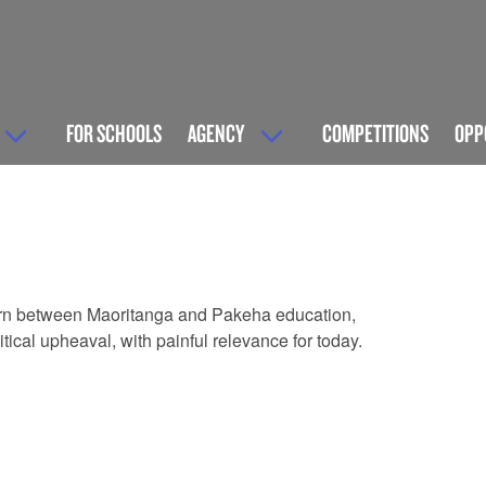
FOR SCHOOLS
AGENCY
COMPETITIONS
OPP
 torn between Maoritanga and Pakeha education,
itical upheaval, with painful relevance for today.