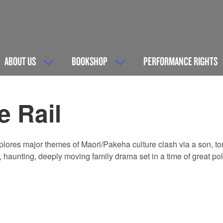
ABOUT US
BOOKSHOP
PERFORMANCE RIGHTS
e Rail
xplores major themes of Maori/Pakeha culture clash via a son,
l, haunting, deeply moving family drama set in a time of great pol