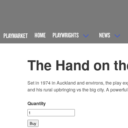
HOME
PLAYWRIGHTS
NEWS
PLAYMARKET
The Hand on th
Set in 1974 in Auckland and environs, the play e
and his rural upbringing vs the big city. A powerfu
Quantity