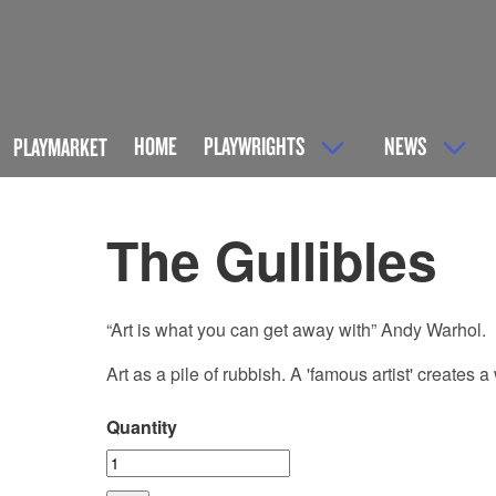
HOME
PLAYWRIGHTS
NEWS
PLAYMARKET
The Gullibles
“Art is what you can get away with” Andy Warhol.
Art as a pile of rubbish. A 'famous artist' creates 
Quantity