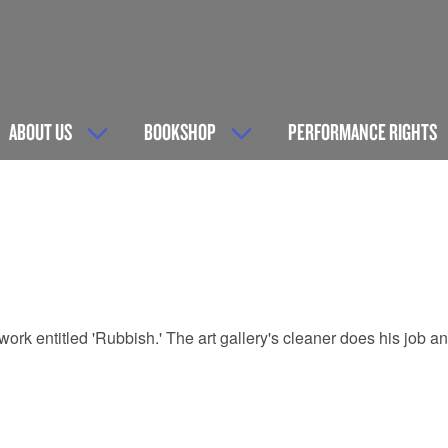
ABOUT US
BOOKSHOP
PERFORMANCE RIGHTS
a work entitled 'Rubbish.' The art gallery's cleaner does his job 