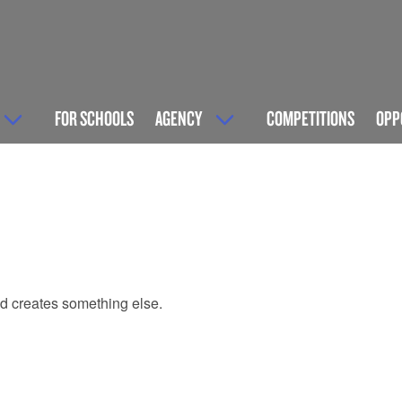
FOR SCHOOLS
AGENCY
COMPETITIONS
OPP
and creates something else.