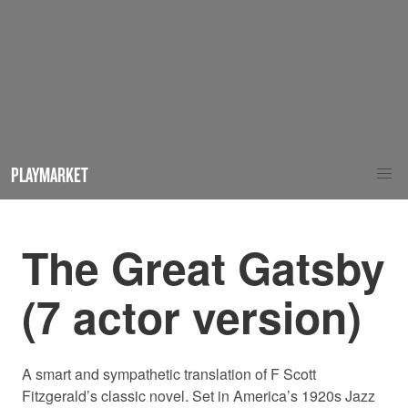
PLAYMARKET
The Great Gatsby
(7 actor version)
A smart and sympathetic translation of F Scott
Fitzgerald’s classic novel. Set in America’s 1920s Jazz