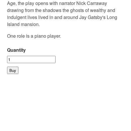
Age, the play opens with narrator Nick Carraway
drawing from the shadows the ghosts of wealthy and
indulgent lives lived in and around Jay Gatsby's Long
Island mansion.
One role is a piano player.
Quantity
© 2026 PLAYMARKET