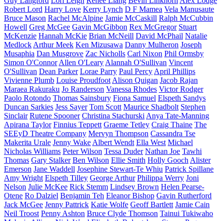
Guy Langford
Lori Leigh
Renee Liang
Bevin Linkhorn
Alex Lodge
Robert Lord
Harry Love
Kerry Lynch
D F Mamea
Vela Manusaute
Bruce Mason
Rachel McAlpine
Jamie McCaskill
Ralph McCubbin
Howell
Greg McGee
Gavin McGibbon
Rex McGregor
Stuart
McKenzie
Hannah McKie
Brian McNeill
David McPhail
Natalie
Medlock
Arthur Meek
Ken Mizusawa
Danny Mulheron
Joseph
Musaphia
Dan Musgrove
Zac Nicholls
Carl Nixon
Phil Ormsby
Simon O'Connor
Allen O'Leary
Alannah O'Sullivan
Vincent
O'Sullivan
Dean Parker
Lorae Parry
Paul Percy
April Phillips
Vivienne Plumb
Louise Proudfoot
Alison Quigan
Jacob Rajan
Maraea Rakuraku
Jo Randerson
Vanessa Rhodes
Victor Rodger
Paolo Rotondo
Thomas Sainsbury
Fiona Samuel
Elspeth Sandys
Duncan Sarkies
Jess Sayer
Tom Scott
Maurice Shadbolt
Stephen
Sinclair
Rutene Spooner
Christina Stachurski
Anya Tate-Manning
Apirana Taylor
Finnius Teppett
Graeme Tetley
Craig Thaine
The
SEEyD Theatre Company
Mervyn Thompson
Cassandra Tse
Makerita Urale
Jenny Wake
Albert Wendt
Ella West
Michael
Nicholas Williams
Peter Wilson
Tessa Duder
Nathan Joe
Tawhi
Thomas
Gary Stalker
Ben Wilson
Ellie Smith
Holly Gooch
Alister
Emerson
Jane Waddell
Josephine Stewart-Te Whiu
Patrick Spillane
Amy Wright
Elspeth Tilley
George Arthur
Philippa Werry
Joni
Nelson
Julie McKee
Rick Stemm
Lindsey Brown
Helen Pearse-
Otene
Ro Dalziel
Benjamin Teh
Eleanor Bishop
Gavin Rutherford
Jack McGee
Jenny Pattrick
Katie Wolfe
Geoff Bartlett
Jamie Cain
Neil Troost
Penny Ashton
Bruce Clyde Thomson
Tainui Tukiwaho