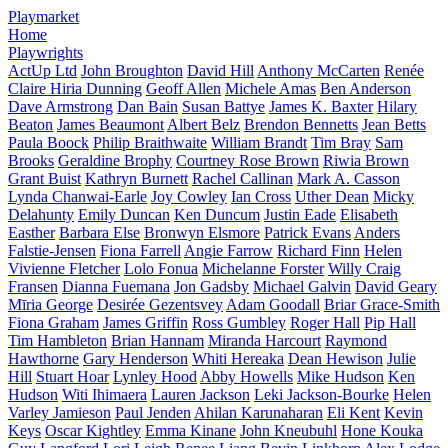
Playmarket
Home
Playwrights
ActUp Ltd
John Broughton
David Hill
Anthony McCarten
Renée
Claire Hiria Dunning
Geoff Allen
Michele Amas
Ben Anderson
Dave Armstrong
Dan Bain
Susan Battye
James K. Baxter
Hilary
Beaton
James Beaumont
Albert Belz
Brendon Bennetts
Jean Betts
Paula Boock
Philip Braithwaite
William Brandt
Tim Bray
Sam
Brooks
Geraldine Brophy
Courtney Rose Brown
Riwia Brown
Grant Buist
Kathryn Burnett
Rachel Callinan
Mark A. Casson
Lynda Chanwai-Earle
Joy Cowley
Ian Cross
Uther Dean
Micky
Delahunty
Emily Duncan
Ken Duncum
Justin Eade
Elisabeth
Easther
Barbara Else
Bronwyn Elsmore
Patrick Evans
Anders
Falstie-Jensen
Fiona Farrell
Angie Farrow
Richard Finn
Helen
Vivienne Fletcher
Lolo Fonua
Michelanne Forster
Willy Craig
Fransen
Dianna Fuemana
Jon Gadsby
Michael Galvin
David Geary
Mīria George
Desirée Gezentsvey
Adam Goodall
Briar Grace-Smith
Fiona Graham
James Griffin
Ross Gumbley
Roger Hall
Pip Hall
Tim Hambleton
Brian Hannam
Miranda Harcourt
Raymond
Hawthorne
Gary Henderson
Whiti Hereaka
Dean Hewison
Julie
Hill
Stuart Hoar
Lynley Hood
Abby Howells
Mike Hudson
Ken
Hudson
Witi Ihimaera
Lauren Jackson
Leki Jackson-Bourke
Helen
Varley Jamieson
Paul Jenden
Ahilan Karunaharan
Eli Kent
Kevin
Keys
Oscar Kightley
Emma Kinane
John Kneubuhl
Hone Kouka