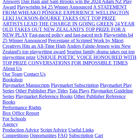
Answers
Dan Bain and Sam Brooks win the 2024 Adam NZ Play
Award
Playwrights b4 25 Winner Announced
A STATEMENT
FROM WHEAKO PŌNEKE EXPERIENCE WELLINGTON
LEKI JACKSON-BOURKE TAKES OUT TOP PRIZE
ARTISTS LEAD THE CHARGE IN GOING GREEN
24 YEAR
OLD TAKES OUT NEW ZEALAND'S TOP PRIZE FOR A
NEW PLAY
Fast-paced policy and fast-paced tech
Playwrights b4
25 Winner Announced
Percentage of Scripted Work by Māori
Creatives Hits an All-Time High
Anders Falstie-Jensen wins New
Zealand's top playwriting award
Searing family drama takes out top
playwriting prize
UNIQUE POETIC VOICE HONOURED WITH
TOP PRIZE
CONVERSATIONS FOR IMPOSSIBLE TIMES
About Us
Our Team
Contact Us
Bookshop
Playmarket Manuscripts
Playmarket Subscription
Playmarket Play
Series
Other Publisher Play Titles
Tala Plays
Playmarket Guideline
Series
Playmarket Reference Books
Other Publisher Reference
Books
Performance Rights
Box Office Report
For Schools
Agency
Production Advice
Script Advice
Useful Links
Competitions
Opportunities
FAQ
Subscription
Cart