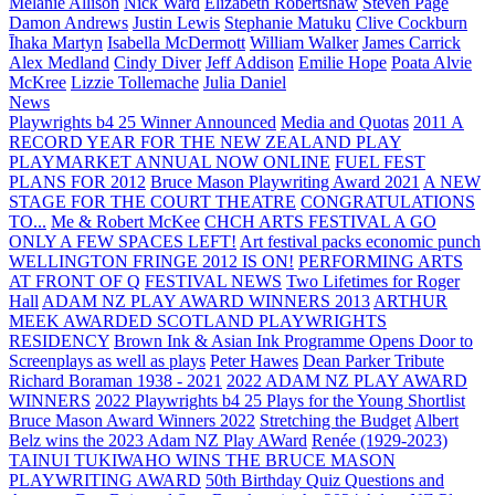
Melanie Allison
Nick Ward
Elizabeth Robertshaw
Steven Page
Damon Andrews
Justin Lewis
Stephanie Matuku
Clive Cockburn
Īhaka Martyn
Isabella McDermott
William Walker
James Carrick
Alex Medland
Cindy Diver
Jeff Addison
Emilie Hope
Poata Alvie
McKree
Lizzie Tollemache
Julia Daniel
News
Playwrights b4 25 Winner Announced
Media and Quotas
2011 A
RECORD YEAR FOR THE NEW ZEALAND PLAY
PLAYMARKET ANNUAL NOW ONLINE
FUEL FEST
PLANS FOR 2012
Bruce Mason Playwriting Award 2021
A NEW
STAGE FOR THE COURT THEATRE
CONGRATULATIONS
TO...
Me & Robert McKee
CHCH ARTS FESTIVAL A GO
ONLY A FEW SPACES LEFT!
Art festival packs economic punch
WELLINGTON FRINGE 2012 IS ON!
PERFORMING ARTS
AT FRONT OF Q
FESTIVAL NEWS
Two Lifetimes for Roger
Hall
ADAM NZ PLAY AWARD WINNERS 2013
ARTHUR
MEEK AWARDED SCOTLAND PLAYWRIGHTS
RESIDENCY
Brown Ink & Asian Ink Programme Opens Door to
Screenplays as well as plays
Peter Hawes
Dean Parker Tribute
Richard Boraman 1938 - 2021
2022 ADAM NZ PLAY AWARD
WINNERS
2022 Playwrights b4 25
Plays for the Young Shortlist
Bruce Mason Award Winners 2022
Stretching the Budget
Albert
Belz wins the 2023 Adam NZ Play AWard
Renée (1929-2023)
TAINUI TUKIWAHO WINS THE BRUCE MASON
PLAYWRITING AWARD
50th Birthday Quiz Questions and