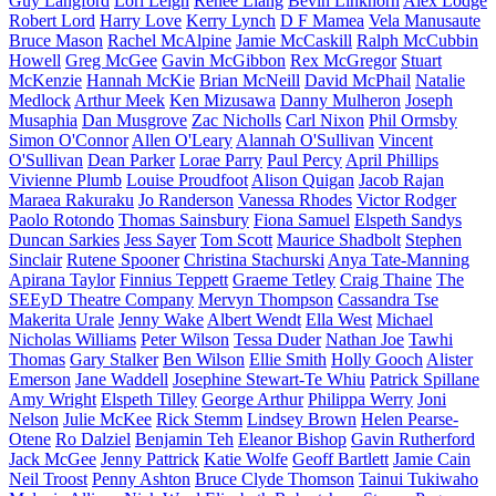
Guy Langford
Lori Leigh
Renee Liang
Bevin Linkhorn
Alex Lodge
Robert Lord
Harry Love
Kerry Lynch
D F Mamea
Vela Manusaute
Bruce Mason
Rachel McAlpine
Jamie McCaskill
Ralph McCubbin
Howell
Greg McGee
Gavin McGibbon
Rex McGregor
Stuart
McKenzie
Hannah McKie
Brian McNeill
David McPhail
Natalie
Medlock
Arthur Meek
Ken Mizusawa
Danny Mulheron
Joseph
Musaphia
Dan Musgrove
Zac Nicholls
Carl Nixon
Phil Ormsby
Simon O'Connor
Allen O'Leary
Alannah O'Sullivan
Vincent
O'Sullivan
Dean Parker
Lorae Parry
Paul Percy
April Phillips
Vivienne Plumb
Louise Proudfoot
Alison Quigan
Jacob Rajan
Maraea Rakuraku
Jo Randerson
Vanessa Rhodes
Victor Rodger
Paolo Rotondo
Thomas Sainsbury
Fiona Samuel
Elspeth Sandys
Duncan Sarkies
Jess Sayer
Tom Scott
Maurice Shadbolt
Stephen
Sinclair
Rutene Spooner
Christina Stachurski
Anya Tate-Manning
Apirana Taylor
Finnius Teppett
Graeme Tetley
Craig Thaine
The
SEEyD Theatre Company
Mervyn Thompson
Cassandra Tse
Makerita Urale
Jenny Wake
Albert Wendt
Ella West
Michael
Nicholas Williams
Peter Wilson
Tessa Duder
Nathan Joe
Tawhi
Thomas
Gary Stalker
Ben Wilson
Ellie Smith
Holly Gooch
Alister
Emerson
Jane Waddell
Josephine Stewart-Te Whiu
Patrick Spillane
Amy Wright
Elspeth Tilley
George Arthur
Philippa Werry
Joni
Nelson
Julie McKee
Rick Stemm
Lindsey Brown
Helen Pearse-
Otene
Ro Dalziel
Benjamin Teh
Eleanor Bishop
Gavin Rutherford
Jack McGee
Jenny Pattrick
Katie Wolfe
Geoff Bartlett
Jamie Cain
Neil Troost
Penny Ashton
Bruce Clyde Thomson
Tainui Tukiwaho