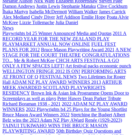
Melanie Allison
Nick Ward
Elizabeth Robertshaw
Steven Page
Damon Andrews
Justin Lewis
Stephanie Matuku
Clive Cockburn
Īhaka Martyn
Isabella McDermott
William Walker
James Carrick
Alex Medland
Cindy Diver
Jeff Addison
Emilie Hope
Poata Alvie
McKree
Lizzie Tollemache
Julia Daniel
News
Playwrights b4 25 Winner Announced
Media and Quotas
2011 A
RECORD YEAR FOR THE NEW ZEALAND PLAY
PLAYMARKET ANNUAL NOW ONLINE
FUEL FEST
PLANS FOR 2012
Bruce Mason Playwriting Award 2021
A NEW
STAGE FOR THE COURT THEATRE
CONGRATULATIONS
TO...
Me & Robert McKee
CHCH ARTS FESTIVAL A GO
ONLY A FEW SPACES LEFT!
Art festival packs economic punch
WELLINGTON FRINGE 2012 IS ON!
PERFORMING ARTS
AT FRONT OF Q
FESTIVAL NEWS
Two Lifetimes for Roger
Hall
ADAM NZ PLAY AWARD WINNERS 2013
ARTHUR
MEEK AWARDED SCOTLAND PLAYWRIGHTS
RESIDENCY
Brown Ink & Asian Ink Programme Opens Door to
Screenplays as well as plays
Peter Hawes
Dean Parker Tribute
Richard Boraman 1938 - 2021
2022 ADAM NZ PLAY AWARD
WINNERS
2022 Playwrights b4 25
Plays for the Young Shortlist
Bruce Mason Award Winners 2022
Stretching the Budget
Albert
Belz wins the 2023 Adam NZ Play AWard
Renée (1929-2023)
TAINUI TUKIWAHO WINS THE BRUCE MASON
PLAYWRITING AWARD
50th Birthday Quiz Questions and