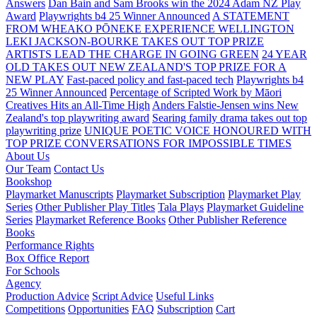
Answers
Dan Bain and Sam Brooks win the 2024 Adam NZ Play
Award
Playwrights b4 25 Winner Announced
A STATEMENT
FROM WHEAKO PŌNEKE EXPERIENCE WELLINGTON
LEKI JACKSON-BOURKE TAKES OUT TOP PRIZE
ARTISTS LEAD THE CHARGE IN GOING GREEN
24 YEAR
OLD TAKES OUT NEW ZEALAND'S TOP PRIZE FOR A
NEW PLAY
Fast-paced policy and fast-paced tech
Playwrights b4
25 Winner Announced
Percentage of Scripted Work by Māori
Creatives Hits an All-Time High
Anders Falstie-Jensen wins New
Zealand's top playwriting award
Searing family drama takes out top
playwriting prize
UNIQUE POETIC VOICE HONOURED WITH
TOP PRIZE
CONVERSATIONS FOR IMPOSSIBLE TIMES
About Us
Our Team
Contact Us
Bookshop
Playmarket Manuscripts
Playmarket Subscription
Playmarket Play
Series
Other Publisher Play Titles
Tala Plays
Playmarket Guideline
Series
Playmarket Reference Books
Other Publisher Reference
Books
Performance Rights
Box Office Report
For Schools
Agency
Production Advice
Script Advice
Useful Links
Competitions
Opportunities
FAQ
Subscription
Cart