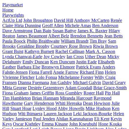
Playmarket
Home
Playwrights
ActUp Ltd
John Broughton
David Hill
Anthony McCarten
Renée
Claire Hiria Dunning
Geoff Allen
Michele Amas
Ben Anderson
Dave Armstrong
Dan Bain
Susan Battye
James K. Baxter
Hilary
Beaton
James Beaumont
Albert Belz
Brendon Bennetts
Jean Betts
Paula Boock
Philip Braithwaite
William Brandt
Tim Bray
Sam
Brooks
Geraldine Brophy
Courtney Rose Brown
Riwia Brown
Grant Buist
Kathryn Burnett
Rachel Callinan
Mark A. Casson
Lynda Chanwai-Earle
Joy Cowley
Ian Cross
Uther Dean
Micky
Delahunty
Emily Duncan
Ken Duncum
Justin Eade
Elisabeth
Easther
Barbara Else
Bronwyn Elsmore
Patrick Evans
Anders
Falstie-Jensen
Fiona Farrell
Angie Farrow
Richard Finn
Helen
Vivienne Fletcher
Lolo Fonua
Michelanne Forster
Willy Craig
Fransen
Dianna Fuemana
Jon Gadsby
Michael Galvin
David Geary
Mīria George
Desirée Gezentsvey
Adam Goodall
Briar Grace-Smith
Fiona Graham
James Griffin
Ross Gumbley
Roger Hall
Pip Hall
Tim Hambleton
Brian Hannam
Miranda Harcourt
Raymond
Hawthorne
Gary Henderson
Whiti Hereaka
Dean Hewison
Julie
Hill
Stuart Hoar
Lynley Hood
Abby Howells
Mike Hudson
Ken
Hudson
Witi Ihimaera
Lauren Jackson
Leki Jackson-Bourke
Helen
Varley Jamieson
Paul Jenden
Ahilan Karunaharan
Eli Kent
Kevin
Keys
Oscar Kightley
Emma Kinane
John Kneubuhl
Hone Kouka