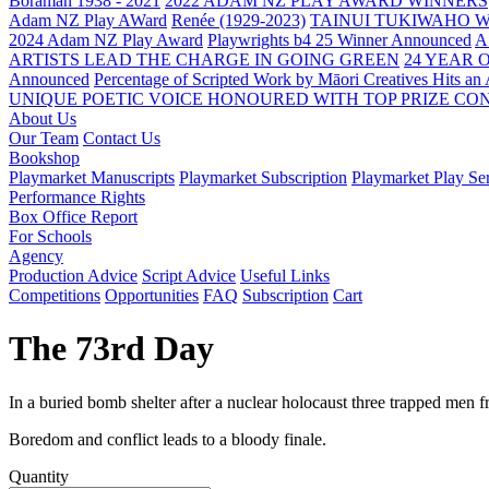
Boraman 1938 - 2021
2022 ADAM NZ PLAY AWARD WINNERS
Adam NZ Play AWard
Renée (1929-2023)
TAINUI TUKIWAHO 
2024 Adam NZ Play Award
Playwrights b4 25 Winner Announced
A
ARTISTS LEAD THE CHARGE IN GOING GREEN
24 YEAR 
Announced
Percentage of Scripted Work by Māori Creatives Hits an
UNIQUE POETIC VOICE HONOURED WITH TOP PRIZE
CON
About Us
Our Team
Contact Us
Bookshop
Playmarket Manuscripts
Playmarket Subscription
Playmarket Play Ser
Performance Rights
Box Office Report
For Schools
Agency
Production Advice
Script Advice
Useful Links
Competitions
Opportunities
FAQ
Subscription
Cart
The 73rd Day
In a buried bomb shelter after a nuclear holocaust three trapped men
Boredom and conflict leads to a bloody finale.
Quantity