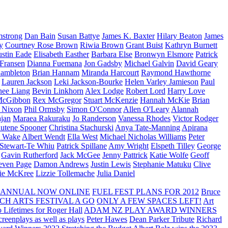
strong
Dan Bain
Susan Battye
James K. Baxter
Hilary Beaton
James
y
Courtney Rose Brown
Riwia Brown
Grant Buist
Kathryn Burnett
ustin Eade
Elisabeth Easther
Barbara Else
Bronwyn Elsmore
Patrick
 Fransen
Dianna Fuemana
Jon Gadsby
Michael Galvin
David Geary
ambleton
Brian Hannam
Miranda Harcourt
Raymond Hawthorne
Lauren Jackson
Leki Jackson-Bourke
Helen Varley Jamieson
Paul
nee Liang
Bevin Linkhorn
Alex Lodge
Robert Lord
Harry Love
McGibbon
Rex McGregor
Stuart McKenzie
Hannah McKie
Brian
l Nixon
Phil Ormsby
Simon O'Connor
Allen O'Leary
Alannah
jan
Maraea Rakuraku
Jo Randerson
Vanessa Rhodes
Victor Rodger
utene Spooner
Christina Stachurski
Anya Tate-Manning
Apirana
y Wake
Albert Wendt
Ella West
Michael Nicholas Williams
Peter
 Stewart-Te Whiu
Patrick Spillane
Amy Wright
Elspeth Tilley
George
Gavin Rutherford
Jack McGee
Jenny Pattrick
Katie Wolfe
Geoff
even Page
Damon Andrews
Justin Lewis
Stephanie Matuku
Clive
vie McKree
Lizzie Tollemache
Julia Daniel
 ANNUAL NOW ONLINE
FUEL FEST PLANS FOR 2012
Bruce
CH ARTS FESTIVAL A GO
ONLY A FEW SPACES LEFT!
Art
 Lifetimes for Roger Hall
ADAM NZ PLAY AWARD WINNERS
eenplays as well as plays
Peter Hawes
Dean Parker Tribute
Richard