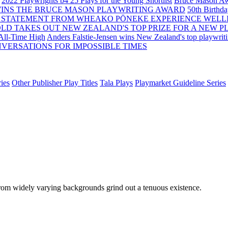
2022 Playwrights b4 25
Plays for the Young Shortlist
Bruce Mason Aw
WINS THE BRUCE MASON PLAYWRITING AWARD
50th Birthd
 STATEMENT FROM WHEAKO PŌNEKE EXPERIENCE WELL
OLD TAKES OUT NEW ZEALAND'S TOP PRIZE FOR A NEW P
 All-Time High
Anders Falstie-Jensen wins New Zealand's top playwrit
VERSATIONS FOR IMPOSSIBLE TIMES
ies
Other Publisher Play Titles
Tala Plays
Playmarket Guideline Series
 from widely varying backgrounds grind out a tenuous existence.