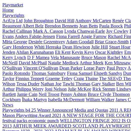
Playmarket
Home
Playwrights
ActUp Ltd
John Broughton
David Hill
Anthony McCarten
Renée
Cl
Beaumont
Albert Belz
Brendon Bennetts
Jean Betts
Paula Boock
Phi
Rachel Callinan
Mark A. Casson
Lynda Chanwai-Earle
Joy Cowley
Evans
Anders Falstie-Jensen
Fiona Farrell
Angie Farrow
Richard Fin
Mīria George
Desirée Gezentsvey
Adam Goodall
Briar Grace-Smith
Gary Henderson
Whiti Hereaka
Dean Hewison
Julie Hill
Stuart Hoar
Jenden
Ahilan Karunaharan
Eli Kent
Kevin Keys
Oscar Kightley
Em
Kerry Lynch
D F Mamea
Vela Manusaute
Bruce Mason
Rachel McA
McNeill
David McPhail
Natalie Medlock
Arthur Meek
Ken Mizusaw
O'Sullivan
Vincent O'Sullivan
Dean Parker
Lorae Parry
Paul Percy
Ap
Paolo Rotondo
Thomas Sainsbury
Fiona Samuel
Elspeth Sandys
Dun
Taylor
Finnius Teppett
Graeme Tetley
Craig Thaine
The SEEyD The
Wilson
Tessa Duder
Nathan Joe
Tawhi Thomas
Gary Stalker
Ben Wi
Arthur
Philippa Werry
Joni Nelson
Julie McKee
Rick Stemm
Lindse
Bartlett
Jamie Cain
Neil Troost
Penny Ashton
Bruce Clyde Thomson
Cockburn
Īhaka Martyn
Isabella McDermott
William Walker
James C
News
Playwrights b4 25 Winner Announced
Media and Quotas
2011 A 
Mason Playwriting Award 2021
A NEW STAGE FOR THE COUR
festival packs economic punch
WELLINGTON FRINGE 2012 IS O
2013
ARTHUR MEEK AWARDED SCOTLAND PLAYWRIGHT