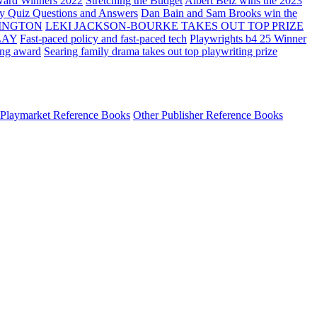
ard Winners 2022
Stretching the Budget
Albert Belz wins the 2023
ay Quiz Questions and Answers
Dan Bain and Sam Brooks win the
INGTON
LEKI JACKSON-BOURKE TAKES OUT TOP PRIZE
LAY
Fast-paced policy and fast-paced tech
Playwrights b4 25 Winner
ing award
Searing family drama takes out top playwriting prize
Playmarket Reference Books
Other Publisher Reference Books