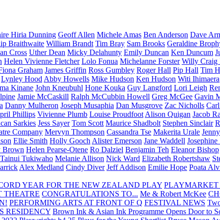
aire Hiria Dunning
Geoff Allen
Michele Amas
Ben Anderson
Dave Arm
lip Braithwaite
William Brandt
Tim Bray
Sam Brooks
Geraldine Broph
Ian Cross
Uther Dean
Micky Delahunty
Emily Duncan
Ken Duncum
J
n
Helen Vivienne Fletcher
Lolo Fonua
Michelanne Forster
Willy Craig
Fiona Graham
James Griffin
Ross Gumbley
Roger Hall
Pip Hall
Tim H
Lynley Hood
Abby Howells
Mike Hudson
Ken Hudson
Witi Ihimaera
ma Kinane
John Kneubuhl
Hone Kouka
Guy Langford
Lori Leigh
Re
lpine
Jamie McCaskill
Ralph McCubbin Howell
Greg McGee
Gavin 
a
Danny Mulheron
Joseph Musaphia
Dan Musgrove
Zac Nicholls
Car
ril Phillips
Vivienne Plumb
Louise Proudfoot
Alison Quigan
Jacob Ra
can Sarkies
Jess Sayer
Tom Scott
Maurice Shadbolt
Stephen Sinclair
R
atre Company
Mervyn Thompson
Cassandra Tse
Makerita Urale
Jenn
lson
Ellie Smith
Holly Gooch
Alister Emerson
Jane Waddell
Josephine
y Brown
Helen Pearse-Otene
Ro Dalziel
Benjamin Teh
Eleanor Bishop
Tainui Tukiwaho
Melanie Allison
Nick Ward
Elizabeth Robertshaw
St
arrick
Alex Medland
Cindy Diver
Jeff Addison
Emilie Hope
Poata Al
RECORD YEAR FOR THE NEW ZEALAND PLAY
PLAYMARKET
T THEATRE
CONGRATULATIONS TO...
Me & Robert McKee
CH
N!
PERFORMING ARTS AT FRONT OF Q
FESTIVAL NEWS
Two
S RESIDENCY
Brown Ink & Asian Ink Programme Opens Door to Scr