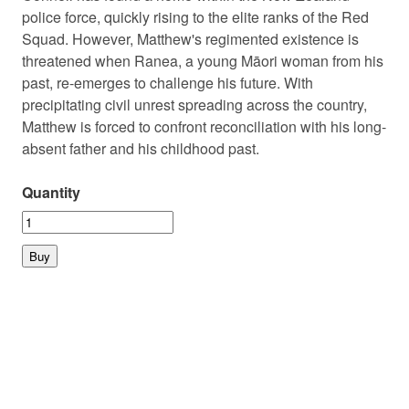
police force, quickly rising to the elite ranks of the Red
Squad. However, Matthew's regimented existence is
threatened when Ranea, a young Māori woman from his
past, re-emerges to challenge his future. With
precipitating civil unrest spreading across the country,
Matthew is forced to confront reconciliation with his long-
absent father and his childhood past.
Quantity
© 2026 PLAYMARKET