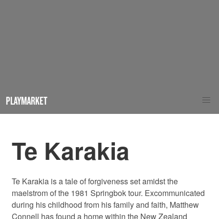
PLAYMARKET
Te Karakia
Te Karakia is a tale of forgiveness set amidst the
maelstrom of the 1981 Springbok tour. Excommunicated
during his childhood from his family and faith, Matthew
Connell has found a home within the New Zealand