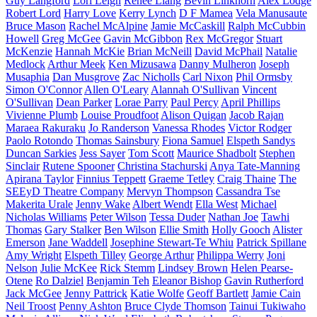
Guy Langford
Lori Leigh
Renee Liang
Bevin Linkhorn
Alex Lodge
Robert Lord
Harry Love
Kerry Lynch
D F Mamea
Vela Manusaute
Bruce Mason
Rachel McAlpine
Jamie McCaskill
Ralph McCubbin
Howell
Greg McGee
Gavin McGibbon
Rex McGregor
Stuart
McKenzie
Hannah McKie
Brian McNeill
David McPhail
Natalie
Medlock
Arthur Meek
Ken Mizusawa
Danny Mulheron
Joseph
Musaphia
Dan Musgrove
Zac Nicholls
Carl Nixon
Phil Ormsby
Simon O'Connor
Allen O'Leary
Alannah O'Sullivan
Vincent
O'Sullivan
Dean Parker
Lorae Parry
Paul Percy
April Phillips
Vivienne Plumb
Louise Proudfoot
Alison Quigan
Jacob Rajan
Maraea Rakuraku
Jo Randerson
Vanessa Rhodes
Victor Rodger
Paolo Rotondo
Thomas Sainsbury
Fiona Samuel
Elspeth Sandys
Duncan Sarkies
Jess Sayer
Tom Scott
Maurice Shadbolt
Stephen
Sinclair
Rutene Spooner
Christina Stachurski
Anya Tate-Manning
Apirana Taylor
Finnius Teppett
Graeme Tetley
Craig Thaine
The
SEEyD Theatre Company
Mervyn Thompson
Cassandra Tse
Makerita Urale
Jenny Wake
Albert Wendt
Ella West
Michael
Nicholas Williams
Peter Wilson
Tessa Duder
Nathan Joe
Tawhi
Thomas
Gary Stalker
Ben Wilson
Ellie Smith
Holly Gooch
Alister
Emerson
Jane Waddell
Josephine Stewart-Te Whiu
Patrick Spillane
Amy Wright
Elspeth Tilley
George Arthur
Philippa Werry
Joni
Nelson
Julie McKee
Rick Stemm
Lindsey Brown
Helen Pearse-
Otene
Ro Dalziel
Benjamin Teh
Eleanor Bishop
Gavin Rutherford
Jack McGee
Jenny Pattrick
Katie Wolfe
Geoff Bartlett
Jamie Cain
Neil Troost
Penny Ashton
Bruce Clyde Thomson
Tainui Tukiwaho