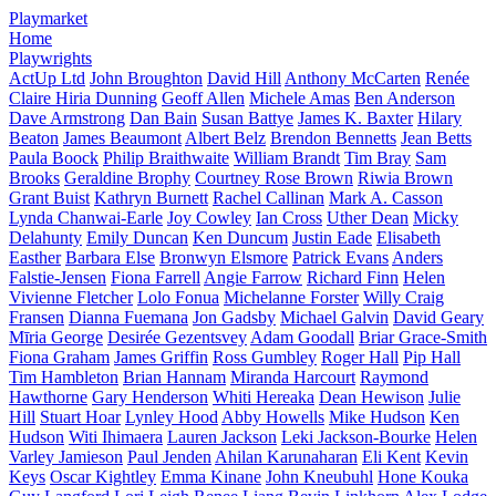
Playmarket
Home
Playwrights
ActUp Ltd
John Broughton
David Hill
Anthony McCarten
Renée
Claire Hiria Dunning
Geoff Allen
Michele Amas
Ben Anderson
Dave Armstrong
Dan Bain
Susan Battye
James K. Baxter
Hilary
Beaton
James Beaumont
Albert Belz
Brendon Bennetts
Jean Betts
Paula Boock
Philip Braithwaite
William Brandt
Tim Bray
Sam
Brooks
Geraldine Brophy
Courtney Rose Brown
Riwia Brown
Grant Buist
Kathryn Burnett
Rachel Callinan
Mark A. Casson
Lynda Chanwai-Earle
Joy Cowley
Ian Cross
Uther Dean
Micky
Delahunty
Emily Duncan
Ken Duncum
Justin Eade
Elisabeth
Easther
Barbara Else
Bronwyn Elsmore
Patrick Evans
Anders
Falstie-Jensen
Fiona Farrell
Angie Farrow
Richard Finn
Helen
Vivienne Fletcher
Lolo Fonua
Michelanne Forster
Willy Craig
Fransen
Dianna Fuemana
Jon Gadsby
Michael Galvin
David Geary
Mīria George
Desirée Gezentsvey
Adam Goodall
Briar Grace-Smith
Fiona Graham
James Griffin
Ross Gumbley
Roger Hall
Pip Hall
Tim Hambleton
Brian Hannam
Miranda Harcourt
Raymond
Hawthorne
Gary Henderson
Whiti Hereaka
Dean Hewison
Julie
Hill
Stuart Hoar
Lynley Hood
Abby Howells
Mike Hudson
Ken
Hudson
Witi Ihimaera
Lauren Jackson
Leki Jackson-Bourke
Helen
Varley Jamieson
Paul Jenden
Ahilan Karunaharan
Eli Kent
Kevin
Keys
Oscar Kightley
Emma Kinane
John Kneubuhl
Hone Kouka