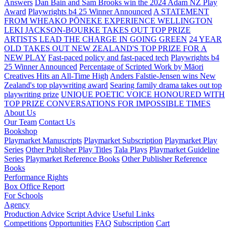
Answers
Dan Bain and Sam Brooks win the 2024 Adam NZ Play
Award
Playwrights b4 25 Winner Announced
A STATEMENT
FROM WHEAKO PŌNEKE EXPERIENCE WELLINGTON
LEKI JACKSON-BOURKE TAKES OUT TOP PRIZE
ARTISTS LEAD THE CHARGE IN GOING GREEN
24 YEAR
OLD TAKES OUT NEW ZEALAND'S TOP PRIZE FOR A
NEW PLAY
Fast-paced policy and fast-paced tech
Playwrights b4
25 Winner Announced
Percentage of Scripted Work by Māori
Creatives Hits an All-Time High
Anders Falstie-Jensen wins New
Zealand's top playwriting award
Searing family drama takes out top
playwriting prize
UNIQUE POETIC VOICE HONOURED WITH
TOP PRIZE
CONVERSATIONS FOR IMPOSSIBLE TIMES
About Us
Our Team
Contact Us
Bookshop
Playmarket Manuscripts
Playmarket Subscription
Playmarket Play
Series
Other Publisher Play Titles
Tala Plays
Playmarket Guideline
Series
Playmarket Reference Books
Other Publisher Reference
Books
Performance Rights
Box Office Report
For Schools
Agency
Production Advice
Script Advice
Useful Links
Competitions
Opportunities
FAQ
Subscription
Cart