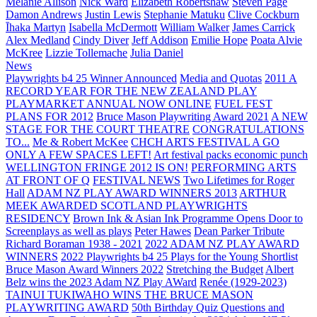
Melanie Allison
Nick Ward
Elizabeth Robertshaw
Steven Page
Damon Andrews
Justin Lewis
Stephanie Matuku
Clive Cockburn
Īhaka Martyn
Isabella McDermott
William Walker
James Carrick
Alex Medland
Cindy Diver
Jeff Addison
Emilie Hope
Poata Alvie
McKree
Lizzie Tollemache
Julia Daniel
News
Playwrights b4 25 Winner Announced
Media and Quotas
2011 A
RECORD YEAR FOR THE NEW ZEALAND PLAY
PLAYMARKET ANNUAL NOW ONLINE
FUEL FEST
PLANS FOR 2012
Bruce Mason Playwriting Award 2021
A NEW
STAGE FOR THE COURT THEATRE
CONGRATULATIONS
TO...
Me & Robert McKee
CHCH ARTS FESTIVAL A GO
ONLY A FEW SPACES LEFT!
Art festival packs economic punch
WELLINGTON FRINGE 2012 IS ON!
PERFORMING ARTS
AT FRONT OF Q
FESTIVAL NEWS
Two Lifetimes for Roger
Hall
ADAM NZ PLAY AWARD WINNERS 2013
ARTHUR
MEEK AWARDED SCOTLAND PLAYWRIGHTS
RESIDENCY
Brown Ink & Asian Ink Programme Opens Door to
Screenplays as well as plays
Peter Hawes
Dean Parker Tribute
Richard Boraman 1938 - 2021
2022 ADAM NZ PLAY AWARD
WINNERS
2022 Playwrights b4 25
Plays for the Young Shortlist
Bruce Mason Award Winners 2022
Stretching the Budget
Albert
Belz wins the 2023 Adam NZ Play AWard
Renée (1929-2023)
TAINUI TUKIWAHO WINS THE BRUCE MASON
PLAYWRITING AWARD
50th Birthday Quiz Questions and