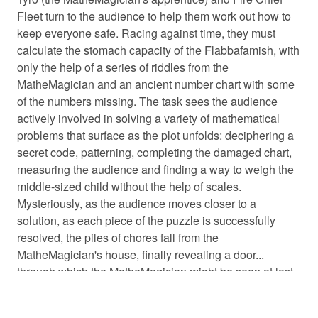
Fleet turn to the audience to help them work out how to
keep everyone safe. Racing against time, they must
calculate the stomach capacity of the Flabbafamish, with
only the help of a series of riddles from the
MatheMagician and an ancient number chart with some
of the numbers missing. The task sees the audience
actively involved in solving a variety of mathematical
problems that surface as the plot unfolds: deciphering a
secret code, patterning, completing the damaged chart,
measuring the audience and finding a way to weigh the
middle-sized child without the help of scales.
Mysteriously, as the audience moves closer to a
solution, as each piece of the puzzle is successfully
resolved, the piles of chores fall from the
MatheMagician's house, finally revealing a door...
through which the MatheMagician might be seen at last.
This play is a whimsical comedy-adventure, jam-packed
with audience participation and mathemagical fun, for