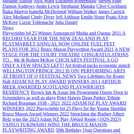
Melanie Allison
Nick Ward
Elizabeth Robertshaw
Steven Page
Damon Andrews
Justin Lewis
Stephanie Matuku
Clive Cockburn
Īhaka Martyn
Isabella McDermott
William Walker
James Carrick
Alex Medland
Cindy Diver
Jeff Addison
Emilie Hope
Poata Alvie
McKree
Lizzie Tollemache
Julia Daniel
News
Playwrights b4 25 Winner Announced
Media and Quotas
2011 A
RECORD YEAR FOR THE NEW ZEALAND PLAY
PLAYMARKET ANNUAL NOW ONLINE
FUEL FEST
PLANS FOR 2012
Bruce Mason Playwriting Award 2021
A NEW
STAGE FOR THE COURT THEATRE
CONGRATULATIONS
TO...
Me & Robert McKee
CHCH ARTS FESTIVAL A GO
ONLY A FEW SPACES LEFT!
Art festival packs economic punch
WELLINGTON FRINGE 2012 IS ON!
PERFORMING ARTS
AT FRONT OF Q
FESTIVAL NEWS
Two Lifetimes for Roger
Hall
ADAM NZ PLAY AWARD WINNERS 2013
ARTHUR
MEEK AWARDED SCOTLAND PLAYWRIGHTS
RESIDENCY
Brown Ink & Asian Ink Programme Opens Door to
Screenplays as well as plays
Peter Hawes
Dean Parker Tribute
Richard Boraman 1938 - 2021
2022 ADAM NZ PLAY AWARD
WINNERS
2022 Playwrights b4 25
Plays for the Young Shortlist
Bruce Mason Award Winners 2022
Stretching the Budget
Albert
Belz wins the 2023 Adam NZ Play AWard
Renée (1929-2023)
TAINUI TUKIWAHO WINS THE BRUCE MASON
PLAYWRITING AWARD
50th Birthday Quiz Questions and