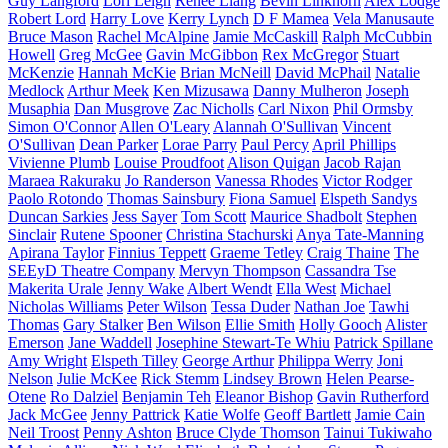
Guy Langford
Lori Leigh
Renee Liang
Bevin Linkhorn
Alex Lodge
Robert Lord
Harry Love
Kerry Lynch
D F Mamea
Vela Manusaute
Bruce Mason
Rachel McAlpine
Jamie McCaskill
Ralph McCubbin
Howell
Greg McGee
Gavin McGibbon
Rex McGregor
Stuart
McKenzie
Hannah McKie
Brian McNeill
David McPhail
Natalie
Medlock
Arthur Meek
Ken Mizusawa
Danny Mulheron
Joseph
Musaphia
Dan Musgrove
Zac Nicholls
Carl Nixon
Phil Ormsby
Simon O'Connor
Allen O'Leary
Alannah O'Sullivan
Vincent
O'Sullivan
Dean Parker
Lorae Parry
Paul Percy
April Phillips
Vivienne Plumb
Louise Proudfoot
Alison Quigan
Jacob Rajan
Maraea Rakuraku
Jo Randerson
Vanessa Rhodes
Victor Rodger
Paolo Rotondo
Thomas Sainsbury
Fiona Samuel
Elspeth Sandys
Duncan Sarkies
Jess Sayer
Tom Scott
Maurice Shadbolt
Stephen
Sinclair
Rutene Spooner
Christina Stachurski
Anya Tate-Manning
Apirana Taylor
Finnius Teppett
Graeme Tetley
Craig Thaine
The
SEEyD Theatre Company
Mervyn Thompson
Cassandra Tse
Makerita Urale
Jenny Wake
Albert Wendt
Ella West
Michael
Nicholas Williams
Peter Wilson
Tessa Duder
Nathan Joe
Tawhi
Thomas
Gary Stalker
Ben Wilson
Ellie Smith
Holly Gooch
Alister
Emerson
Jane Waddell
Josephine Stewart-Te Whiu
Patrick Spillane
Amy Wright
Elspeth Tilley
George Arthur
Philippa Werry
Joni
Nelson
Julie McKee
Rick Stemm
Lindsey Brown
Helen Pearse-
Otene
Ro Dalziel
Benjamin Teh
Eleanor Bishop
Gavin Rutherford
Jack McGee
Jenny Pattrick
Katie Wolfe
Geoff Bartlett
Jamie Cain
Neil Troost
Penny Ashton
Bruce Clyde Thomson
Tainui Tukiwaho