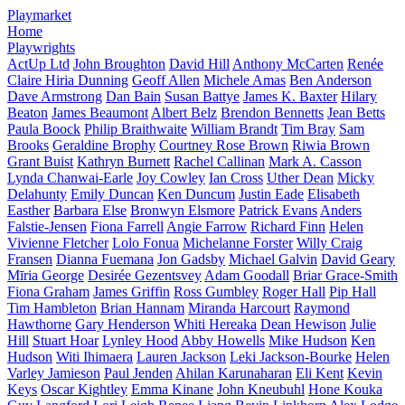
Playmarket
Home
Playwrights
ActUp Ltd
John Broughton
David Hill
Anthony McCarten
Renée
Claire Hiria Dunning
Geoff Allen
Michele Amas
Ben Anderson
Dave Armstrong
Dan Bain
Susan Battye
James K. Baxter
Hilary
Beaton
James Beaumont
Albert Belz
Brendon Bennetts
Jean Betts
Paula Boock
Philip Braithwaite
William Brandt
Tim Bray
Sam
Brooks
Geraldine Brophy
Courtney Rose Brown
Riwia Brown
Grant Buist
Kathryn Burnett
Rachel Callinan
Mark A. Casson
Lynda Chanwai-Earle
Joy Cowley
Ian Cross
Uther Dean
Micky
Delahunty
Emily Duncan
Ken Duncum
Justin Eade
Elisabeth
Easther
Barbara Else
Bronwyn Elsmore
Patrick Evans
Anders
Falstie-Jensen
Fiona Farrell
Angie Farrow
Richard Finn
Helen
Vivienne Fletcher
Lolo Fonua
Michelanne Forster
Willy Craig
Fransen
Dianna Fuemana
Jon Gadsby
Michael Galvin
David Geary
Mīria George
Desirée Gezentsvey
Adam Goodall
Briar Grace-Smith
Fiona Graham
James Griffin
Ross Gumbley
Roger Hall
Pip Hall
Tim Hambleton
Brian Hannam
Miranda Harcourt
Raymond
Hawthorne
Gary Henderson
Whiti Hereaka
Dean Hewison
Julie
Hill
Stuart Hoar
Lynley Hood
Abby Howells
Mike Hudson
Ken
Hudson
Witi Ihimaera
Lauren Jackson
Leki Jackson-Bourke
Helen
Varley Jamieson
Paul Jenden
Ahilan Karunaharan
Eli Kent
Kevin
Keys
Oscar Kightley
Emma Kinane
John Kneubuhl
Hone Kouka