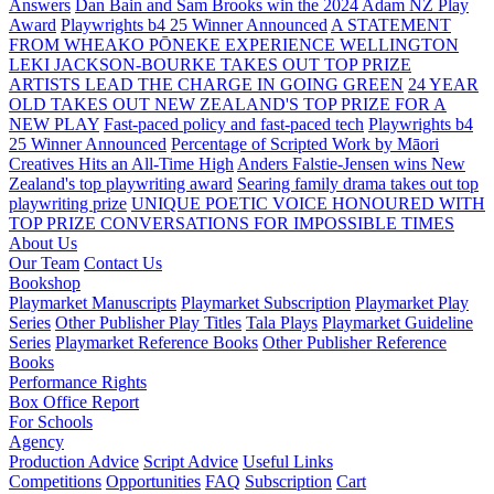
Answers
Dan Bain and Sam Brooks win the 2024 Adam NZ Play
Award
Playwrights b4 25 Winner Announced
A STATEMENT
FROM WHEAKO PŌNEKE EXPERIENCE WELLINGTON
LEKI JACKSON-BOURKE TAKES OUT TOP PRIZE
ARTISTS LEAD THE CHARGE IN GOING GREEN
24 YEAR
OLD TAKES OUT NEW ZEALAND'S TOP PRIZE FOR A
NEW PLAY
Fast-paced policy and fast-paced tech
Playwrights b4
25 Winner Announced
Percentage of Scripted Work by Māori
Creatives Hits an All-Time High
Anders Falstie-Jensen wins New
Zealand's top playwriting award
Searing family drama takes out top
playwriting prize
UNIQUE POETIC VOICE HONOURED WITH
TOP PRIZE
CONVERSATIONS FOR IMPOSSIBLE TIMES
About Us
Our Team
Contact Us
Bookshop
Playmarket Manuscripts
Playmarket Subscription
Playmarket Play
Series
Other Publisher Play Titles
Tala Plays
Playmarket Guideline
Series
Playmarket Reference Books
Other Publisher Reference
Books
Performance Rights
Box Office Report
For Schools
Agency
Production Advice
Script Advice
Useful Links
Competitions
Opportunities
FAQ
Subscription
Cart