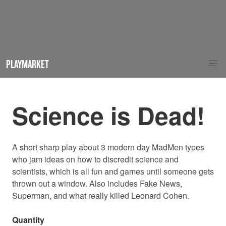
PLAYMARKET
Science is Dead!
A short sharp play
about 3 modern day MadMen types
who jam ideas on how to discredit science and
scientists, which is all fun and games until someone gets
thrown out a window. Also includes Fake News,
Superman, and what really killed Leonard Cohen.
Quantity