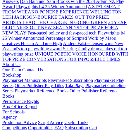
Answers
Dan Bain and Sam Brooks win the 2024 Adam NZ Play
Award
Playwrights b4 25 Winner Announced
A STATEMENT
FROM WHEAKO PŌNEKE EXPERIENCE WELLINGTON
LEKI JACKSON-BOURKE TAKES OUT TOP PRIZE
ARTISTS LEAD THE CHARGE IN GOING GREEN
24 YEAR
OLD TAKES OUT NEW ZEALAND'S TOP PRIZE FOR A
NEW PLAY
Fast-paced policy and fast-paced tech
Playwrights b4
25 Winner Announced
Percentage of Scripted Work by Māori
Creatives Hits an All-Time High
Anders Falstie-Jensen wins New
Zealand's top playwriting award
Searing family drama takes out top
playwriting prize
UNIQUE POETIC VOICE HONOURED WITH
TOP PRIZE
CONVERSATIONS FOR IMPOSSIBLE TIMES
About Us
Our Team
Contact Us
Bookshop
Playmarket Manuscripts
Playmarket Subscription
Playmarket Play
Series
Other Publisher Play Titles
Tala Plays
Playmarket Guideline
Series
Playmarket Reference Books
Other Publisher Reference
Books
Performance Rights
Box Office Report
For Schools
Agency
Production Advice
Script Advice
Useful Links
Competitions
Opportunities
FAQ
Subscription
Cart