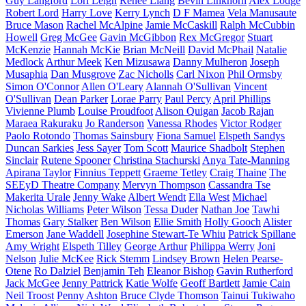
Guy Langford
Lori Leigh
Renee Liang
Bevin Linkhorn
Alex Lodge
Robert Lord
Harry Love
Kerry Lynch
D F Mamea
Vela Manusaute
Bruce Mason
Rachel McAlpine
Jamie McCaskill
Ralph McCubbin
Howell
Greg McGee
Gavin McGibbon
Rex McGregor
Stuart
McKenzie
Hannah McKie
Brian McNeill
David McPhail
Natalie
Medlock
Arthur Meek
Ken Mizusawa
Danny Mulheron
Joseph
Musaphia
Dan Musgrove
Zac Nicholls
Carl Nixon
Phil Ormsby
Simon O'Connor
Allen O'Leary
Alannah O'Sullivan
Vincent
O'Sullivan
Dean Parker
Lorae Parry
Paul Percy
April Phillips
Vivienne Plumb
Louise Proudfoot
Alison Quigan
Jacob Rajan
Maraea Rakuraku
Jo Randerson
Vanessa Rhodes
Victor Rodger
Paolo Rotondo
Thomas Sainsbury
Fiona Samuel
Elspeth Sandys
Duncan Sarkies
Jess Sayer
Tom Scott
Maurice Shadbolt
Stephen
Sinclair
Rutene Spooner
Christina Stachurski
Anya Tate-Manning
Apirana Taylor
Finnius Teppett
Graeme Tetley
Craig Thaine
The
SEEyD Theatre Company
Mervyn Thompson
Cassandra Tse
Makerita Urale
Jenny Wake
Albert Wendt
Ella West
Michael
Nicholas Williams
Peter Wilson
Tessa Duder
Nathan Joe
Tawhi
Thomas
Gary Stalker
Ben Wilson
Ellie Smith
Holly Gooch
Alister
Emerson
Jane Waddell
Josephine Stewart-Te Whiu
Patrick Spillane
Amy Wright
Elspeth Tilley
George Arthur
Philippa Werry
Joni
Nelson
Julie McKee
Rick Stemm
Lindsey Brown
Helen Pearse-
Otene
Ro Dalziel
Benjamin Teh
Eleanor Bishop
Gavin Rutherford
Jack McGee
Jenny Pattrick
Katie Wolfe
Geoff Bartlett
Jamie Cain
Neil Troost
Penny Ashton
Bruce Clyde Thomson
Tainui Tukiwaho