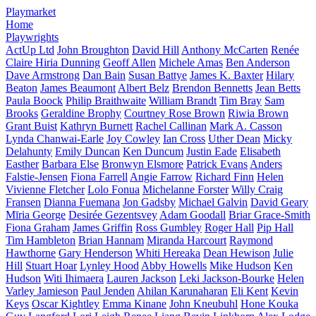
Playmarket
Home
Playwrights
ActUp Ltd
John Broughton
David Hill
Anthony McCarten
Renée
Claire Hiria Dunning
Geoff Allen
Michele Amas
Ben Anderson
Dave Armstrong
Dan Bain
Susan Battye
James K. Baxter
Hilary
Beaton
James Beaumont
Albert Belz
Brendon Bennetts
Jean Betts
Paula Boock
Philip Braithwaite
William Brandt
Tim Bray
Sam
Brooks
Geraldine Brophy
Courtney Rose Brown
Riwia Brown
Grant Buist
Kathryn Burnett
Rachel Callinan
Mark A. Casson
Lynda Chanwai-Earle
Joy Cowley
Ian Cross
Uther Dean
Micky
Delahunty
Emily Duncan
Ken Duncum
Justin Eade
Elisabeth
Easther
Barbara Else
Bronwyn Elsmore
Patrick Evans
Anders
Falstie-Jensen
Fiona Farrell
Angie Farrow
Richard Finn
Helen
Vivienne Fletcher
Lolo Fonua
Michelanne Forster
Willy Craig
Fransen
Dianna Fuemana
Jon Gadsby
Michael Galvin
David Geary
Mīria George
Desirée Gezentsvey
Adam Goodall
Briar Grace-Smith
Fiona Graham
James Griffin
Ross Gumbley
Roger Hall
Pip Hall
Tim Hambleton
Brian Hannam
Miranda Harcourt
Raymond
Hawthorne
Gary Henderson
Whiti Hereaka
Dean Hewison
Julie
Hill
Stuart Hoar
Lynley Hood
Abby Howells
Mike Hudson
Ken
Hudson
Witi Ihimaera
Lauren Jackson
Leki Jackson-Bourke
Helen
Varley Jamieson
Paul Jenden
Ahilan Karunaharan
Eli Kent
Kevin
Keys
Oscar Kightley
Emma Kinane
John Kneubuhl
Hone Kouka