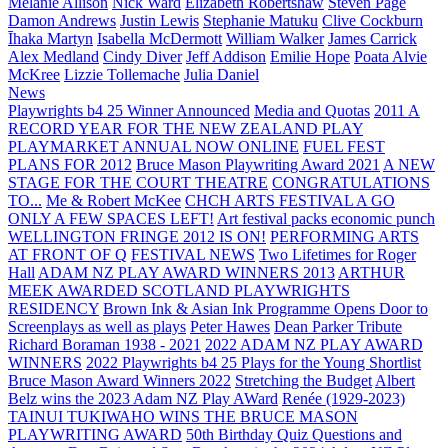
Melanie Allison
Nick Ward
Elizabeth Robertshaw
Steven Page
Damon Andrews
Justin Lewis
Stephanie Matuku
Clive Cockburn
Īhaka Martyn
Isabella McDermott
William Walker
James Carrick
Alex Medland
Cindy Diver
Jeff Addison
Emilie Hope
Poata Alvie
McKree
Lizzie Tollemache
Julia Daniel
News
Playwrights b4 25 Winner Announced
Media and Quotas
2011 A
RECORD YEAR FOR THE NEW ZEALAND PLAY
PLAYMARKET ANNUAL NOW ONLINE
FUEL FEST
PLANS FOR 2012
Bruce Mason Playwriting Award 2021
A NEW
STAGE FOR THE COURT THEATRE
CONGRATULATIONS
TO...
Me & Robert McKee
CHCH ARTS FESTIVAL A GO
ONLY A FEW SPACES LEFT!
Art festival packs economic punch
WELLINGTON FRINGE 2012 IS ON!
PERFORMING ARTS
AT FRONT OF Q
FESTIVAL NEWS
Two Lifetimes for Roger
Hall
ADAM NZ PLAY AWARD WINNERS 2013
ARTHUR
MEEK AWARDED SCOTLAND PLAYWRIGHTS
RESIDENCY
Brown Ink & Asian Ink Programme Opens Door to
Screenplays as well as plays
Peter Hawes
Dean Parker Tribute
Richard Boraman 1938 - 2021
2022 ADAM NZ PLAY AWARD
WINNERS
2022 Playwrights b4 25
Plays for the Young Shortlist
Bruce Mason Award Winners 2022
Stretching the Budget
Albert
Belz wins the 2023 Adam NZ Play AWard
Renée (1929-2023)
TAINUI TUKIWAHO WINS THE BRUCE MASON
PLAYWRITING AWARD
50th Birthday Quiz Questions and