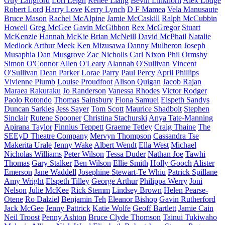
Guy Langford
Lori Leigh
Renee Liang
Bevin Linkhorn
Alex Lodge
Robert Lord
Harry Love
Kerry Lynch
D F Mamea
Vela Manusaute
Bruce Mason
Rachel McAlpine
Jamie McCaskill
Ralph McCubbin
Howell
Greg McGee
Gavin McGibbon
Rex McGregor
Stuart
McKenzie
Hannah McKie
Brian McNeill
David McPhail
Natalie
Medlock
Arthur Meek
Ken Mizusawa
Danny Mulheron
Joseph
Musaphia
Dan Musgrove
Zac Nicholls
Carl Nixon
Phil Ormsby
Simon O'Connor
Allen O'Leary
Alannah O'Sullivan
Vincent
O'Sullivan
Dean Parker
Lorae Parry
Paul Percy
April Phillips
Vivienne Plumb
Louise Proudfoot
Alison Quigan
Jacob Rajan
Maraea Rakuraku
Jo Randerson
Vanessa Rhodes
Victor Rodger
Paolo Rotondo
Thomas Sainsbury
Fiona Samuel
Elspeth Sandys
Duncan Sarkies
Jess Sayer
Tom Scott
Maurice Shadbolt
Stephen
Sinclair
Rutene Spooner
Christina Stachurski
Anya Tate-Manning
Apirana Taylor
Finnius Teppett
Graeme Tetley
Craig Thaine
The
SEEyD Theatre Company
Mervyn Thompson
Cassandra Tse
Makerita Urale
Jenny Wake
Albert Wendt
Ella West
Michael
Nicholas Williams
Peter Wilson
Tessa Duder
Nathan Joe
Tawhi
Thomas
Gary Stalker
Ben Wilson
Ellie Smith
Holly Gooch
Alister
Emerson
Jane Waddell
Josephine Stewart-Te Whiu
Patrick Spillane
Amy Wright
Elspeth Tilley
George Arthur
Philippa Werry
Joni
Nelson
Julie McKee
Rick Stemm
Lindsey Brown
Helen Pearse-
Otene
Ro Dalziel
Benjamin Teh
Eleanor Bishop
Gavin Rutherford
Jack McGee
Jenny Pattrick
Katie Wolfe
Geoff Bartlett
Jamie Cain
Neil Troost
Penny Ashton
Bruce Clyde Thomson
Tainui Tukiwaho