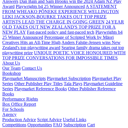
Answers
Dan Bain and Sam Brooks win the 2024 Adam NZ Play
Award
Playwrights b4 25 Winner Announced
A STATEMENT
FROM WHEAKO PŌNEKE EXPERIENCE WELLINGTON
LEKI JACKSON-BOURKE TAKES OUT TOP PRIZE
ARTISTS LEAD THE CHARGE IN GOING GREEN
24 YEAR
OLD TAKES OUT NEW ZEALAND'S TOP PRIZE FOR A
NEW PLAY
Fast-paced policy and fast-paced tech
Playwrights b4
25 Winner Announced
Percentage of Scripted Work by Māori
Creatives Hits an All-Time High
Anders Falstie-Jensen wins New
Zealand's top playwriting award
Searing family drama takes out top
playwriting prize
UNIQUE POETIC VOICE HONOURED WITH
TOP PRIZE
CONVERSATIONS FOR IMPOSSIBLE TIMES
About Us
Our Team
Contact Us
Bookshop
Playmarket Manuscripts
Playmarket Subscription
Playmarket Play
Series
Other Publisher Play Titles
Tala Plays
Playmarket Guideline
Series
Playmarket Reference Books
Other Publisher Reference
Books
Performance Rights
Box Office Report
For Schools
Agency
Production Advice
Script Advice
Useful Links
Competitions
Opportunities
FAQ
Subscription
Cart