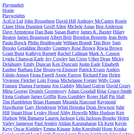
Playmarket
Home
Playwrights
ActUp Ltd
John Broughton
David Hill
Anthony McCarten
Renée
Claire Hiria Dunning
Geoff Allen
Michele Amas
Ben Anderson
Dave Armstrong
Dan Bain
Susan Battye
James K. Baxter
Hilary
Beaton
James Beaumont
Albert Belz
Brendon Bennetts
Jean Betts
Paula Boock
Philip Braithwaite
William Brandt
Tim Bray
Sam
Brooks
Geraldine Brophy
Courtney Rose Brown
Riwia Brown
Grant Buist
Kathryn Burnett
Rachel Callinan
Mark A. Casson
Lynda Chanwai-Earle
Joy Cowley
Ian Cross
Uther Dean
Micky
Delahunty
Emily Duncan
Ken Duncum
Justin Eade
Elisabeth
Easther
Barbara Else
Bronwyn Elsmore
Patrick Evans
Anders
Falstie-Jensen
Fiona Farrell
Angie Farrow
Richard Finn
Helen
Vivienne Fletcher
Lolo Fonua
Michelanne Forster
Willy Craig
Fransen
Dianna Fuemana
Jon Gadsby
Michael Galvin
David Geary
Mīria George
Desirée Gezentsvey
Adam Goodall
Briar Grace-Smith
Fiona Graham
James Griffin
Ross Gumbley
Roger Hall
Pip Hall
Tim Hambleton
Brian Hannam
Miranda Harcourt
Raymond
Hawthorne
Gary Henderson
Whiti Hereaka
Dean Hewison
Julie
Hill
Stuart Hoar
Lynley Hood
Abby Howells
Mike Hudson
Ken
Hudson
Witi Ihimaera
Lauren Jackson
Leki Jackson-Bourke
Helen
Varley Jamieson
Paul Jenden
Ahilan Karunaharan
Eli Kent
Kevin
Keys
Oscar Kightley
Emma Kinane
John Kneubuhl
Hone Kouka