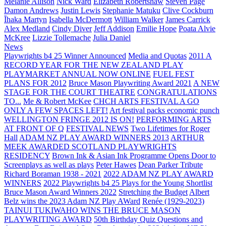
Melanie Allison
Nick Ward
Elizabeth Robertshaw
Steven Page
Damon Andrews
Justin Lewis
Stephanie Matuku
Clive Cockburn
Īhaka Martyn
Isabella McDermott
William Walker
James Carrick
Alex Medland
Cindy Diver
Jeff Addison
Emilie Hope
Poata Alvie
McKree
Lizzie Tollemache
Julia Daniel
News
Playwrights b4 25 Winner Announced
Media and Quotas
2011 A
RECORD YEAR FOR THE NEW ZEALAND PLAY
PLAYMARKET ANNUAL NOW ONLINE
FUEL FEST
PLANS FOR 2012
Bruce Mason Playwriting Award 2021
A NEW
STAGE FOR THE COURT THEATRE
CONGRATULATIONS
TO...
Me & Robert McKee
CHCH ARTS FESTIVAL A GO
ONLY A FEW SPACES LEFT!
Art festival packs economic punch
WELLINGTON FRINGE 2012 IS ON!
PERFORMING ARTS
AT FRONT OF Q
FESTIVAL NEWS
Two Lifetimes for Roger
Hall
ADAM NZ PLAY AWARD WINNERS 2013
ARTHUR
MEEK AWARDED SCOTLAND PLAYWRIGHTS
RESIDENCY
Brown Ink & Asian Ink Programme Opens Door to
Screenplays as well as plays
Peter Hawes
Dean Parker Tribute
Richard Boraman 1938 - 2021
2022 ADAM NZ PLAY AWARD
WINNERS
2022 Playwrights b4 25
Plays for the Young Shortlist
Bruce Mason Award Winners 2022
Stretching the Budget
Albert
Belz wins the 2023 Adam NZ Play AWard
Renée (1929-2023)
TAINUI TUKIWAHO WINS THE BRUCE MASON
PLAYWRITING AWARD
50th Birthday Quiz Questions and