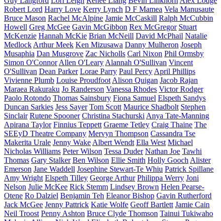
Guy Langford
Lori Leigh
Renee Liang
Bevin Linkhorn
Alex Lodge
Robert Lord
Harry Love
Kerry Lynch
D F Mamea
Vela Manusaute
Bruce Mason
Rachel McAlpine
Jamie McCaskill
Ralph McCubbin
Howell
Greg McGee
Gavin McGibbon
Rex McGregor
Stuart
McKenzie
Hannah McKie
Brian McNeill
David McPhail
Natalie
Medlock
Arthur Meek
Ken Mizusawa
Danny Mulheron
Joseph
Musaphia
Dan Musgrove
Zac Nicholls
Carl Nixon
Phil Ormsby
Simon O'Connor
Allen O'Leary
Alannah O'Sullivan
Vincent
O'Sullivan
Dean Parker
Lorae Parry
Paul Percy
April Phillips
Vivienne Plumb
Louise Proudfoot
Alison Quigan
Jacob Rajan
Maraea Rakuraku
Jo Randerson
Vanessa Rhodes
Victor Rodger
Paolo Rotondo
Thomas Sainsbury
Fiona Samuel
Elspeth Sandys
Duncan Sarkies
Jess Sayer
Tom Scott
Maurice Shadbolt
Stephen
Sinclair
Rutene Spooner
Christina Stachurski
Anya Tate-Manning
Apirana Taylor
Finnius Teppett
Graeme Tetley
Craig Thaine
The
SEEyD Theatre Company
Mervyn Thompson
Cassandra Tse
Makerita Urale
Jenny Wake
Albert Wendt
Ella West
Michael
Nicholas Williams
Peter Wilson
Tessa Duder
Nathan Joe
Tawhi
Thomas
Gary Stalker
Ben Wilson
Ellie Smith
Holly Gooch
Alister
Emerson
Jane Waddell
Josephine Stewart-Te Whiu
Patrick Spillane
Amy Wright
Elspeth Tilley
George Arthur
Philippa Werry
Joni
Nelson
Julie McKee
Rick Stemm
Lindsey Brown
Helen Pearse-
Otene
Ro Dalziel
Benjamin Teh
Eleanor Bishop
Gavin Rutherford
Jack McGee
Jenny Pattrick
Katie Wolfe
Geoff Bartlett
Jamie Cain
Neil Troost
Penny Ashton
Bruce Clyde Thomson
Tainui Tukiwaho