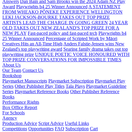
Answers
Dan Bain and Sam Brooks win the 2024 Adam NZ Play
Award
Playwrights b4 25 Winner Announced
A STATEMENT
FROM WHEAKO PŌNEKE EXPERIENCE WELLINGTON
LEKI JACKSON-BOURKE TAKES OUT TOP PRIZE
ARTISTS LEAD THE CHARGE IN GOING GREEN
24 YEAR
OLD TAKES OUT NEW ZEALAND'S TOP PRIZE FOR A
NEW PLAY
Fast-paced policy and fast-paced tech
Playwrights b4
25 Winner Announced
Percentage of Scripted Work by Māori
Creatives Hits an All-Time High
Anders Falstie-Jensen wins New
Zealand's top playwriting award
Searing family drama takes out top
playwriting prize
UNIQUE POETIC VOICE HONOURED WITH
TOP PRIZE
CONVERSATIONS FOR IMPOSSIBLE TIMES
About Us
Our Team
Contact Us
Bookshop
Playmarket Manuscripts
Playmarket Subscription
Playmarket Play
Series
Other Publisher Play Titles
Tala Plays
Playmarket Guideline
Series
Playmarket Reference Books
Other Publisher Reference
Books
Performance Rights
Box Office Report
For Schools
Agency
Production Advice
Script Advice
Useful Links
Competitions
Opportunities
FAQ
Subscription
Cart