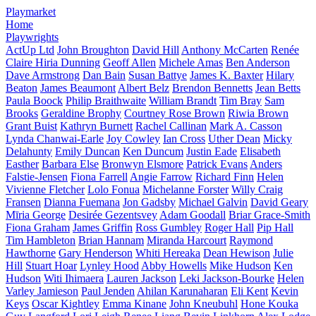
Playmarket
Home
Playwrights
ActUp Ltd
John Broughton
David Hill
Anthony McCarten
Renée
Claire Hiria Dunning
Geoff Allen
Michele Amas
Ben Anderson
Dave Armstrong
Dan Bain
Susan Battye
James K. Baxter
Hilary
Beaton
James Beaumont
Albert Belz
Brendon Bennetts
Jean Betts
Paula Boock
Philip Braithwaite
William Brandt
Tim Bray
Sam
Brooks
Geraldine Brophy
Courtney Rose Brown
Riwia Brown
Grant Buist
Kathryn Burnett
Rachel Callinan
Mark A. Casson
Lynda Chanwai-Earle
Joy Cowley
Ian Cross
Uther Dean
Micky
Delahunty
Emily Duncan
Ken Duncum
Justin Eade
Elisabeth
Easther
Barbara Else
Bronwyn Elsmore
Patrick Evans
Anders
Falstie-Jensen
Fiona Farrell
Angie Farrow
Richard Finn
Helen
Vivienne Fletcher
Lolo Fonua
Michelanne Forster
Willy Craig
Fransen
Dianna Fuemana
Jon Gadsby
Michael Galvin
David Geary
Mīria George
Desirée Gezentsvey
Adam Goodall
Briar Grace-Smith
Fiona Graham
James Griffin
Ross Gumbley
Roger Hall
Pip Hall
Tim Hambleton
Brian Hannam
Miranda Harcourt
Raymond
Hawthorne
Gary Henderson
Whiti Hereaka
Dean Hewison
Julie
Hill
Stuart Hoar
Lynley Hood
Abby Howells
Mike Hudson
Ken
Hudson
Witi Ihimaera
Lauren Jackson
Leki Jackson-Bourke
Helen
Varley Jamieson
Paul Jenden
Ahilan Karunaharan
Eli Kent
Kevin
Keys
Oscar Kightley
Emma Kinane
John Kneubuhl
Hone Kouka