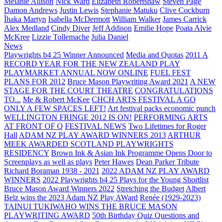
Melanie Allison
Nick Ward
Elizabeth Robertshaw
Steven Page
Damon Andrews
Justin Lewis
Stephanie Matuku
Clive Cockburn
Īhaka Martyn
Isabella McDermott
William Walker
James Carrick
Alex Medland
Cindy Diver
Jeff Addison
Emilie Hope
Poata Alvie
McKree
Lizzie Tollemache
Julia Daniel
News
Playwrights b4 25 Winner Announced
Media and Quotas
2011 A
RECORD YEAR FOR THE NEW ZEALAND PLAY
PLAYMARKET ANNUAL NOW ONLINE
FUEL FEST
PLANS FOR 2012
Bruce Mason Playwriting Award 2021
A NEW
STAGE FOR THE COURT THEATRE
CONGRATULATIONS
TO...
Me & Robert McKee
CHCH ARTS FESTIVAL A GO
ONLY A FEW SPACES LEFT!
Art festival packs economic punch
WELLINGTON FRINGE 2012 IS ON!
PERFORMING ARTS
AT FRONT OF Q
FESTIVAL NEWS
Two Lifetimes for Roger
Hall
ADAM NZ PLAY AWARD WINNERS 2013
ARTHUR
MEEK AWARDED SCOTLAND PLAYWRIGHTS
RESIDENCY
Brown Ink & Asian Ink Programme Opens Door to
Screenplays as well as plays
Peter Hawes
Dean Parker Tribute
Richard Boraman 1938 - 2021
2022 ADAM NZ PLAY AWARD
WINNERS
2022 Playwrights b4 25
Plays for the Young Shortlist
Bruce Mason Award Winners 2022
Stretching the Budget
Albert
Belz wins the 2023 Adam NZ Play AWard
Renée (1929-2023)
TAINUI TUKIWAHO WINS THE BRUCE MASON
PLAYWRITING AWARD
50th Birthday Quiz Questions and