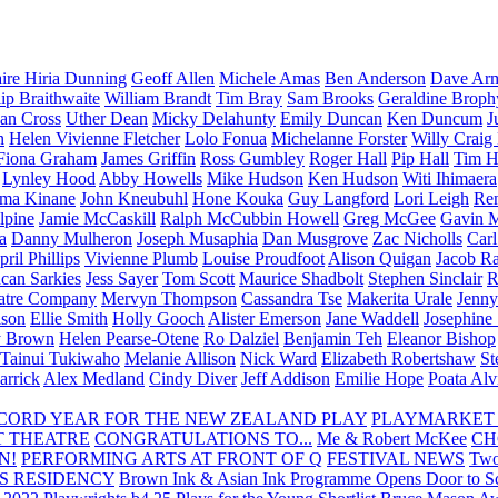
aire Hiria Dunning
Geoff Allen
Michele Amas
Ben Anderson
Dave Arm
lip Braithwaite
William Brandt
Tim Bray
Sam Brooks
Geraldine Broph
Ian Cross
Uther Dean
Micky Delahunty
Emily Duncan
Ken Duncum
J
n
Helen Vivienne Fletcher
Lolo Fonua
Michelanne Forster
Willy Craig
Fiona Graham
James Griffin
Ross Gumbley
Roger Hall
Pip Hall
Tim H
Lynley Hood
Abby Howells
Mike Hudson
Ken Hudson
Witi Ihimaera
ma Kinane
John Kneubuhl
Hone Kouka
Guy Langford
Lori Leigh
Re
lpine
Jamie McCaskill
Ralph McCubbin Howell
Greg McGee
Gavin 
a
Danny Mulheron
Joseph Musaphia
Dan Musgrove
Zac Nicholls
Car
ril Phillips
Vivienne Plumb
Louise Proudfoot
Alison Quigan
Jacob Ra
can Sarkies
Jess Sayer
Tom Scott
Maurice Shadbolt
Stephen Sinclair
R
atre Company
Mervyn Thompson
Cassandra Tse
Makerita Urale
Jenn
lson
Ellie Smith
Holly Gooch
Alister Emerson
Jane Waddell
Josephine
y Brown
Helen Pearse-Otene
Ro Dalziel
Benjamin Teh
Eleanor Bishop
Tainui Tukiwaho
Melanie Allison
Nick Ward
Elizabeth Robertshaw
St
arrick
Alex Medland
Cindy Diver
Jeff Addison
Emilie Hope
Poata Al
RECORD YEAR FOR THE NEW ZEALAND PLAY
PLAYMARKET
T THEATRE
CONGRATULATIONS TO...
Me & Robert McKee
CH
N!
PERFORMING ARTS AT FRONT OF Q
FESTIVAL NEWS
Two
S RESIDENCY
Brown Ink & Asian Ink Programme Opens Door to Scr