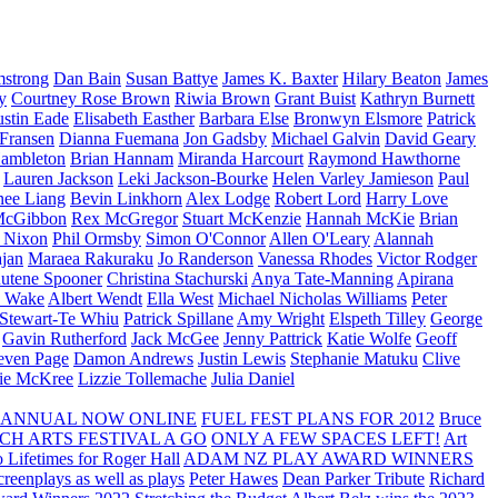
strong
Dan Bain
Susan Battye
James K. Baxter
Hilary Beaton
James
y
Courtney Rose Brown
Riwia Brown
Grant Buist
Kathryn Burnett
ustin Eade
Elisabeth Easther
Barbara Else
Bronwyn Elsmore
Patrick
 Fransen
Dianna Fuemana
Jon Gadsby
Michael Galvin
David Geary
ambleton
Brian Hannam
Miranda Harcourt
Raymond Hawthorne
Lauren Jackson
Leki Jackson-Bourke
Helen Varley Jamieson
Paul
nee Liang
Bevin Linkhorn
Alex Lodge
Robert Lord
Harry Love
McGibbon
Rex McGregor
Stuart McKenzie
Hannah McKie
Brian
l Nixon
Phil Ormsby
Simon O'Connor
Allen O'Leary
Alannah
jan
Maraea Rakuraku
Jo Randerson
Vanessa Rhodes
Victor Rodger
utene Spooner
Christina Stachurski
Anya Tate-Manning
Apirana
y Wake
Albert Wendt
Ella West
Michael Nicholas Williams
Peter
 Stewart-Te Whiu
Patrick Spillane
Amy Wright
Elspeth Tilley
George
Gavin Rutherford
Jack McGee
Jenny Pattrick
Katie Wolfe
Geoff
even Page
Damon Andrews
Justin Lewis
Stephanie Matuku
Clive
vie McKree
Lizzie Tollemache
Julia Daniel
 ANNUAL NOW ONLINE
FUEL FEST PLANS FOR 2012
Bruce
CH ARTS FESTIVAL A GO
ONLY A FEW SPACES LEFT!
Art
 Lifetimes for Roger Hall
ADAM NZ PLAY AWARD WINNERS
eenplays as well as plays
Peter Hawes
Dean Parker Tribute
Richard