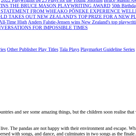
2022 Playwrights b4 25
Plays for the Young Shortlist
Bruce Mason Aw
WINS THE BRUCE MASON PLAYWRITING AWARD
50th Birthd
 STATEMENT FROM WHEAKO PŌNEKE EXPERIENCE WELL
OLD TAKES OUT NEW ZEALAND'S TOP PRIZE FOR A NEW P
 All-Time High
Anders Falstie-Jensen wins New Zealand's top playwrit
VERSATIONS FOR IMPOSSIBLE TIMES
ies
Other Publisher Play Titles
Tala Plays
Playmarket Guideline Series
ntries and see some amazing things, but the children soon realise that w
s live. The pandas are not happy with their environment and escape. W
rspersed with songs, and dance, and culminates in two songs as the finale.