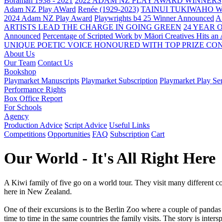
Boraman 1938 - 2021
2022 ADAM NZ PLAY AWARD WINNERS
Adam NZ Play AWard
Renée (1929-2023)
TAINUI TUKIWAHO 
2024 Adam NZ Play Award
Playwrights b4 25 Winner Announced
A
ARTISTS LEAD THE CHARGE IN GOING GREEN
24 YEAR 
Announced
Percentage of Scripted Work by Māori Creatives Hits an
UNIQUE POETIC VOICE HONOURED WITH TOP PRIZE
CON
About Us
Our Team
Contact Us
Bookshop
Playmarket Manuscripts
Playmarket Subscription
Playmarket Play Ser
Performance Rights
Box Office Report
For Schools
Agency
Production Advice
Script Advice
Useful Links
Competitions
Opportunities
FAQ
Subscription
Cart
Our World - It's All Right Here
A Kiwi family of five go on a world tour. They visit many different cou
here in New Zealand.
One of their excursions is to the Berlin Zoo where a couple of panda
time to time in the same countries the family visits. The story is inte