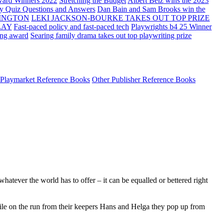
ard Winners 2022
Stretching the Budget
Albert Belz wins the 2023
ay Quiz Questions and Answers
Dan Bain and Sam Brooks win the
INGTON
LEKI JACKSON-BOURKE TAKES OUT TOP PRIZE
LAY
Fast-paced policy and fast-paced tech
Playwrights b4 25 Winner
ing award
Searing family drama takes out top playwriting prize
Playmarket Reference Books
Other Publisher Reference Books
hatever the world has to offer – it can be equalled or bettered right
hile on the run from their keepers Hans and Helga they pop up from