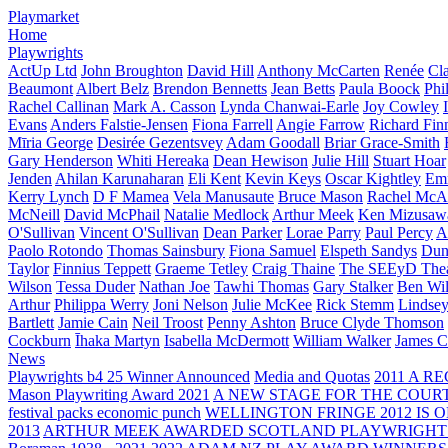
Playmarket
Home
Playwrights
ActUp Ltd
John Broughton
David Hill
Anthony McCarten
Renée
Cl
Beaumont
Albert Belz
Brendon Bennetts
Jean Betts
Paula Boock
Phi
Rachel Callinan
Mark A. Casson
Lynda Chanwai-Earle
Joy Cowley
Evans
Anders Falstie-Jensen
Fiona Farrell
Angie Farrow
Richard Fin
Mīria George
Desirée Gezentsvey
Adam Goodall
Briar Grace-Smith
Gary Henderson
Whiti Hereaka
Dean Hewison
Julie Hill
Stuart Hoar
Jenden
Ahilan Karunaharan
Eli Kent
Kevin Keys
Oscar Kightley
Em
Kerry Lynch
D F Mamea
Vela Manusaute
Bruce Mason
Rachel McA
McNeill
David McPhail
Natalie Medlock
Arthur Meek
Ken Mizusaw
O'Sullivan
Vincent O'Sullivan
Dean Parker
Lorae Parry
Paul Percy
Ap
Paolo Rotondo
Thomas Sainsbury
Fiona Samuel
Elspeth Sandys
Dun
Taylor
Finnius Teppett
Graeme Tetley
Craig Thaine
The SEEyD The
Wilson
Tessa Duder
Nathan Joe
Tawhi Thomas
Gary Stalker
Ben Wi
Arthur
Philippa Werry
Joni Nelson
Julie McKee
Rick Stemm
Lindse
Bartlett
Jamie Cain
Neil Troost
Penny Ashton
Bruce Clyde Thomson
Cockburn
Īhaka Martyn
Isabella McDermott
William Walker
James C
News
Playwrights b4 25 Winner Announced
Media and Quotas
2011 A 
Mason Playwriting Award 2021
A NEW STAGE FOR THE COUR
festival packs economic punch
WELLINGTON FRINGE 2012 IS O
2013
ARTHUR MEEK AWARDED SCOTLAND PLAYWRIGHT