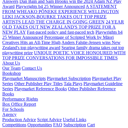
Answers
Dan Bain and Sam Brooks win the 2024 Adam NZ Play
Award
Playwrights b4 25 Winner Announced
A STATEMENT
FROM WHEAKO PŌNEKE EXPERIENCE WELLINGTON
LEKI JACKSON-BOURKE TAKES OUT TOP PRIZE
ARTISTS LEAD THE CHARGE IN GOING GREEN
24 YEAR
OLD TAKES OUT NEW ZEALAND'S TOP PRIZE FOR A
NEW PLAY
Fast-paced policy and fast-paced tech
Playwrights b4
25 Winner Announced
Percentage of Scripted Work by Māori
Creatives Hits an All-Time High
Anders Falstie-Jensen wins New
Zealand's top playwriting award
Searing family drama takes out top
playwriting prize
UNIQUE POETIC VOICE HONOURED WITH
TOP PRIZE
CONVERSATIONS FOR IMPOSSIBLE TIMES
About Us
Our Team
Contact Us
Bookshop
Playmarket Manuscripts
Playmarket Subscription
Playmarket Play
Series
Other Publisher Play Titles
Tala Plays
Playmarket Guideline
Series
Playmarket Reference Books
Other Publisher Reference
Books
Performance Rights
Box Office Report
For Schools
Agency
Production Advice
Script Advice
Useful Links
Competitions
Opportunities
FAQ
Subscription
Cart