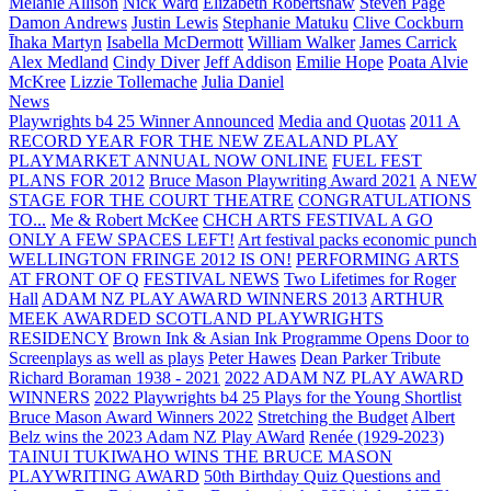
Melanie Allison
Nick Ward
Elizabeth Robertshaw
Steven Page
Damon Andrews
Justin Lewis
Stephanie Matuku
Clive Cockburn
Īhaka Martyn
Isabella McDermott
William Walker
James Carrick
Alex Medland
Cindy Diver
Jeff Addison
Emilie Hope
Poata Alvie
McKree
Lizzie Tollemache
Julia Daniel
News
Playwrights b4 25 Winner Announced
Media and Quotas
2011 A
RECORD YEAR FOR THE NEW ZEALAND PLAY
PLAYMARKET ANNUAL NOW ONLINE
FUEL FEST
PLANS FOR 2012
Bruce Mason Playwriting Award 2021
A NEW
STAGE FOR THE COURT THEATRE
CONGRATULATIONS
TO...
Me & Robert McKee
CHCH ARTS FESTIVAL A GO
ONLY A FEW SPACES LEFT!
Art festival packs economic punch
WELLINGTON FRINGE 2012 IS ON!
PERFORMING ARTS
AT FRONT OF Q
FESTIVAL NEWS
Two Lifetimes for Roger
Hall
ADAM NZ PLAY AWARD WINNERS 2013
ARTHUR
MEEK AWARDED SCOTLAND PLAYWRIGHTS
RESIDENCY
Brown Ink & Asian Ink Programme Opens Door to
Screenplays as well as plays
Peter Hawes
Dean Parker Tribute
Richard Boraman 1938 - 2021
2022 ADAM NZ PLAY AWARD
WINNERS
2022 Playwrights b4 25
Plays for the Young Shortlist
Bruce Mason Award Winners 2022
Stretching the Budget
Albert
Belz wins the 2023 Adam NZ Play AWard
Renée (1929-2023)
TAINUI TUKIWAHO WINS THE BRUCE MASON
PLAYWRITING AWARD
50th Birthday Quiz Questions and