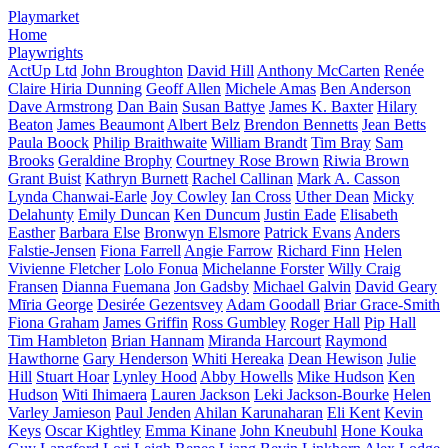
Playmarket
Home
Playwrights
ActUp Ltd
John Broughton
David Hill
Anthony McCarten
Renée
Claire Hiria Dunning
Geoff Allen
Michele Amas
Ben Anderson
Dave Armstrong
Dan Bain
Susan Battye
James K. Baxter
Hilary
Beaton
James Beaumont
Albert Belz
Brendon Bennetts
Jean Betts
Paula Boock
Philip Braithwaite
William Brandt
Tim Bray
Sam
Brooks
Geraldine Brophy
Courtney Rose Brown
Riwia Brown
Grant Buist
Kathryn Burnett
Rachel Callinan
Mark A. Casson
Lynda Chanwai-Earle
Joy Cowley
Ian Cross
Uther Dean
Micky
Delahunty
Emily Duncan
Ken Duncum
Justin Eade
Elisabeth
Easther
Barbara Else
Bronwyn Elsmore
Patrick Evans
Anders
Falstie-Jensen
Fiona Farrell
Angie Farrow
Richard Finn
Helen
Vivienne Fletcher
Lolo Fonua
Michelanne Forster
Willy Craig
Fransen
Dianna Fuemana
Jon Gadsby
Michael Galvin
David Geary
Mīria George
Desirée Gezentsvey
Adam Goodall
Briar Grace-Smith
Fiona Graham
James Griffin
Ross Gumbley
Roger Hall
Pip Hall
Tim Hambleton
Brian Hannam
Miranda Harcourt
Raymond
Hawthorne
Gary Henderson
Whiti Hereaka
Dean Hewison
Julie
Hill
Stuart Hoar
Lynley Hood
Abby Howells
Mike Hudson
Ken
Hudson
Witi Ihimaera
Lauren Jackson
Leki Jackson-Bourke
Helen
Varley Jamieson
Paul Jenden
Ahilan Karunaharan
Eli Kent
Kevin
Keys
Oscar Kightley
Emma Kinane
John Kneubuhl
Hone Kouka