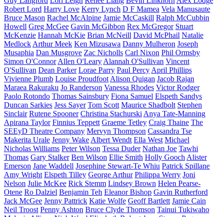
Guy Langford
Lori Leigh
Renee Liang
Bevin Linkhorn
Alex Lodge
Robert Lord
Harry Love
Kerry Lynch
D F Mamea
Vela Manusaute
Bruce Mason
Rachel McAlpine
Jamie McCaskill
Ralph McCubbin
Howell
Greg McGee
Gavin McGibbon
Rex McGregor
Stuart
McKenzie
Hannah McKie
Brian McNeill
David McPhail
Natalie
Medlock
Arthur Meek
Ken Mizusawa
Danny Mulheron
Joseph
Musaphia
Dan Musgrove
Zac Nicholls
Carl Nixon
Phil Ormsby
Simon O'Connor
Allen O'Leary
Alannah O'Sullivan
Vincent
O'Sullivan
Dean Parker
Lorae Parry
Paul Percy
April Phillips
Vivienne Plumb
Louise Proudfoot
Alison Quigan
Jacob Rajan
Maraea Rakuraku
Jo Randerson
Vanessa Rhodes
Victor Rodger
Paolo Rotondo
Thomas Sainsbury
Fiona Samuel
Elspeth Sandys
Duncan Sarkies
Jess Sayer
Tom Scott
Maurice Shadbolt
Stephen
Sinclair
Rutene Spooner
Christina Stachurski
Anya Tate-Manning
Apirana Taylor
Finnius Teppett
Graeme Tetley
Craig Thaine
The
SEEyD Theatre Company
Mervyn Thompson
Cassandra Tse
Makerita Urale
Jenny Wake
Albert Wendt
Ella West
Michael
Nicholas Williams
Peter Wilson
Tessa Duder
Nathan Joe
Tawhi
Thomas
Gary Stalker
Ben Wilson
Ellie Smith
Holly Gooch
Alister
Emerson
Jane Waddell
Josephine Stewart-Te Whiu
Patrick Spillane
Amy Wright
Elspeth Tilley
George Arthur
Philippa Werry
Joni
Nelson
Julie McKee
Rick Stemm
Lindsey Brown
Helen Pearse-
Otene
Ro Dalziel
Benjamin Teh
Eleanor Bishop
Gavin Rutherford
Jack McGee
Jenny Pattrick
Katie Wolfe
Geoff Bartlett
Jamie Cain
Neil Troost
Penny Ashton
Bruce Clyde Thomson
Tainui Tukiwaho