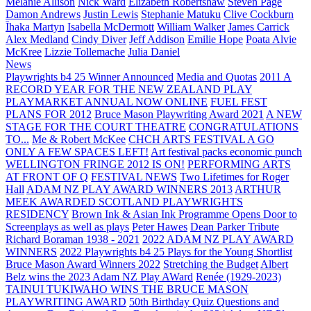
Melanie Allison
Nick Ward
Elizabeth Robertshaw
Steven Page
Damon Andrews
Justin Lewis
Stephanie Matuku
Clive Cockburn
Īhaka Martyn
Isabella McDermott
William Walker
James Carrick
Alex Medland
Cindy Diver
Jeff Addison
Emilie Hope
Poata Alvie
McKree
Lizzie Tollemache
Julia Daniel
News
Playwrights b4 25 Winner Announced
Media and Quotas
2011 A
RECORD YEAR FOR THE NEW ZEALAND PLAY
PLAYMARKET ANNUAL NOW ONLINE
FUEL FEST
PLANS FOR 2012
Bruce Mason Playwriting Award 2021
A NEW
STAGE FOR THE COURT THEATRE
CONGRATULATIONS
TO...
Me & Robert McKee
CHCH ARTS FESTIVAL A GO
ONLY A FEW SPACES LEFT!
Art festival packs economic punch
WELLINGTON FRINGE 2012 IS ON!
PERFORMING ARTS
AT FRONT OF Q
FESTIVAL NEWS
Two Lifetimes for Roger
Hall
ADAM NZ PLAY AWARD WINNERS 2013
ARTHUR
MEEK AWARDED SCOTLAND PLAYWRIGHTS
RESIDENCY
Brown Ink & Asian Ink Programme Opens Door to
Screenplays as well as plays
Peter Hawes
Dean Parker Tribute
Richard Boraman 1938 - 2021
2022 ADAM NZ PLAY AWARD
WINNERS
2022 Playwrights b4 25
Plays for the Young Shortlist
Bruce Mason Award Winners 2022
Stretching the Budget
Albert
Belz wins the 2023 Adam NZ Play AWard
Renée (1929-2023)
TAINUI TUKIWAHO WINS THE BRUCE MASON
PLAYWRITING AWARD
50th Birthday Quiz Questions and