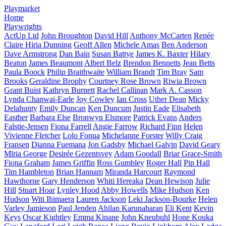
Playmarket
Home
Playwrights
ActUp Ltd
John Broughton
David Hill
Anthony McCarten
Renée
Claire Hiria Dunning
Geoff Allen
Michele Amas
Ben Anderson
Dave Armstrong
Dan Bain
Susan Battye
James K. Baxter
Hilary
Beaton
James Beaumont
Albert Belz
Brendon Bennetts
Jean Betts
Paula Boock
Philip Braithwaite
William Brandt
Tim Bray
Sam
Brooks
Geraldine Brophy
Courtney Rose Brown
Riwia Brown
Grant Buist
Kathryn Burnett
Rachel Callinan
Mark A. Casson
Lynda Chanwai-Earle
Joy Cowley
Ian Cross
Uther Dean
Micky
Delahunty
Emily Duncan
Ken Duncum
Justin Eade
Elisabeth
Easther
Barbara Else
Bronwyn Elsmore
Patrick Evans
Anders
Falstie-Jensen
Fiona Farrell
Angie Farrow
Richard Finn
Helen
Vivienne Fletcher
Lolo Fonua
Michelanne Forster
Willy Craig
Fransen
Dianna Fuemana
Jon Gadsby
Michael Galvin
David Geary
Mīria George
Desirée Gezentsvey
Adam Goodall
Briar Grace-Smith
Fiona Graham
James Griffin
Ross Gumbley
Roger Hall
Pip Hall
Tim Hambleton
Brian Hannam
Miranda Harcourt
Raymond
Hawthorne
Gary Henderson
Whiti Hereaka
Dean Hewison
Julie
Hill
Stuart Hoar
Lynley Hood
Abby Howells
Mike Hudson
Ken
Hudson
Witi Ihimaera
Lauren Jackson
Leki Jackson-Bourke
Helen
Varley Jamieson
Paul Jenden
Ahilan Karunaharan
Eli Kent
Kevin
Keys
Oscar Kightley
Emma Kinane
John Kneubuhl
Hone Kouka