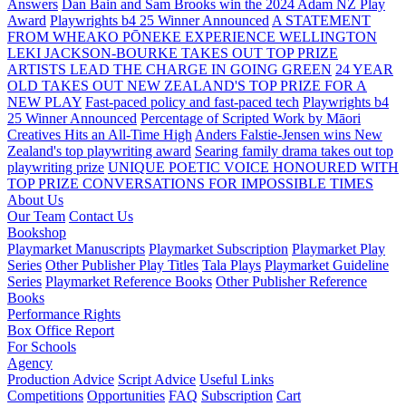
Answers
Dan Bain and Sam Brooks win the 2024 Adam NZ Play
Award
Playwrights b4 25 Winner Announced
A STATEMENT
FROM WHEAKO PŌNEKE EXPERIENCE WELLINGTON
LEKI JACKSON-BOURKE TAKES OUT TOP PRIZE
ARTISTS LEAD THE CHARGE IN GOING GREEN
24 YEAR
OLD TAKES OUT NEW ZEALAND'S TOP PRIZE FOR A
NEW PLAY
Fast-paced policy and fast-paced tech
Playwrights b4
25 Winner Announced
Percentage of Scripted Work by Māori
Creatives Hits an All-Time High
Anders Falstie-Jensen wins New
Zealand's top playwriting award
Searing family drama takes out top
playwriting prize
UNIQUE POETIC VOICE HONOURED WITH
TOP PRIZE
CONVERSATIONS FOR IMPOSSIBLE TIMES
About Us
Our Team
Contact Us
Bookshop
Playmarket Manuscripts
Playmarket Subscription
Playmarket Play
Series
Other Publisher Play Titles
Tala Plays
Playmarket Guideline
Series
Playmarket Reference Books
Other Publisher Reference
Books
Performance Rights
Box Office Report
For Schools
Agency
Production Advice
Script Advice
Useful Links
Competitions
Opportunities
FAQ
Subscription
Cart