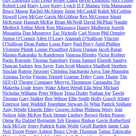
Guy Langford
Lori Leigh
Renee Liang
Bevin Linkhorn
Alex Lodge
Robert Lord
Harry Love
Kerry Lynch
D F Mamea
Vela Manusaute
Bruce Mason
Rachel McAlpine
Jamie McCaskill
Ralph McCubbin
Howell
Greg McGee
Gavin McGibbon
Rex McGregor
Stuart
McKenzie
Hannah McKie
Brian McNeill
David McPhail
Natalie
Medlock
Arthur Meek
Ken Mizusawa
Danny Mulheron
Joseph
Musaphia
Dan Musgrove
Zac Nicholls
Carl Nixon
Phil Ormsby
Simon O'Connor
Allen O'Leary
Alannah O'Sullivan
Vincent
O'Sullivan
Dean Parker
Lorae Parry
Paul Percy
April Phillips
Vivienne Plumb
Louise Proudfoot
Alison Quigan
Jacob Rajan
Maraea Rakuraku
Jo Randerson
Vanessa Rhodes
Victor Rodger
Paolo Rotondo
Thomas Sainsbury
Fiona Samuel
Elspeth Sandys
Duncan Sarkies
Jess Sayer
Tom Scott
Maurice Shadbolt
Stephen
Sinclair
Rutene Spooner
Christina Stachurski
Anya Tate-Manning
Apirana Taylor
Finnius Teppett
Graeme Tetley
Craig Thaine
The
SEEyD Theatre Company
Mervyn Thompson
Cassandra Tse
Makerita Urale
Jenny Wake
Albert Wendt
Ella West
Michael
Nicholas Williams
Peter Wilson
Tessa Duder
Nathan Joe
Tawhi
Thomas
Gary Stalker
Ben Wilson
Ellie Smith
Holly Gooch
Alister
Emerson
Jane Waddell
Josephine Stewart-Te Whiu
Patrick Spillane
Amy Wright
Elspeth Tilley
George Arthur
Philippa Werry
Joni
Nelson
Julie McKee
Rick Stemm
Lindsey Brown
Helen Pearse-
Otene
Ro Dalziel
Benjamin Teh
Eleanor Bishop
Gavin Rutherford
Jack McGee
Jenny Pattrick
Katie Wolfe
Geoff Bartlett
Jamie Cain
Neil Troost
Penny Ashton
Bruce Clyde Thomson
Tainui Tukiwaho