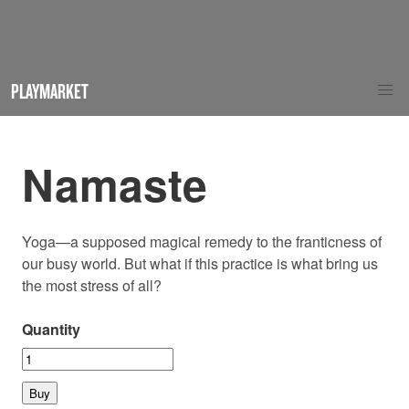
PLAYMARKET
Namaste
Yoga—a supposed magical remedy to the franticness of
our busy world. But what if this practice is what bring us
the most stress of all?
Quantity