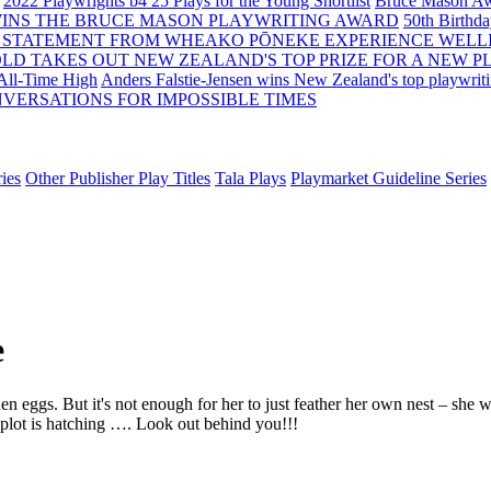
2022 Playwrights b4 25
Plays for the Young Shortlist
Bruce Mason Aw
WINS THE BRUCE MASON PLAYWRITING AWARD
50th Birthd
 STATEMENT FROM WHEAKO PŌNEKE EXPERIENCE WELL
OLD TAKES OUT NEW ZEALAND'S TOP PRIZE FOR A NEW P
 All-Time High
Anders Falstie-Jensen wins New Zealand's top playwrit
VERSATIONS FOR IMPOSSIBLE TIMES
ies
Other Publisher Play Titles
Tala Plays
Playmarket Guideline Series
e
n eggs. But it's not enough for her to just feather her own nest – she
l plot is hatching …. Look out behind you!!!