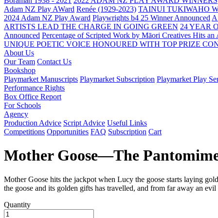
Boraman 1938 - 2021
2022 ADAM NZ PLAY AWARD WINNERS
Adam NZ Play AWard
Renée (1929-2023)
TAINUI TUKIWAHO 
2024 Adam NZ Play Award
Playwrights b4 25 Winner Announced
A
ARTISTS LEAD THE CHARGE IN GOING GREEN
24 YEAR 
Announced
Percentage of Scripted Work by Māori Creatives Hits an
UNIQUE POETIC VOICE HONOURED WITH TOP PRIZE
CON
About Us
Our Team
Contact Us
Bookshop
Playmarket Manuscripts
Playmarket Subscription
Playmarket Play Ser
Performance Rights
Box Office Report
For Schools
Agency
Production Advice
Script Advice
Useful Links
Competitions
Opportunities
FAQ
Subscription
Cart
Mother Goose—The Pantomim
Mother Goose hits the jackpot when Lucy the goose starts laying golde
the goose and its golden gifts has travelled, and from far away an evi
Quantity