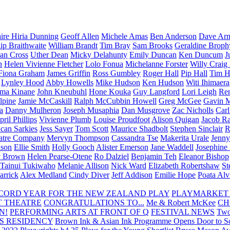
aire Hiria Dunning
Geoff Allen
Michele Amas
Ben Anderson
Dave Arm
lip Braithwaite
William Brandt
Tim Bray
Sam Brooks
Geraldine Broph
Ian Cross
Uther Dean
Micky Delahunty
Emily Duncan
Ken Duncum
J
n
Helen Vivienne Fletcher
Lolo Fonua
Michelanne Forster
Willy Craig
Fiona Graham
James Griffin
Ross Gumbley
Roger Hall
Pip Hall
Tim H
Lynley Hood
Abby Howells
Mike Hudson
Ken Hudson
Witi Ihimaera
ma Kinane
John Kneubuhl
Hone Kouka
Guy Langford
Lori Leigh
Re
lpine
Jamie McCaskill
Ralph McCubbin Howell
Greg McGee
Gavin 
a
Danny Mulheron
Joseph Musaphia
Dan Musgrove
Zac Nicholls
Car
ril Phillips
Vivienne Plumb
Louise Proudfoot
Alison Quigan
Jacob Ra
can Sarkies
Jess Sayer
Tom Scott
Maurice Shadbolt
Stephen Sinclair
R
atre Company
Mervyn Thompson
Cassandra Tse
Makerita Urale
Jenn
lson
Ellie Smith
Holly Gooch
Alister Emerson
Jane Waddell
Josephine
y Brown
Helen Pearse-Otene
Ro Dalziel
Benjamin Teh
Eleanor Bishop
Tainui Tukiwaho
Melanie Allison
Nick Ward
Elizabeth Robertshaw
St
arrick
Alex Medland
Cindy Diver
Jeff Addison
Emilie Hope
Poata Al
RECORD YEAR FOR THE NEW ZEALAND PLAY
PLAYMARKET
T THEATRE
CONGRATULATIONS TO...
Me & Robert McKee
CH
N!
PERFORMING ARTS AT FRONT OF Q
FESTIVAL NEWS
Two
S RESIDENCY
Brown Ink & Asian Ink Programme Opens Door to Scr