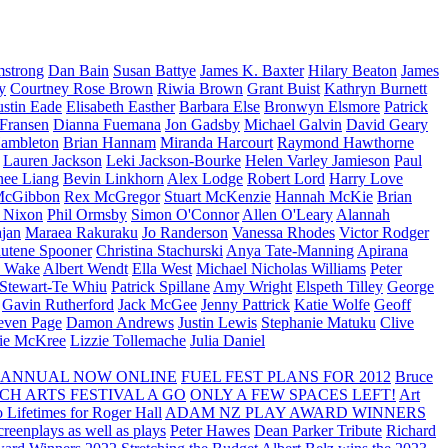
strong
Dan Bain
Susan Battye
James K. Baxter
Hilary Beaton
James
y
Courtney Rose Brown
Riwia Brown
Grant Buist
Kathryn Burnett
ustin Eade
Elisabeth Easther
Barbara Else
Bronwyn Elsmore
Patrick
 Fransen
Dianna Fuemana
Jon Gadsby
Michael Galvin
David Geary
ambleton
Brian Hannam
Miranda Harcourt
Raymond Hawthorne
Lauren Jackson
Leki Jackson-Bourke
Helen Varley Jamieson
Paul
nee Liang
Bevin Linkhorn
Alex Lodge
Robert Lord
Harry Love
McGibbon
Rex McGregor
Stuart McKenzie
Hannah McKie
Brian
l Nixon
Phil Ormsby
Simon O'Connor
Allen O'Leary
Alannah
jan
Maraea Rakuraku
Jo Randerson
Vanessa Rhodes
Victor Rodger
utene Spooner
Christina Stachurski
Anya Tate-Manning
Apirana
y Wake
Albert Wendt
Ella West
Michael Nicholas Williams
Peter
 Stewart-Te Whiu
Patrick Spillane
Amy Wright
Elspeth Tilley
George
Gavin Rutherford
Jack McGee
Jenny Pattrick
Katie Wolfe
Geoff
even Page
Damon Andrews
Justin Lewis
Stephanie Matuku
Clive
vie McKree
Lizzie Tollemache
Julia Daniel
 ANNUAL NOW ONLINE
FUEL FEST PLANS FOR 2012
Bruce
CH ARTS FESTIVAL A GO
ONLY A FEW SPACES LEFT!
Art
 Lifetimes for Roger Hall
ADAM NZ PLAY AWARD WINNERS
eenplays as well as plays
Peter Hawes
Dean Parker Tribute
Richard