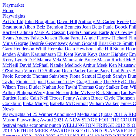
Playmarket
Home
Playwrights
ActUp Ltd
John Broughton
David Hill
Anthony McCarten
Renée
Cl
Beaumont
Albert Belz
Brendon Bennetts
Jean Betts
Paula Boock
Phi
Rachel Callinan
Mark A. Casson
Lynda Chanwai-Earle
Joy Cowley
Evans
Anders Falstie-Jensen
Fiona Farrell
Angie Farrow
Richard Fin
Mīria George
Desirée Gezentsvey
Adam Goodall
Briar Grace-Smith
Gary Henderson
Whiti Hereaka
Dean Hewison
Julie Hill
Stuart Hoar
Jenden
Ahilan Karunaharan
Eli Kent
Kevin Keys
Oscar Kightley
Em
Kerry Lynch
D F Mamea
Vela Manusaute
Bruce Mason
Rachel McA
McNeill
David McPhail
Natalie Medlock
Arthur Meek
Ken Mizusaw
O'Sullivan
Vincent O'Sullivan
Dean Parker
Lorae Parry
Paul Percy
Ap
Paolo Rotondo
Thomas Sainsbury
Fiona Samuel
Elspeth Sandys
Dun
Taylor
Finnius Teppett
Graeme Tetley
Craig Thaine
The SEEyD The
Wilson
Tessa Duder
Nathan Joe
Tawhi Thomas
Gary Stalker
Ben Wi
Arthur
Philippa Werry
Joni Nelson
Julie McKee
Rick Stemm
Lindse
Bartlett
Jamie Cain
Neil Troost
Penny Ashton
Bruce Clyde Thomson
Cockburn
Īhaka Martyn
Isabella McDermott
William Walker
James C
News
Playwrights b4 25 Winner Announced
Media and Quotas
2011 A 
Mason Playwriting Award 2021
A NEW STAGE FOR THE COUR
festival packs economic punch
WELLINGTON FRINGE 2012 IS O
2013
ARTHUR MEEK AWARDED SCOTLAND PLAYWRIGHT