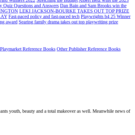
ard Winners 2022
Stretching the Budget
Albert Belz wins the 2023
ay Quiz Questions and Answers
Dan Bain and Sam Brooks win the
INGTON
LEKI JACKSON-BOURKE TAKES OUT TOP PRIZE
LAY
Fast-paced policy and fast-paced tech
Playwrights b4 25 Winner
ing award
Searing family drama takes out top playwriting prize
Playmarket Reference Books
Other Publisher Reference Books
 wants youth, beauty and a total makeover as well. Meanwhile news of