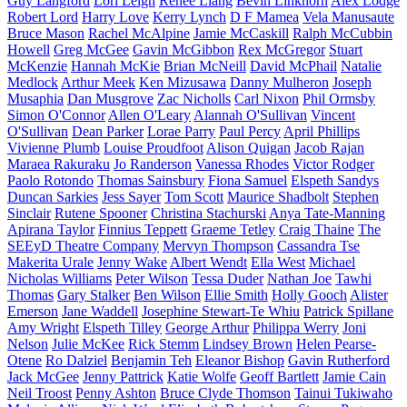
Guy Langford
Lori Leigh
Renee Liang
Bevin Linkhorn
Alex Lodge
Robert Lord
Harry Love
Kerry Lynch
D F Mamea
Vela Manusaute
Bruce Mason
Rachel McAlpine
Jamie McCaskill
Ralph McCubbin
Howell
Greg McGee
Gavin McGibbon
Rex McGregor
Stuart
McKenzie
Hannah McKie
Brian McNeill
David McPhail
Natalie
Medlock
Arthur Meek
Ken Mizusawa
Danny Mulheron
Joseph
Musaphia
Dan Musgrove
Zac Nicholls
Carl Nixon
Phil Ormsby
Simon O'Connor
Allen O'Leary
Alannah O'Sullivan
Vincent
O'Sullivan
Dean Parker
Lorae Parry
Paul Percy
April Phillips
Vivienne Plumb
Louise Proudfoot
Alison Quigan
Jacob Rajan
Maraea Rakuraku
Jo Randerson
Vanessa Rhodes
Victor Rodger
Paolo Rotondo
Thomas Sainsbury
Fiona Samuel
Elspeth Sandys
Duncan Sarkies
Jess Sayer
Tom Scott
Maurice Shadbolt
Stephen
Sinclair
Rutene Spooner
Christina Stachurski
Anya Tate-Manning
Apirana Taylor
Finnius Teppett
Graeme Tetley
Craig Thaine
The
SEEyD Theatre Company
Mervyn Thompson
Cassandra Tse
Makerita Urale
Jenny Wake
Albert Wendt
Ella West
Michael
Nicholas Williams
Peter Wilson
Tessa Duder
Nathan Joe
Tawhi
Thomas
Gary Stalker
Ben Wilson
Ellie Smith
Holly Gooch
Alister
Emerson
Jane Waddell
Josephine Stewart-Te Whiu
Patrick Spillane
Amy Wright
Elspeth Tilley
George Arthur
Philippa Werry
Joni
Nelson
Julie McKee
Rick Stemm
Lindsey Brown
Helen Pearse-
Otene
Ro Dalziel
Benjamin Teh
Eleanor Bishop
Gavin Rutherford
Jack McGee
Jenny Pattrick
Katie Wolfe
Geoff Bartlett
Jamie Cain
Neil Troost
Penny Ashton
Bruce Clyde Thomson
Tainui Tukiwaho