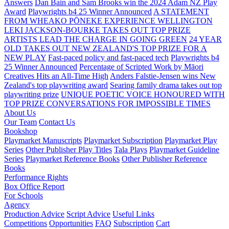
Answers
Dan Bain and Sam Brooks win the 2024 Adam NZ Play
Award
Playwrights b4 25 Winner Announced
A STATEMENT
FROM WHEAKO PŌNEKE EXPERIENCE WELLINGTON
LEKI JACKSON-BOURKE TAKES OUT TOP PRIZE
ARTISTS LEAD THE CHARGE IN GOING GREEN
24 YEAR
OLD TAKES OUT NEW ZEALAND'S TOP PRIZE FOR A
NEW PLAY
Fast-paced policy and fast-paced tech
Playwrights b4
25 Winner Announced
Percentage of Scripted Work by Māori
Creatives Hits an All-Time High
Anders Falstie-Jensen wins New
Zealand's top playwriting award
Searing family drama takes out top
playwriting prize
UNIQUE POETIC VOICE HONOURED WITH
TOP PRIZE
CONVERSATIONS FOR IMPOSSIBLE TIMES
About Us
Our Team
Contact Us
Bookshop
Playmarket Manuscripts
Playmarket Subscription
Playmarket Play
Series
Other Publisher Play Titles
Tala Plays
Playmarket Guideline
Series
Playmarket Reference Books
Other Publisher Reference
Books
Performance Rights
Box Office Report
For Schools
Agency
Production Advice
Script Advice
Useful Links
Competitions
Opportunities
FAQ
Subscription
Cart