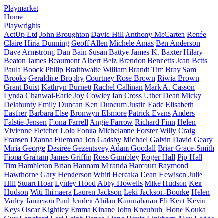
Playmarket
Home
Playwrights
ActUp Ltd
John Broughton
David Hill
Anthony McCarten
Renée
Claire Hiria Dunning
Geoff Allen
Michele Amas
Ben Anderson
Dave Armstrong
Dan Bain
Susan Battye
James K. Baxter
Hilary
Beaton
James Beaumont
Albert Belz
Brendon Bennetts
Jean Betts
Paula Boock
Philip Braithwaite
William Brandt
Tim Bray
Sam
Brooks
Geraldine Brophy
Courtney Rose Brown
Riwia Brown
Grant Buist
Kathryn Burnett
Rachel Callinan
Mark A. Casson
Lynda Chanwai-Earle
Joy Cowley
Ian Cross
Uther Dean
Micky
Delahunty
Emily Duncan
Ken Duncum
Justin Eade
Elisabeth
Easther
Barbara Else
Bronwyn Elsmore
Patrick Evans
Anders
Falstie-Jensen
Fiona Farrell
Angie Farrow
Richard Finn
Helen
Vivienne Fletcher
Lolo Fonua
Michelanne Forster
Willy Craig
Fransen
Dianna Fuemana
Jon Gadsby
Michael Galvin
David Geary
Mīria George
Desirée Gezentsvey
Adam Goodall
Briar Grace-Smith
Fiona Graham
James Griffin
Ross Gumbley
Roger Hall
Pip Hall
Tim Hambleton
Brian Hannam
Miranda Harcourt
Raymond
Hawthorne
Gary Henderson
Whiti Hereaka
Dean Hewison
Julie
Hill
Stuart Hoar
Lynley Hood
Abby Howells
Mike Hudson
Ken
Hudson
Witi Ihimaera
Lauren Jackson
Leki Jackson-Bourke
Helen
Varley Jamieson
Paul Jenden
Ahilan Karunaharan
Eli Kent
Kevin
Keys
Oscar Kightley
Emma Kinane
John Kneubuhl
Hone Kouka