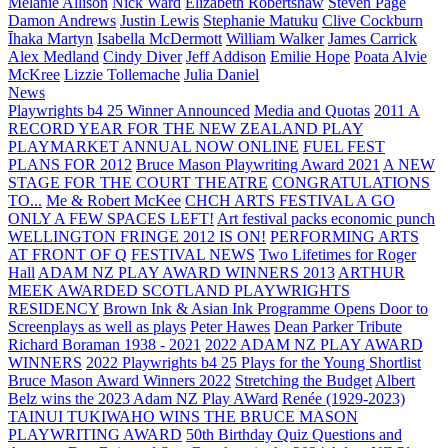
Melanie Allison
Nick Ward
Elizabeth Robertshaw
Steven Page
Damon Andrews
Justin Lewis
Stephanie Matuku
Clive Cockburn
Īhaka Martyn
Isabella McDermott
William Walker
James Carrick
Alex Medland
Cindy Diver
Jeff Addison
Emilie Hope
Poata Alvie
McKree
Lizzie Tollemache
Julia Daniel
News
Playwrights b4 25 Winner Announced
Media and Quotas
2011 A
RECORD YEAR FOR THE NEW ZEALAND PLAY
PLAYMARKET ANNUAL NOW ONLINE
FUEL FEST
PLANS FOR 2012
Bruce Mason Playwriting Award 2021
A NEW
STAGE FOR THE COURT THEATRE
CONGRATULATIONS
TO...
Me & Robert McKee
CHCH ARTS FESTIVAL A GO
ONLY A FEW SPACES LEFT!
Art festival packs economic punch
WELLINGTON FRINGE 2012 IS ON!
PERFORMING ARTS
AT FRONT OF Q
FESTIVAL NEWS
Two Lifetimes for Roger
Hall
ADAM NZ PLAY AWARD WINNERS 2013
ARTHUR
MEEK AWARDED SCOTLAND PLAYWRIGHTS
RESIDENCY
Brown Ink & Asian Ink Programme Opens Door to
Screenplays as well as plays
Peter Hawes
Dean Parker Tribute
Richard Boraman 1938 - 2021
2022 ADAM NZ PLAY AWARD
WINNERS
2022 Playwrights b4 25
Plays for the Young Shortlist
Bruce Mason Award Winners 2022
Stretching the Budget
Albert
Belz wins the 2023 Adam NZ Play AWard
Renée (1929-2023)
TAINUI TUKIWAHO WINS THE BRUCE MASON
PLAYWRITING AWARD
50th Birthday Quiz Questions and