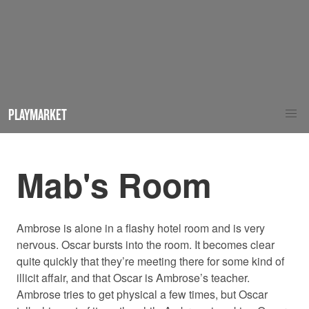
PLAYMARKET
Mab's Room
Ambrose is alone in a flashy hotel room and is very
nervous. Oscar bursts into the room. It becomes clear
quite quickly that they’re meeting there for some kind of
illicit affair, and that Oscar is Ambrose’s teacher.
Ambrose tries to get physical a few times, but Oscar