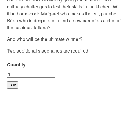
culinary challenges to test their skills in the kitchen. Will
it be home-cook Margaret who makes the cut, plumber
Brian who is desperate to find a new career as a chef or
the luscious Tatiana?
And who will be the ultimate winner?
Two additional stagehands are required.
Quantity
© 2026 PLAYMARKET