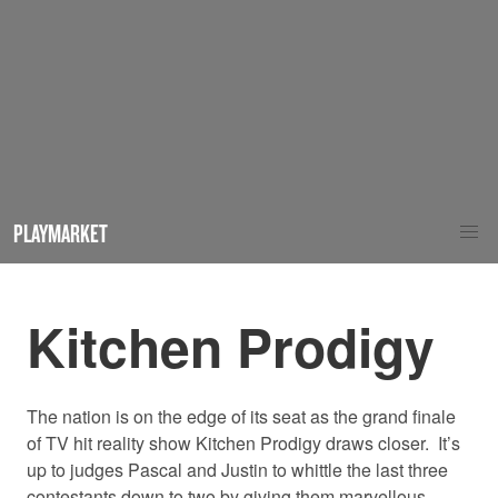
PLAYMARKET
Kitchen Prodigy
The nation is on the edge of its seat as the grand finale
of TV hit reality show Kitchen Prodigy draws closer.
It’s
up to judges Pascal and Justin to whittle the last three
contestants down to two by giving them marvellous