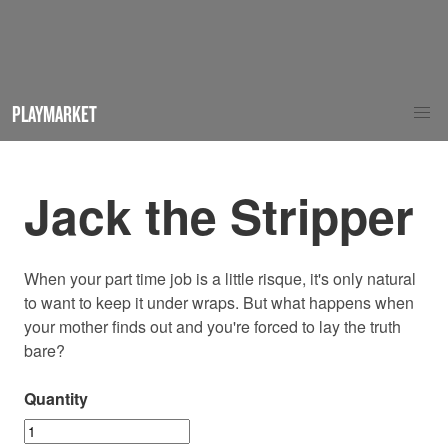
PLAYMARKET
Jack the Stripper
When your part time job is a little risque, it's only natural
to want to keep it under wraps. But what happens when
your mother finds out and you're forced to lay the truth
bare?
Quantity