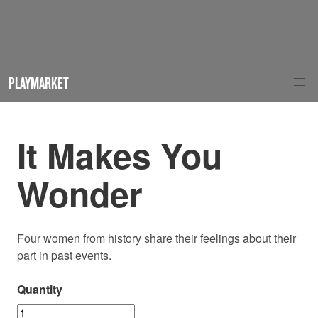
PLAYMARKET
It Makes You
Wonder
Four women from history share their feelings about their
part in past events.
Quantity