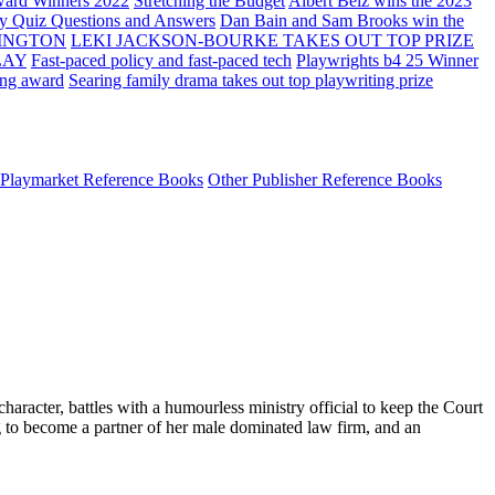
ard Winners 2022
Stretching the Budget
Albert Belz wins the 2023
ay Quiz Questions and Answers
Dan Bain and Sam Brooks win the
INGTON
LEKI JACKSON-BOURKE TAKES OUT TOP PRIZE
LAY
Fast-paced policy and fast-paced tech
Playwrights b4 25 Winner
ing award
Searing family drama takes out top playwriting prize
Playmarket Reference Books
Other Publisher Reference Books
haracter, battles with a humourless ministry official to keep the Court
g to become a partner of her male dominated law firm, and an