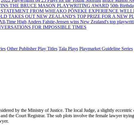
2022 Playwrights b4 25
Plays for the Young Shortlist
Bruce Mason Aw
WINS THE BRUCE MASON PLAYWRITING AWARD
50th Birthd
 STATEMENT FROM WHEAKO PŌNEKE EXPERIENCE WELL
OLD TAKES OUT NEW ZEALAND'S TOP PRIZE FOR A NEW P
 All-Time High
Anders Falstie-Jensen wins New Zealand's top playwrit
VERSATIONS FOR IMPOSSIBLE TIMES
ies
Other Publisher Play Titles
Tala Plays
Playmarket Guideline Series
dered by the Ministry of Justice. The local Judge, a slightly eccentric c
 and the Court Registrar. The sub plots involve the female lawyer tryin
wyer.