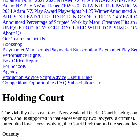
Boraman 1938 - 2021
2022 ADAM NZ PLAY AWARD WINNERS
Adam NZ Play AWard
Renée (1929-2023)
TAINUI TUKIWAHO 
2024 Adam NZ Play Award
Playwrights b4 25 Winner Announced
A
ARTISTS LEAD THE CHARGE IN GOING GREEN
24 YEAR 
Announced
Percentage of Scripted Work by Māori Creatives Hits an
UNIQUE POETIC VOICE HONOURED WITH TOP PRIZE
CON
About Us
Our Team
Contact Us
Bookshop
Playmarket Manuscripts
Playmarket Subscription
Playmarket Play Ser
Performance Rights
Box Office Report
For Schools
Agency
Production Advice
Script Advice
Useful Links
Competitions
Opportunities
FAQ
Subscription
Cart
Holding Court
The viability of a small town New Zealand District Court is being consi
open, and is supported in that endeavour by two lawyers, a criminal,
unrequited love story involving the Court Registrar and the second la
Quantity