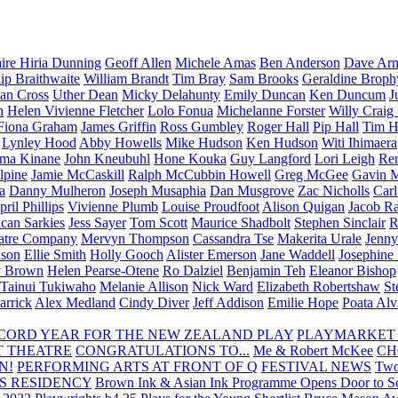
aire Hiria Dunning
Geoff Allen
Michele Amas
Ben Anderson
Dave Arm
lip Braithwaite
William Brandt
Tim Bray
Sam Brooks
Geraldine Broph
Ian Cross
Uther Dean
Micky Delahunty
Emily Duncan
Ken Duncum
J
n
Helen Vivienne Fletcher
Lolo Fonua
Michelanne Forster
Willy Craig
Fiona Graham
James Griffin
Ross Gumbley
Roger Hall
Pip Hall
Tim H
Lynley Hood
Abby Howells
Mike Hudson
Ken Hudson
Witi Ihimaera
ma Kinane
John Kneubuhl
Hone Kouka
Guy Langford
Lori Leigh
Re
lpine
Jamie McCaskill
Ralph McCubbin Howell
Greg McGee
Gavin 
a
Danny Mulheron
Joseph Musaphia
Dan Musgrove
Zac Nicholls
Car
ril Phillips
Vivienne Plumb
Louise Proudfoot
Alison Quigan
Jacob Ra
can Sarkies
Jess Sayer
Tom Scott
Maurice Shadbolt
Stephen Sinclair
R
atre Company
Mervyn Thompson
Cassandra Tse
Makerita Urale
Jenn
lson
Ellie Smith
Holly Gooch
Alister Emerson
Jane Waddell
Josephine
y Brown
Helen Pearse-Otene
Ro Dalziel
Benjamin Teh
Eleanor Bishop
Tainui Tukiwaho
Melanie Allison
Nick Ward
Elizabeth Robertshaw
St
arrick
Alex Medland
Cindy Diver
Jeff Addison
Emilie Hope
Poata Al
RECORD YEAR FOR THE NEW ZEALAND PLAY
PLAYMARKET
T THEATRE
CONGRATULATIONS TO...
Me & Robert McKee
CH
N!
PERFORMING ARTS AT FRONT OF Q
FESTIVAL NEWS
Two
S RESIDENCY
Brown Ink & Asian Ink Programme Opens Door to Scr