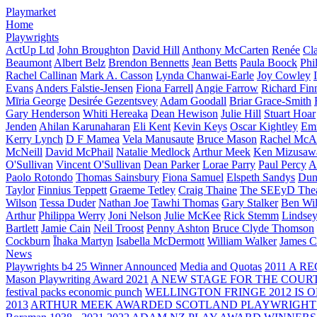
Playmarket
Home
Playwrights
ActUp Ltd
John Broughton
David Hill
Anthony McCarten
Renée
Cl
Beaumont
Albert Belz
Brendon Bennetts
Jean Betts
Paula Boock
Phi
Rachel Callinan
Mark A. Casson
Lynda Chanwai-Earle
Joy Cowley
Evans
Anders Falstie-Jensen
Fiona Farrell
Angie Farrow
Richard Fin
Mīria George
Desirée Gezentsvey
Adam Goodall
Briar Grace-Smith
Gary Henderson
Whiti Hereaka
Dean Hewison
Julie Hill
Stuart Hoar
Jenden
Ahilan Karunaharan
Eli Kent
Kevin Keys
Oscar Kightley
Em
Kerry Lynch
D F Mamea
Vela Manusaute
Bruce Mason
Rachel McA
McNeill
David McPhail
Natalie Medlock
Arthur Meek
Ken Mizusaw
O'Sullivan
Vincent O'Sullivan
Dean Parker
Lorae Parry
Paul Percy
Ap
Paolo Rotondo
Thomas Sainsbury
Fiona Samuel
Elspeth Sandys
Dun
Taylor
Finnius Teppett
Graeme Tetley
Craig Thaine
The SEEyD The
Wilson
Tessa Duder
Nathan Joe
Tawhi Thomas
Gary Stalker
Ben Wi
Arthur
Philippa Werry
Joni Nelson
Julie McKee
Rick Stemm
Lindse
Bartlett
Jamie Cain
Neil Troost
Penny Ashton
Bruce Clyde Thomson
Cockburn
Īhaka Martyn
Isabella McDermott
William Walker
James C
News
Playwrights b4 25 Winner Announced
Media and Quotas
2011 A 
Mason Playwriting Award 2021
A NEW STAGE FOR THE COUR
festival packs economic punch
WELLINGTON FRINGE 2012 IS O
2013
ARTHUR MEEK AWARDED SCOTLAND PLAYWRIGHT