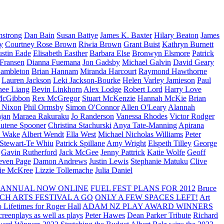
strong
Dan Bain
Susan Battye
James K. Baxter
Hilary Beaton
James
y
Courtney Rose Brown
Riwia Brown
Grant Buist
Kathryn Burnett
ustin Eade
Elisabeth Easther
Barbara Else
Bronwyn Elsmore
Patrick
 Fransen
Dianna Fuemana
Jon Gadsby
Michael Galvin
David Geary
ambleton
Brian Hannam
Miranda Harcourt
Raymond Hawthorne
Lauren Jackson
Leki Jackson-Bourke
Helen Varley Jamieson
Paul
nee Liang
Bevin Linkhorn
Alex Lodge
Robert Lord
Harry Love
McGibbon
Rex McGregor
Stuart McKenzie
Hannah McKie
Brian
l Nixon
Phil Ormsby
Simon O'Connor
Allen O'Leary
Alannah
jan
Maraea Rakuraku
Jo Randerson
Vanessa Rhodes
Victor Rodger
utene Spooner
Christina Stachurski
Anya Tate-Manning
Apirana
y Wake
Albert Wendt
Ella West
Michael Nicholas Williams
Peter
 Stewart-Te Whiu
Patrick Spillane
Amy Wright
Elspeth Tilley
George
Gavin Rutherford
Jack McGee
Jenny Pattrick
Katie Wolfe
Geoff
even Page
Damon Andrews
Justin Lewis
Stephanie Matuku
Clive
vie McKree
Lizzie Tollemache
Julia Daniel
 ANNUAL NOW ONLINE
FUEL FEST PLANS FOR 2012
Bruce
CH ARTS FESTIVAL A GO
ONLY A FEW SPACES LEFT!
Art
 Lifetimes for Roger Hall
ADAM NZ PLAY AWARD WINNERS
eenplays as well as plays
Peter Hawes
Dean Parker Tribute
Richard