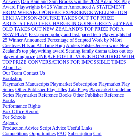
Answers
Dan Bain and Sam Brooks win the 2024 Adam NZ Play
Award
Playwrights b4 25 Winner Announced
A STATEMENT
FROM WHEAKO PŌNEKE EXPERIENCE WELLINGTON
LEKI JACKSON-BOURKE TAKES OUT TOP PRIZE
ARTISTS LEAD THE CHARGE IN GOING GREEN
24 YEAR
OLD TAKES OUT NEW ZEALAND'S TOP PRIZE FOR A
NEW PLAY
Fast-paced policy and fast-paced tech
Playwrights b4
25 Winner Announced
Percentage of Scripted Work by Māori
Creatives Hits an All-Time High
Anders Falstie-Jensen wins New
Zealand's top playwriting award
Searing family drama takes out top
playwriting prize
UNIQUE POETIC VOICE HONOURED WITH
TOP PRIZE
CONVERSATIONS FOR IMPOSSIBLE TIMES
About Us
Our Team
Contact Us
Bookshop
Playmarket Manuscripts
Playmarket Subscription
Playmarket Play
Series
Other Publisher Play Titles
Tala Plays
Playmarket Guideline
Series
Playmarket Reference Books
Other Publisher Reference
Books
Performance Rights
Box Office Report
For Schools
Agency
Production Advice
Script Advice
Useful Links
Competitions
Opportunities
FAQ
Subscription
Cart