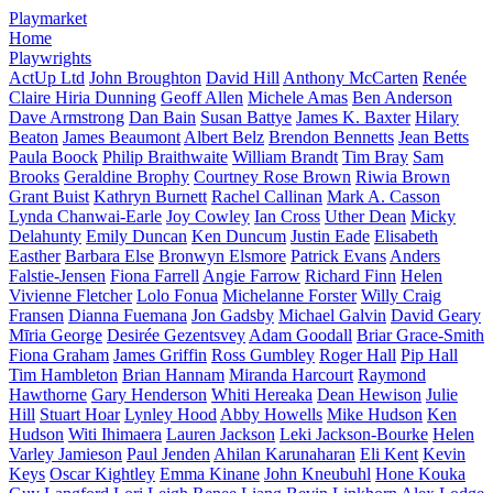
Playmarket
Home
Playwrights
ActUp Ltd
John Broughton
David Hill
Anthony McCarten
Renée
Claire Hiria Dunning
Geoff Allen
Michele Amas
Ben Anderson
Dave Armstrong
Dan Bain
Susan Battye
James K. Baxter
Hilary
Beaton
James Beaumont
Albert Belz
Brendon Bennetts
Jean Betts
Paula Boock
Philip Braithwaite
William Brandt
Tim Bray
Sam
Brooks
Geraldine Brophy
Courtney Rose Brown
Riwia Brown
Grant Buist
Kathryn Burnett
Rachel Callinan
Mark A. Casson
Lynda Chanwai-Earle
Joy Cowley
Ian Cross
Uther Dean
Micky
Delahunty
Emily Duncan
Ken Duncum
Justin Eade
Elisabeth
Easther
Barbara Else
Bronwyn Elsmore
Patrick Evans
Anders
Falstie-Jensen
Fiona Farrell
Angie Farrow
Richard Finn
Helen
Vivienne Fletcher
Lolo Fonua
Michelanne Forster
Willy Craig
Fransen
Dianna Fuemana
Jon Gadsby
Michael Galvin
David Geary
Mīria George
Desirée Gezentsvey
Adam Goodall
Briar Grace-Smith
Fiona Graham
James Griffin
Ross Gumbley
Roger Hall
Pip Hall
Tim Hambleton
Brian Hannam
Miranda Harcourt
Raymond
Hawthorne
Gary Henderson
Whiti Hereaka
Dean Hewison
Julie
Hill
Stuart Hoar
Lynley Hood
Abby Howells
Mike Hudson
Ken
Hudson
Witi Ihimaera
Lauren Jackson
Leki Jackson-Bourke
Helen
Varley Jamieson
Paul Jenden
Ahilan Karunaharan
Eli Kent
Kevin
Keys
Oscar Kightley
Emma Kinane
John Kneubuhl
Hone Kouka