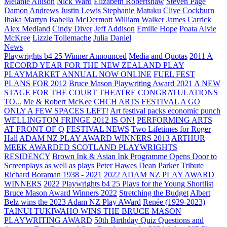
Melanie Allison
Nick Ward
Elizabeth Robertshaw
Steven Page
Damon Andrews
Justin Lewis
Stephanie Matuku
Clive Cockburn
Īhaka Martyn
Isabella McDermott
William Walker
James Carrick
Alex Medland
Cindy Diver
Jeff Addison
Emilie Hope
Poata Alvie
McKree
Lizzie Tollemache
Julia Daniel
News
Playwrights b4 25 Winner Announced
Media and Quotas
2011 A
RECORD YEAR FOR THE NEW ZEALAND PLAY
PLAYMARKET ANNUAL NOW ONLINE
FUEL FEST
PLANS FOR 2012
Bruce Mason Playwriting Award 2021
A NEW
STAGE FOR THE COURT THEATRE
CONGRATULATIONS
TO...
Me & Robert McKee
CHCH ARTS FESTIVAL A GO
ONLY A FEW SPACES LEFT!
Art festival packs economic punch
WELLINGTON FRINGE 2012 IS ON!
PERFORMING ARTS
AT FRONT OF Q
FESTIVAL NEWS
Two Lifetimes for Roger
Hall
ADAM NZ PLAY AWARD WINNERS 2013
ARTHUR
MEEK AWARDED SCOTLAND PLAYWRIGHTS
RESIDENCY
Brown Ink & Asian Ink Programme Opens Door to
Screenplays as well as plays
Peter Hawes
Dean Parker Tribute
Richard Boraman 1938 - 2021
2022 ADAM NZ PLAY AWARD
WINNERS
2022 Playwrights b4 25
Plays for the Young Shortlist
Bruce Mason Award Winners 2022
Stretching the Budget
Albert
Belz wins the 2023 Adam NZ Play AWard
Renée (1929-2023)
TAINUI TUKIWAHO WINS THE BRUCE MASON
PLAYWRITING AWARD
50th Birthday Quiz Questions and