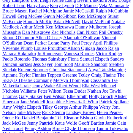
Guy Langford
Lori Leigh
Renee Liang
Bevin Linkhorn
Alex Lodge
Robert Lord
Harry Love
Kerry Lynch
D F Mamea
Vela Manusaute
Bruce Mason
Rachel McAlpine
Jamie McCaskill
Ralph McCubbin
Howell
Greg McGee
Gavin McGibbon
Rex McGregor
Stuart
McKenzie
Hannah McKie
Brian McNeill
David McPhail
Natalie
Medlock
Arthur Meek
Ken Mizusawa
Danny Mulheron
Joseph
Musaphia
Dan Musgrove
Zac Nicholls
Carl Nixon
Phil Ormsby
Simon O'Connor
Allen O'Leary
Alannah O'Sullivan
Vincent
O'Sullivan
Dean Parker
Lorae Parry
Paul Percy
April Phillips
Vivienne Plumb
Louise Proudfoot
Alison Quigan
Jacob Rajan
Maraea Rakuraku
Jo Randerson
Vanessa Rhodes
Victor Rodger
Paolo Rotondo
Thomas Sainsbury
Fiona Samuel
Elspeth Sandys
Duncan Sarkies
Jess Sayer
Tom Scott
Maurice Shadbolt
Stephen
Sinclair
Rutene Spooner
Christina Stachurski
Anya Tate-Manning
Apirana Taylor
Finnius Teppett
Graeme Tetley
Craig Thaine
The
SEEyD Theatre Company
Mervyn Thompson
Cassandra Tse
Makerita Urale
Jenny Wake
Albert Wendt
Ella West
Michael
Nicholas Williams
Peter Wilson
Tessa Duder
Nathan Joe
Tawhi
Thomas
Gary Stalker
Ben Wilson
Ellie Smith
Holly Gooch
Alister
Emerson
Jane Waddell
Josephine Stewart-Te Whiu
Patrick Spillane
Amy Wright
Elspeth Tilley
George Arthur
Philippa Werry
Joni
Nelson
Julie McKee
Rick Stemm
Lindsey Brown
Helen Pearse-
Otene
Ro Dalziel
Benjamin Teh
Eleanor Bishop
Gavin Rutherford
Jack McGee
Jenny Pattrick
Katie Wolfe
Geoff Bartlett
Jamie Cain
Neil Troost
Penny Ashton
Bruce Clyde Thomson
Tainui Tukiwaho