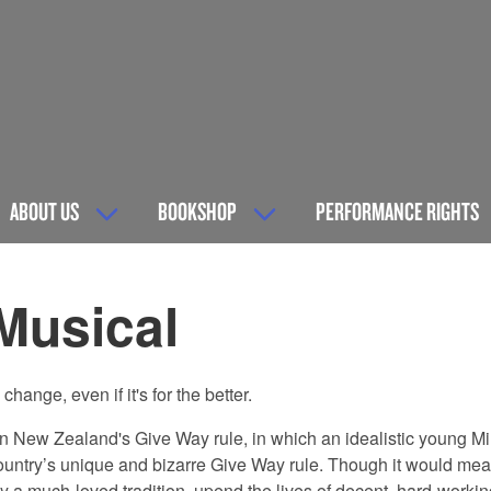
ABOUT US
BOOKSHOP
PERFORMANCE RIGHTS
Musical
hange, even if it's for the better.
ge in New Zealand's Give Way rule, in which an idealistic young 
country’s unique and bizarre Give Way rule. Though it would mean
oy a much-loved tradition, upend the lives of decent, hard-work