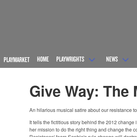
HOME
PLAYWRIGHTS
NEWS
PLAYMARKET
Give Way: The 
An hilarious musical satire about our resistance to c
It tells the fictitious story behind the 2012 chan
her mission to do the right thing and change the 
Resistance' fears Sophie's rule change will destr