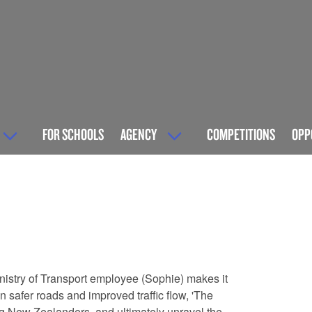
FOR SCHOOLS
AGENCY
COMPETITIONS
OPP
Ministry of Transport employee (Sophie) makes it
 safer roads and improved traffic flow, 'The
ing New Zealanders, and ultimately unravel the