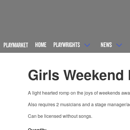
HOME
PLAYWRIGHTS
NEWS
PLAYMARKET
Girls Weekend
A light hearted romp on the joys of weekends away 
Also requires 2 musicians and a stage manager/addi
Can be licensed without songs.
Quantity