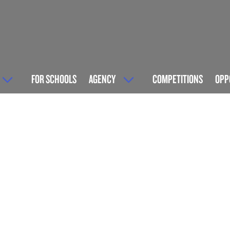
FOR SCHOOLS
AGENCY
COMPETITIONS
OPP