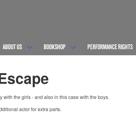
ABOUT US
BOOKSHOP
PERFORMANCE RIGHTS
 Escape
with the girls - and also in this case with the boys.
tional actor for extra parts.