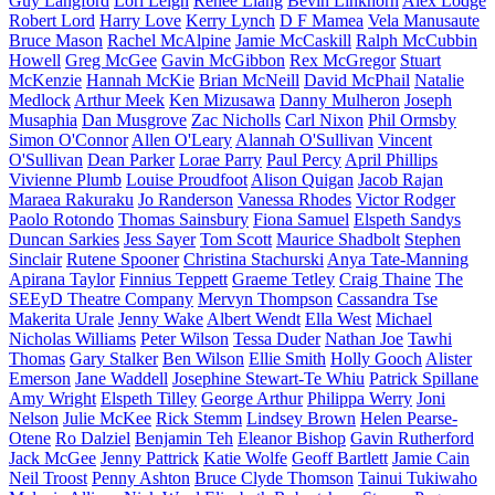
Guy Langford
Lori Leigh
Renee Liang
Bevin Linkhorn
Alex Lodge
Robert Lord
Harry Love
Kerry Lynch
D F Mamea
Vela Manusaute
Bruce Mason
Rachel McAlpine
Jamie McCaskill
Ralph McCubbin
Howell
Greg McGee
Gavin McGibbon
Rex McGregor
Stuart
McKenzie
Hannah McKie
Brian McNeill
David McPhail
Natalie
Medlock
Arthur Meek
Ken Mizusawa
Danny Mulheron
Joseph
Musaphia
Dan Musgrove
Zac Nicholls
Carl Nixon
Phil Ormsby
Simon O'Connor
Allen O'Leary
Alannah O'Sullivan
Vincent
O'Sullivan
Dean Parker
Lorae Parry
Paul Percy
April Phillips
Vivienne Plumb
Louise Proudfoot
Alison Quigan
Jacob Rajan
Maraea Rakuraku
Jo Randerson
Vanessa Rhodes
Victor Rodger
Paolo Rotondo
Thomas Sainsbury
Fiona Samuel
Elspeth Sandys
Duncan Sarkies
Jess Sayer
Tom Scott
Maurice Shadbolt
Stephen
Sinclair
Rutene Spooner
Christina Stachurski
Anya Tate-Manning
Apirana Taylor
Finnius Teppett
Graeme Tetley
Craig Thaine
The
SEEyD Theatre Company
Mervyn Thompson
Cassandra Tse
Makerita Urale
Jenny Wake
Albert Wendt
Ella West
Michael
Nicholas Williams
Peter Wilson
Tessa Duder
Nathan Joe
Tawhi
Thomas
Gary Stalker
Ben Wilson
Ellie Smith
Holly Gooch
Alister
Emerson
Jane Waddell
Josephine Stewart-Te Whiu
Patrick Spillane
Amy Wright
Elspeth Tilley
George Arthur
Philippa Werry
Joni
Nelson
Julie McKee
Rick Stemm
Lindsey Brown
Helen Pearse-
Otene
Ro Dalziel
Benjamin Teh
Eleanor Bishop
Gavin Rutherford
Jack McGee
Jenny Pattrick
Katie Wolfe
Geoff Bartlett
Jamie Cain
Neil Troost
Penny Ashton
Bruce Clyde Thomson
Tainui Tukiwaho