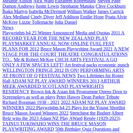
Melanie Allison
Nick Ward
Elizabeth Robertshaw
Steven Page
Damon Andrews
Justin Lewis
Stephanie Matuku
Clive Cockburn
Īhaka Martyn
Isabella McDermott
William Walker
James Carrick
Alex Medland
Cindy Diver
Jeff Addison
Emilie Hope
Poata Alvie
McKree
Lizzie Tollemache
Julia Daniel
News
Playwrights b4 25 Winner Announced
Media and Quotas
2011 A
RECORD YEAR FOR THE NEW ZEALAND PLAY
PLAYMARKET ANNUAL NOW ONLINE
FUEL FEST
PLANS FOR 2012
Bruce Mason Playwriting Award 2021
A NEW
STAGE FOR THE COURT THEATRE
CONGRATULATIONS
TO...
Me & Robert McKee
CHCH ARTS FESTIVAL A GO
ONLY A FEW SPACES LEFT!
Art festival packs economic punch
WELLINGTON FRINGE 2012 IS ON!
PERFORMING ARTS
AT FRONT OF Q
FESTIVAL NEWS
Two Lifetimes for Roger
Hall
ADAM NZ PLAY AWARD WINNERS 2013
ARTHUR
MEEK AWARDED SCOTLAND PLAYWRIGHTS
RESIDENCY
Brown Ink & Asian Ink Programme Opens Door to
Screenplays as well as plays
Peter Hawes
Dean Parker Tribute
Richard Boraman 1938 - 2021
2022 ADAM NZ PLAY AWARD
WINNERS
2022 Playwrights b4 25
Plays for the Young Shortlist
Bruce Mason Award Winners 2022
Stretching the Budget
Albert
Belz wins the 2023 Adam NZ Play AWard
Renée (1929-2023)
TAINUI TUKIWAHO WINS THE BRUCE MASON
PLAYWRITING AWARD
50th Birthday Quiz Questions and