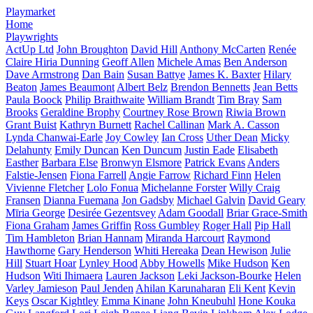
Playmarket
Home
Playwrights
ActUp Ltd
John Broughton
David Hill
Anthony McCarten
Renée
Claire Hiria Dunning
Geoff Allen
Michele Amas
Ben Anderson
Dave Armstrong
Dan Bain
Susan Battye
James K. Baxter
Hilary
Beaton
James Beaumont
Albert Belz
Brendon Bennetts
Jean Betts
Paula Boock
Philip Braithwaite
William Brandt
Tim Bray
Sam
Brooks
Geraldine Brophy
Courtney Rose Brown
Riwia Brown
Grant Buist
Kathryn Burnett
Rachel Callinan
Mark A. Casson
Lynda Chanwai-Earle
Joy Cowley
Ian Cross
Uther Dean
Micky
Delahunty
Emily Duncan
Ken Duncum
Justin Eade
Elisabeth
Easther
Barbara Else
Bronwyn Elsmore
Patrick Evans
Anders
Falstie-Jensen
Fiona Farrell
Angie Farrow
Richard Finn
Helen
Vivienne Fletcher
Lolo Fonua
Michelanne Forster
Willy Craig
Fransen
Dianna Fuemana
Jon Gadsby
Michael Galvin
David Geary
Mīria George
Desirée Gezentsvey
Adam Goodall
Briar Grace-Smith
Fiona Graham
James Griffin
Ross Gumbley
Roger Hall
Pip Hall
Tim Hambleton
Brian Hannam
Miranda Harcourt
Raymond
Hawthorne
Gary Henderson
Whiti Hereaka
Dean Hewison
Julie
Hill
Stuart Hoar
Lynley Hood
Abby Howells
Mike Hudson
Ken
Hudson
Witi Ihimaera
Lauren Jackson
Leki Jackson-Bourke
Helen
Varley Jamieson
Paul Jenden
Ahilan Karunaharan
Eli Kent
Kevin
Keys
Oscar Kightley
Emma Kinane
John Kneubuhl
Hone Kouka