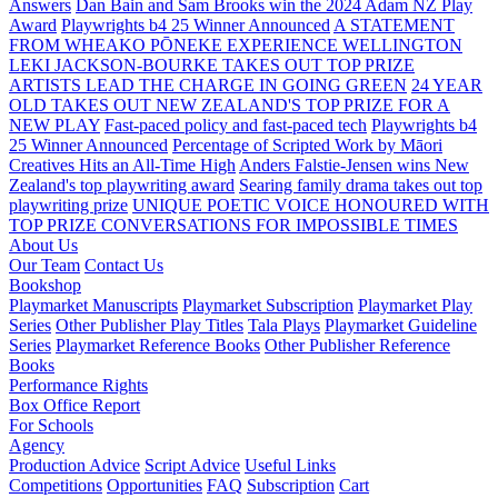
Answers
Dan Bain and Sam Brooks win the 2024 Adam NZ Play
Award
Playwrights b4 25 Winner Announced
A STATEMENT
FROM WHEAKO PŌNEKE EXPERIENCE WELLINGTON
LEKI JACKSON-BOURKE TAKES OUT TOP PRIZE
ARTISTS LEAD THE CHARGE IN GOING GREEN
24 YEAR
OLD TAKES OUT NEW ZEALAND'S TOP PRIZE FOR A
NEW PLAY
Fast-paced policy and fast-paced tech
Playwrights b4
25 Winner Announced
Percentage of Scripted Work by Māori
Creatives Hits an All-Time High
Anders Falstie-Jensen wins New
Zealand's top playwriting award
Searing family drama takes out top
playwriting prize
UNIQUE POETIC VOICE HONOURED WITH
TOP PRIZE
CONVERSATIONS FOR IMPOSSIBLE TIMES
About Us
Our Team
Contact Us
Bookshop
Playmarket Manuscripts
Playmarket Subscription
Playmarket Play
Series
Other Publisher Play Titles
Tala Plays
Playmarket Guideline
Series
Playmarket Reference Books
Other Publisher Reference
Books
Performance Rights
Box Office Report
For Schools
Agency
Production Advice
Script Advice
Useful Links
Competitions
Opportunities
FAQ
Subscription
Cart