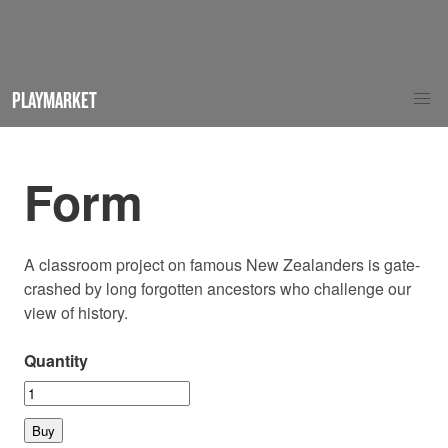
PLAYMARKET
Form
A classroom project on famous New Zealanders is gate-
crashed by long forgotten ancestors who challenge our
view of history.
Quantity