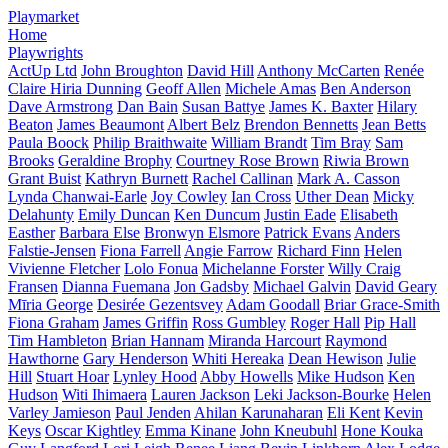
Playmarket
Home
Playwrights
ActUp Ltd
John Broughton
David Hill
Anthony McCarten
Renée
Claire Hiria Dunning
Geoff Allen
Michele Amas
Ben Anderson
Dave Armstrong
Dan Bain
Susan Battye
James K. Baxter
Hilary
Beaton
James Beaumont
Albert Belz
Brendon Bennetts
Jean Betts
Paula Boock
Philip Braithwaite
William Brandt
Tim Bray
Sam
Brooks
Geraldine Brophy
Courtney Rose Brown
Riwia Brown
Grant Buist
Kathryn Burnett
Rachel Callinan
Mark A. Casson
Lynda Chanwai-Earle
Joy Cowley
Ian Cross
Uther Dean
Micky
Delahunty
Emily Duncan
Ken Duncum
Justin Eade
Elisabeth
Easther
Barbara Else
Bronwyn Elsmore
Patrick Evans
Anders
Falstie-Jensen
Fiona Farrell
Angie Farrow
Richard Finn
Helen
Vivienne Fletcher
Lolo Fonua
Michelanne Forster
Willy Craig
Fransen
Dianna Fuemana
Jon Gadsby
Michael Galvin
David Geary
Mīria George
Desirée Gezentsvey
Adam Goodall
Briar Grace-Smith
Fiona Graham
James Griffin
Ross Gumbley
Roger Hall
Pip Hall
Tim Hambleton
Brian Hannam
Miranda Harcourt
Raymond
Hawthorne
Gary Henderson
Whiti Hereaka
Dean Hewison
Julie
Hill
Stuart Hoar
Lynley Hood
Abby Howells
Mike Hudson
Ken
Hudson
Witi Ihimaera
Lauren Jackson
Leki Jackson-Bourke
Helen
Varley Jamieson
Paul Jenden
Ahilan Karunaharan
Eli Kent
Kevin
Keys
Oscar Kightley
Emma Kinane
John Kneubuhl
Hone Kouka