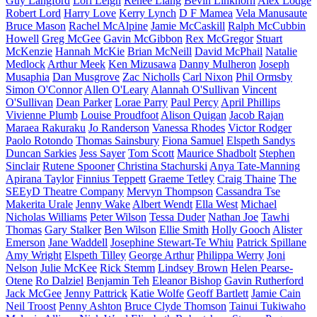
Guy Langford
Lori Leigh
Renee Liang
Bevin Linkhorn
Alex Lodge
Robert Lord
Harry Love
Kerry Lynch
D F Mamea
Vela Manusaute
Bruce Mason
Rachel McAlpine
Jamie McCaskill
Ralph McCubbin
Howell
Greg McGee
Gavin McGibbon
Rex McGregor
Stuart
McKenzie
Hannah McKie
Brian McNeill
David McPhail
Natalie
Medlock
Arthur Meek
Ken Mizusawa
Danny Mulheron
Joseph
Musaphia
Dan Musgrove
Zac Nicholls
Carl Nixon
Phil Ormsby
Simon O'Connor
Allen O'Leary
Alannah O'Sullivan
Vincent
O'Sullivan
Dean Parker
Lorae Parry
Paul Percy
April Phillips
Vivienne Plumb
Louise Proudfoot
Alison Quigan
Jacob Rajan
Maraea Rakuraku
Jo Randerson
Vanessa Rhodes
Victor Rodger
Paolo Rotondo
Thomas Sainsbury
Fiona Samuel
Elspeth Sandys
Duncan Sarkies
Jess Sayer
Tom Scott
Maurice Shadbolt
Stephen
Sinclair
Rutene Spooner
Christina Stachurski
Anya Tate-Manning
Apirana Taylor
Finnius Teppett
Graeme Tetley
Craig Thaine
The
SEEyD Theatre Company
Mervyn Thompson
Cassandra Tse
Makerita Urale
Jenny Wake
Albert Wendt
Ella West
Michael
Nicholas Williams
Peter Wilson
Tessa Duder
Nathan Joe
Tawhi
Thomas
Gary Stalker
Ben Wilson
Ellie Smith
Holly Gooch
Alister
Emerson
Jane Waddell
Josephine Stewart-Te Whiu
Patrick Spillane
Amy Wright
Elspeth Tilley
George Arthur
Philippa Werry
Joni
Nelson
Julie McKee
Rick Stemm
Lindsey Brown
Helen Pearse-
Otene
Ro Dalziel
Benjamin Teh
Eleanor Bishop
Gavin Rutherford
Jack McGee
Jenny Pattrick
Katie Wolfe
Geoff Bartlett
Jamie Cain
Neil Troost
Penny Ashton
Bruce Clyde Thomson
Tainui Tukiwaho