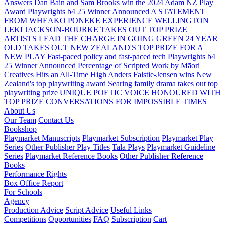
Answers
Dan Bain and Sam Brooks win the 2024 Adam NZ Play
Award
Playwrights b4 25 Winner Announced
A STATEMENT
FROM WHEAKO PŌNEKE EXPERIENCE WELLINGTON
LEKI JACKSON-BOURKE TAKES OUT TOP PRIZE
ARTISTS LEAD THE CHARGE IN GOING GREEN
24 YEAR
OLD TAKES OUT NEW ZEALAND'S TOP PRIZE FOR A
NEW PLAY
Fast-paced policy and fast-paced tech
Playwrights b4
25 Winner Announced
Percentage of Scripted Work by Māori
Creatives Hits an All-Time High
Anders Falstie-Jensen wins New
Zealand's top playwriting award
Searing family drama takes out top
playwriting prize
UNIQUE POETIC VOICE HONOURED WITH
TOP PRIZE
CONVERSATIONS FOR IMPOSSIBLE TIMES
About Us
Our Team
Contact Us
Bookshop
Playmarket Manuscripts
Playmarket Subscription
Playmarket Play
Series
Other Publisher Play Titles
Tala Plays
Playmarket Guideline
Series
Playmarket Reference Books
Other Publisher Reference
Books
Performance Rights
Box Office Report
For Schools
Agency
Production Advice
Script Advice
Useful Links
Competitions
Opportunities
FAQ
Subscription
Cart