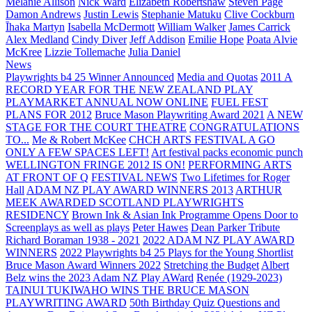
Melanie Allison
Nick Ward
Elizabeth Robertshaw
Steven Page
Damon Andrews
Justin Lewis
Stephanie Matuku
Clive Cockburn
Īhaka Martyn
Isabella McDermott
William Walker
James Carrick
Alex Medland
Cindy Diver
Jeff Addison
Emilie Hope
Poata Alvie
McKree
Lizzie Tollemache
Julia Daniel
News
Playwrights b4 25 Winner Announced
Media and Quotas
2011 A
RECORD YEAR FOR THE NEW ZEALAND PLAY
PLAYMARKET ANNUAL NOW ONLINE
FUEL FEST
PLANS FOR 2012
Bruce Mason Playwriting Award 2021
A NEW
STAGE FOR THE COURT THEATRE
CONGRATULATIONS
TO...
Me & Robert McKee
CHCH ARTS FESTIVAL A GO
ONLY A FEW SPACES LEFT!
Art festival packs economic punch
WELLINGTON FRINGE 2012 IS ON!
PERFORMING ARTS
AT FRONT OF Q
FESTIVAL NEWS
Two Lifetimes for Roger
Hall
ADAM NZ PLAY AWARD WINNERS 2013
ARTHUR
MEEK AWARDED SCOTLAND PLAYWRIGHTS
RESIDENCY
Brown Ink & Asian Ink Programme Opens Door to
Screenplays as well as plays
Peter Hawes
Dean Parker Tribute
Richard Boraman 1938 - 2021
2022 ADAM NZ PLAY AWARD
WINNERS
2022 Playwrights b4 25
Plays for the Young Shortlist
Bruce Mason Award Winners 2022
Stretching the Budget
Albert
Belz wins the 2023 Adam NZ Play AWard
Renée (1929-2023)
TAINUI TUKIWAHO WINS THE BRUCE MASON
PLAYWRITING AWARD
50th Birthday Quiz Questions and