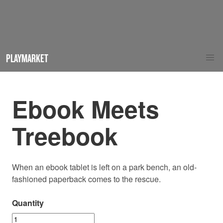
PLAYMARKET
Ebook Meets
Treebook
When an ebook tablet is left on a park bench, an old-
fashioned paperback comes to the rescue.
Quantity