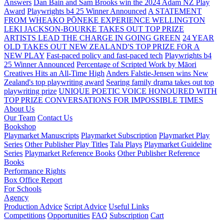
Answers
Dan Bain and Sam Brooks win the 2024 Adam NZ Play
Award
Playwrights b4 25 Winner Announced
A STATEMENT
FROM WHEAKO PŌNEKE EXPERIENCE WELLINGTON
LEKI JACKSON-BOURKE TAKES OUT TOP PRIZE
ARTISTS LEAD THE CHARGE IN GOING GREEN
24 YEAR
OLD TAKES OUT NEW ZEALAND'S TOP PRIZE FOR A
NEW PLAY
Fast-paced policy and fast-paced tech
Playwrights b4
25 Winner Announced
Percentage of Scripted Work by Māori
Creatives Hits an All-Time High
Anders Falstie-Jensen wins New
Zealand's top playwriting award
Searing family drama takes out top
playwriting prize
UNIQUE POETIC VOICE HONOURED WITH
TOP PRIZE
CONVERSATIONS FOR IMPOSSIBLE TIMES
About Us
Our Team
Contact Us
Bookshop
Playmarket Manuscripts
Playmarket Subscription
Playmarket Play
Series
Other Publisher Play Titles
Tala Plays
Playmarket Guideline
Series
Playmarket Reference Books
Other Publisher Reference
Books
Performance Rights
Box Office Report
For Schools
Agency
Production Advice
Script Advice
Useful Links
Competitions
Opportunities
FAQ
Subscription
Cart