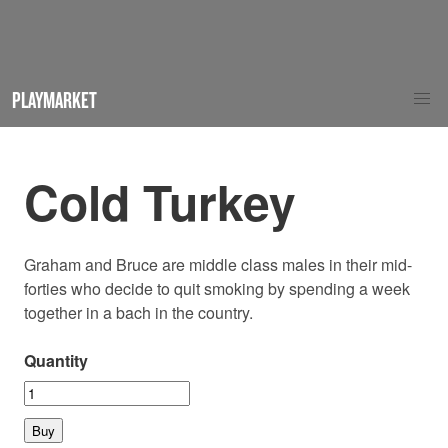
PLAYMARKET
Cold Turkey
Graham and Bruce are middle class males in their mid-
forties who decide to quit smoking by spending a week
together in a bach in the country.
Quantity