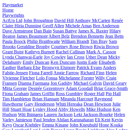
Playmarket
Home
Playwrights
ActUp Ltd
John Broughton
David Hill
Anthony McCarten
Renée
Claire Hiria Dunning
Geoff Allen
Michele Amas
Ben Anderson
Dave Armstrong
Dan Bain
Susan Battye
James K. Baxter
Hilary
Beaton
James Beaumont
Albert Belz
Brendon Bennetts
Jean Betts
Paula Boock
Philip Braithwaite
William Brandt
Tim Bray
Sam
Brooks
Geraldine Brophy
Courtney Rose Brown
Riwia Brown
Grant Buist
Kathryn Burnett
Rachel Callinan
Mark A. Casson
Lynda Chanwai-Earle
Joy Cowley
Ian Cross
Uther Dean
Micky
Delahunty
Emily Duncan
Ken Duncum
Justin Eade
Elisabeth
Easther
Barbara Else
Bronwyn Elsmore
Patrick Evans
Anders
Falstie-Jensen
Fiona Farrell
Angie Farrow
Richard Finn
Helen
Vivienne Fletcher
Lolo Fonua
Michelanne Forster
Willy Craig
Fransen
Dianna Fuemana
Jon Gadsby
Michael Galvin
David Geary
Mīria George
Desirée Gezentsvey
Adam Goodall
Briar Grace-Smith
Fiona Graham
James Griffin
Ross Gumbley
Roger Hall
Pip Hall
Tim Hambleton
Brian Hannam
Miranda Harcourt
Raymond
Hawthorne
Gary Henderson
Whiti Hereaka
Dean Hewison
Julie
Hill
Stuart Hoar
Lynley Hood
Abby Howells
Mike Hudson
Ken
Hudson
Witi Ihimaera
Lauren Jackson
Leki Jackson-Bourke
Helen
Varley Jamieson
Paul Jenden
Ahilan Karunaharan
Eli Kent
Kevin
Keys
Oscar Kightley
Emma Kinane
John Kneubuhl
Hone Kouka