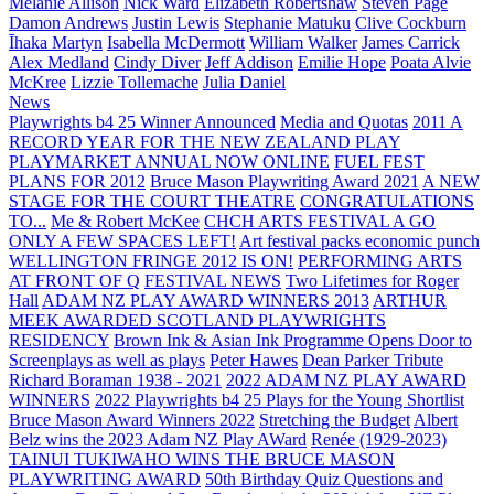
Melanie Allison
Nick Ward
Elizabeth Robertshaw
Steven Page
Damon Andrews
Justin Lewis
Stephanie Matuku
Clive Cockburn
Īhaka Martyn
Isabella McDermott
William Walker
James Carrick
Alex Medland
Cindy Diver
Jeff Addison
Emilie Hope
Poata Alvie
McKree
Lizzie Tollemache
Julia Daniel
News
Playwrights b4 25 Winner Announced
Media and Quotas
2011 A
RECORD YEAR FOR THE NEW ZEALAND PLAY
PLAYMARKET ANNUAL NOW ONLINE
FUEL FEST
PLANS FOR 2012
Bruce Mason Playwriting Award 2021
A NEW
STAGE FOR THE COURT THEATRE
CONGRATULATIONS
TO...
Me & Robert McKee
CHCH ARTS FESTIVAL A GO
ONLY A FEW SPACES LEFT!
Art festival packs economic punch
WELLINGTON FRINGE 2012 IS ON!
PERFORMING ARTS
AT FRONT OF Q
FESTIVAL NEWS
Two Lifetimes for Roger
Hall
ADAM NZ PLAY AWARD WINNERS 2013
ARTHUR
MEEK AWARDED SCOTLAND PLAYWRIGHTS
RESIDENCY
Brown Ink & Asian Ink Programme Opens Door to
Screenplays as well as plays
Peter Hawes
Dean Parker Tribute
Richard Boraman 1938 - 2021
2022 ADAM NZ PLAY AWARD
WINNERS
2022 Playwrights b4 25
Plays for the Young Shortlist
Bruce Mason Award Winners 2022
Stretching the Budget
Albert
Belz wins the 2023 Adam NZ Play AWard
Renée (1929-2023)
TAINUI TUKIWAHO WINS THE BRUCE MASON
PLAYWRITING AWARD
50th Birthday Quiz Questions and