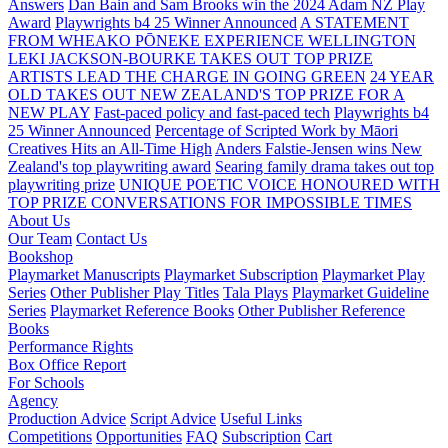
Answers
Dan Bain and Sam Brooks win the 2024 Adam NZ Play
Award
Playwrights b4 25 Winner Announced
A STATEMENT
FROM WHEAKO PŌNEKE EXPERIENCE WELLINGTON
LEKI JACKSON-BOURKE TAKES OUT TOP PRIZE
ARTISTS LEAD THE CHARGE IN GOING GREEN
24 YEAR
OLD TAKES OUT NEW ZEALAND'S TOP PRIZE FOR A
NEW PLAY
Fast-paced policy and fast-paced tech
Playwrights b4
25 Winner Announced
Percentage of Scripted Work by Māori
Creatives Hits an All-Time High
Anders Falstie-Jensen wins New
Zealand's top playwriting award
Searing family drama takes out top
playwriting prize
UNIQUE POETIC VOICE HONOURED WITH
TOP PRIZE
CONVERSATIONS FOR IMPOSSIBLE TIMES
About Us
Our Team
Contact Us
Bookshop
Playmarket Manuscripts
Playmarket Subscription
Playmarket Play
Series
Other Publisher Play Titles
Tala Plays
Playmarket Guideline
Series
Playmarket Reference Books
Other Publisher Reference
Books
Performance Rights
Box Office Report
For Schools
Agency
Production Advice
Script Advice
Useful Links
Competitions
Opportunities
FAQ
Subscription
Cart