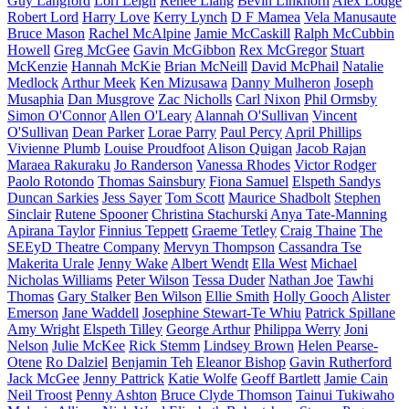
Guy Langford
Lori Leigh
Renee Liang
Bevin Linkhorn
Alex Lodge
Robert Lord
Harry Love
Kerry Lynch
D F Mamea
Vela Manusaute
Bruce Mason
Rachel McAlpine
Jamie McCaskill
Ralph McCubbin
Howell
Greg McGee
Gavin McGibbon
Rex McGregor
Stuart
McKenzie
Hannah McKie
Brian McNeill
David McPhail
Natalie
Medlock
Arthur Meek
Ken Mizusawa
Danny Mulheron
Joseph
Musaphia
Dan Musgrove
Zac Nicholls
Carl Nixon
Phil Ormsby
Simon O'Connor
Allen O'Leary
Alannah O'Sullivan
Vincent
O'Sullivan
Dean Parker
Lorae Parry
Paul Percy
April Phillips
Vivienne Plumb
Louise Proudfoot
Alison Quigan
Jacob Rajan
Maraea Rakuraku
Jo Randerson
Vanessa Rhodes
Victor Rodger
Paolo Rotondo
Thomas Sainsbury
Fiona Samuel
Elspeth Sandys
Duncan Sarkies
Jess Sayer
Tom Scott
Maurice Shadbolt
Stephen
Sinclair
Rutene Spooner
Christina Stachurski
Anya Tate-Manning
Apirana Taylor
Finnius Teppett
Graeme Tetley
Craig Thaine
The
SEEyD Theatre Company
Mervyn Thompson
Cassandra Tse
Makerita Urale
Jenny Wake
Albert Wendt
Ella West
Michael
Nicholas Williams
Peter Wilson
Tessa Duder
Nathan Joe
Tawhi
Thomas
Gary Stalker
Ben Wilson
Ellie Smith
Holly Gooch
Alister
Emerson
Jane Waddell
Josephine Stewart-Te Whiu
Patrick Spillane
Amy Wright
Elspeth Tilley
George Arthur
Philippa Werry
Joni
Nelson
Julie McKee
Rick Stemm
Lindsey Brown
Helen Pearse-
Otene
Ro Dalziel
Benjamin Teh
Eleanor Bishop
Gavin Rutherford
Jack McGee
Jenny Pattrick
Katie Wolfe
Geoff Bartlett
Jamie Cain
Neil Troost
Penny Ashton
Bruce Clyde Thomson
Tainui Tukiwaho