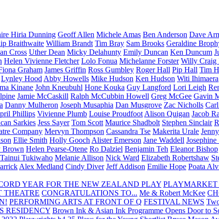
aire Hiria Dunning
Geoff Allen
Michele Amas
Ben Anderson
Dave Arm
lip Braithwaite
William Brandt
Tim Bray
Sam Brooks
Geraldine Broph
Ian Cross
Uther Dean
Micky Delahunty
Emily Duncan
Ken Duncum
J
n
Helen Vivienne Fletcher
Lolo Fonua
Michelanne Forster
Willy Craig
Fiona Graham
James Griffin
Ross Gumbley
Roger Hall
Pip Hall
Tim H
Lynley Hood
Abby Howells
Mike Hudson
Ken Hudson
Witi Ihimaera
ma Kinane
John Kneubuhl
Hone Kouka
Guy Langford
Lori Leigh
Re
lpine
Jamie McCaskill
Ralph McCubbin Howell
Greg McGee
Gavin 
a
Danny Mulheron
Joseph Musaphia
Dan Musgrove
Zac Nicholls
Car
ril Phillips
Vivienne Plumb
Louise Proudfoot
Alison Quigan
Jacob Ra
can Sarkies
Jess Sayer
Tom Scott
Maurice Shadbolt
Stephen Sinclair
R
atre Company
Mervyn Thompson
Cassandra Tse
Makerita Urale
Jenn
lson
Ellie Smith
Holly Gooch
Alister Emerson
Jane Waddell
Josephine
y Brown
Helen Pearse-Otene
Ro Dalziel
Benjamin Teh
Eleanor Bishop
Tainui Tukiwaho
Melanie Allison
Nick Ward
Elizabeth Robertshaw
St
arrick
Alex Medland
Cindy Diver
Jeff Addison
Emilie Hope
Poata Al
RECORD YEAR FOR THE NEW ZEALAND PLAY
PLAYMARKET
T THEATRE
CONGRATULATIONS TO...
Me & Robert McKee
CH
N!
PERFORMING ARTS AT FRONT OF Q
FESTIVAL NEWS
Two
S RESIDENCY
Brown Ink & Asian Ink Programme Opens Door to Scr