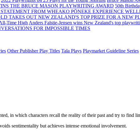
2022 Playwrights b4 25
Plays for the Young Shortlist
Bruce Mason Aw
WINS THE BRUCE MASON PLAYWRITING AWARD
50th Birthd
 STATEMENT FROM WHEAKO PŌNEKE EXPERIENCE WELL
OLD TAKES OUT NEW ZEALAND'S TOP PRIZE FOR A NEW P
 All-Time High
Anders Falstie-Jensen wins New Zealand's top playwrit
VERSATIONS FOR IMPOSSIBLE TIMES
ies
Other Publisher Play Titles
Tala Plays
Playmarket Guideline Series
ed, in which characters recall the reality of their past and try to find lin
oids sentimentality but achieves intense emotional involvement.