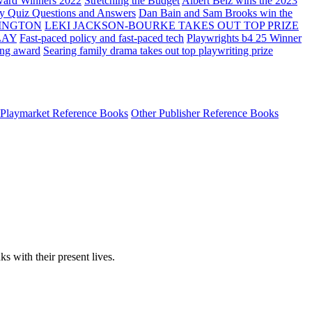
ard Winners 2022
Stretching the Budget
Albert Belz wins the 2023
ay Quiz Questions and Answers
Dan Bain and Sam Brooks win the
INGTON
LEKI JACKSON-BOURKE TAKES OUT TOP PRIZE
LAY
Fast-paced policy and fast-paced tech
Playwrights b4 25 Winner
ing award
Searing family drama takes out top playwriting prize
Playmarket Reference Books
Other Publisher Reference Books
ks with their present lives.