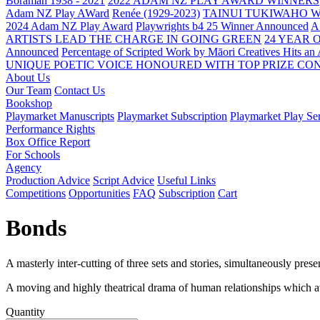
Boraman 1938 - 2021
2022 ADAM NZ PLAY AWARD WINNERS
Adam NZ Play AWard
Renée (1929-2023)
TAINUI TUKIWAHO 
2024 Adam NZ Play Award
Playwrights b4 25 Winner Announced
A
ARTISTS LEAD THE CHARGE IN GOING GREEN
24 YEAR 
Announced
Percentage of Scripted Work by Māori Creatives Hits an
UNIQUE POETIC VOICE HONOURED WITH TOP PRIZE
CON
About Us
Our Team
Contact Us
Bookshop
Playmarket Manuscripts
Playmarket Subscription
Playmarket Play Ser
Performance Rights
Box Office Report
For Schools
Agency
Production Advice
Script Advice
Useful Links
Competitions
Opportunities
FAQ
Subscription
Cart
Bonds
A masterly inter-cutting of three sets and stories, simultaneously present
A moving and highly theatrical drama of human relationships which av
Quantity