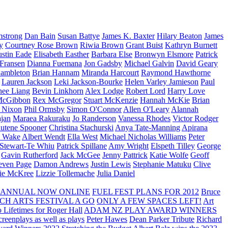
strong
Dan Bain
Susan Battye
James K. Baxter
Hilary Beaton
James
y
Courtney Rose Brown
Riwia Brown
Grant Buist
Kathryn Burnett
ustin Eade
Elisabeth Easther
Barbara Else
Bronwyn Elsmore
Patrick
 Fransen
Dianna Fuemana
Jon Gadsby
Michael Galvin
David Geary
ambleton
Brian Hannam
Miranda Harcourt
Raymond Hawthorne
Lauren Jackson
Leki Jackson-Bourke
Helen Varley Jamieson
Paul
nee Liang
Bevin Linkhorn
Alex Lodge
Robert Lord
Harry Love
McGibbon
Rex McGregor
Stuart McKenzie
Hannah McKie
Brian
l Nixon
Phil Ormsby
Simon O'Connor
Allen O'Leary
Alannah
jan
Maraea Rakuraku
Jo Randerson
Vanessa Rhodes
Victor Rodger
utene Spooner
Christina Stachurski
Anya Tate-Manning
Apirana
y Wake
Albert Wendt
Ella West
Michael Nicholas Williams
Peter
 Stewart-Te Whiu
Patrick Spillane
Amy Wright
Elspeth Tilley
George
Gavin Rutherford
Jack McGee
Jenny Pattrick
Katie Wolfe
Geoff
even Page
Damon Andrews
Justin Lewis
Stephanie Matuku
Clive
vie McKree
Lizzie Tollemache
Julia Daniel
 ANNUAL NOW ONLINE
FUEL FEST PLANS FOR 2012
Bruce
CH ARTS FESTIVAL A GO
ONLY A FEW SPACES LEFT!
Art
 Lifetimes for Roger Hall
ADAM NZ PLAY AWARD WINNERS
eenplays as well as plays
Peter Hawes
Dean Parker Tribute
Richard