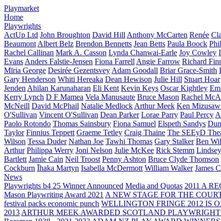
Playmarket
Home
Playwrights
ActUp Ltd
John Broughton
David Hill
Anthony McCarten
Renée
Cl
Beaumont
Albert Belz
Brendon Bennetts
Jean Betts
Paula Boock
Phi
Rachel Callinan
Mark A. Casson
Lynda Chanwai-Earle
Joy Cowley
Evans
Anders Falstie-Jensen
Fiona Farrell
Angie Farrow
Richard Fin
Mīria George
Desirée Gezentsvey
Adam Goodall
Briar Grace-Smith
Gary Henderson
Whiti Hereaka
Dean Hewison
Julie Hill
Stuart Hoar
Jenden
Ahilan Karunaharan
Eli Kent
Kevin Keys
Oscar Kightley
Em
Kerry Lynch
D F Mamea
Vela Manusaute
Bruce Mason
Rachel McA
McNeill
David McPhail
Natalie Medlock
Arthur Meek
Ken Mizusaw
O'Sullivan
Vincent O'Sullivan
Dean Parker
Lorae Parry
Paul Percy
Ap
Paolo Rotondo
Thomas Sainsbury
Fiona Samuel
Elspeth Sandys
Dun
Taylor
Finnius Teppett
Graeme Tetley
Craig Thaine
The SEEyD The
Wilson
Tessa Duder
Nathan Joe
Tawhi Thomas
Gary Stalker
Ben Wi
Arthur
Philippa Werry
Joni Nelson
Julie McKee
Rick Stemm
Lindse
Bartlett
Jamie Cain
Neil Troost
Penny Ashton
Bruce Clyde Thomson
Cockburn
Īhaka Martyn
Isabella McDermott
William Walker
James C
News
Playwrights b4 25 Winner Announced
Media and Quotas
2011 A 
Mason Playwriting Award 2021
A NEW STAGE FOR THE COUR
festival packs economic punch
WELLINGTON FRINGE 2012 IS O
2013
ARTHUR MEEK AWARDED SCOTLAND PLAYWRIGHT