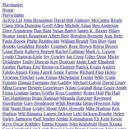
Playmarket
Home
Playwrights
ActUp Ltd
John Broughton
David Hill
Anthony McCarten
Renée
Claire Hiria Dunning
Geoff Allen
Michele Amas
Ben Anderson
Dave Armstrong
Dan Bain
Susan Battye
James K. Baxter
Hilary
Beaton
James Beaumont
Albert Belz
Brendon Bennetts
Jean Betts
Paula Boock
Philip Braithwaite
William Brandt
Tim Bray
Sam
Brooks
Geraldine Brophy
Courtney Rose Brown
Riwia Brown
Grant Buist
Kathryn Burnett
Rachel Callinan
Mark A. Casson
Lynda Chanwai-Earle
Joy Cowley
Ian Cross
Uther Dean
Micky
Delahunty
Emily Duncan
Ken Duncum
Justin Eade
Elisabeth
Easther
Barbara Else
Bronwyn Elsmore
Patrick Evans
Anders
Falstie-Jensen
Fiona Farrell
Angie Farrow
Richard Finn
Helen
Vivienne Fletcher
Lolo Fonua
Michelanne Forster
Willy Craig
Fransen
Dianna Fuemana
Jon Gadsby
Michael Galvin
David Geary
Mīria George
Desirée Gezentsvey
Adam Goodall
Briar Grace-Smith
Fiona Graham
James Griffin
Ross Gumbley
Roger Hall
Pip Hall
Tim Hambleton
Brian Hannam
Miranda Harcourt
Raymond
Hawthorne
Gary Henderson
Whiti Hereaka
Dean Hewison
Julie
Hill
Stuart Hoar
Lynley Hood
Abby Howells
Mike Hudson
Ken
Hudson
Witi Ihimaera
Lauren Jackson
Leki Jackson-Bourke
Helen
Varley Jamieson
Paul Jenden
Ahilan Karunaharan
Eli Kent
Kevin
Keys
Oscar Kightley
Emma Kinane
John Kneubuhl
Hone Kouka