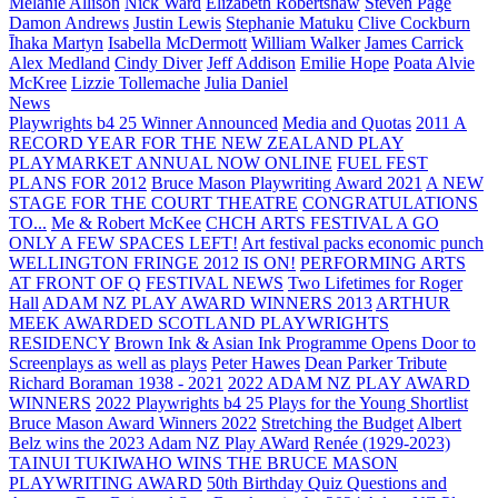
Melanie Allison
Nick Ward
Elizabeth Robertshaw
Steven Page
Damon Andrews
Justin Lewis
Stephanie Matuku
Clive Cockburn
Īhaka Martyn
Isabella McDermott
William Walker
James Carrick
Alex Medland
Cindy Diver
Jeff Addison
Emilie Hope
Poata Alvie
McKree
Lizzie Tollemache
Julia Daniel
News
Playwrights b4 25 Winner Announced
Media and Quotas
2011 A
RECORD YEAR FOR THE NEW ZEALAND PLAY
PLAYMARKET ANNUAL NOW ONLINE
FUEL FEST
PLANS FOR 2012
Bruce Mason Playwriting Award 2021
A NEW
STAGE FOR THE COURT THEATRE
CONGRATULATIONS
TO...
Me & Robert McKee
CHCH ARTS FESTIVAL A GO
ONLY A FEW SPACES LEFT!
Art festival packs economic punch
WELLINGTON FRINGE 2012 IS ON!
PERFORMING ARTS
AT FRONT OF Q
FESTIVAL NEWS
Two Lifetimes for Roger
Hall
ADAM NZ PLAY AWARD WINNERS 2013
ARTHUR
MEEK AWARDED SCOTLAND PLAYWRIGHTS
RESIDENCY
Brown Ink & Asian Ink Programme Opens Door to
Screenplays as well as plays
Peter Hawes
Dean Parker Tribute
Richard Boraman 1938 - 2021
2022 ADAM NZ PLAY AWARD
WINNERS
2022 Playwrights b4 25
Plays for the Young Shortlist
Bruce Mason Award Winners 2022
Stretching the Budget
Albert
Belz wins the 2023 Adam NZ Play AWard
Renée (1929-2023)
TAINUI TUKIWAHO WINS THE BRUCE MASON
PLAYWRITING AWARD
50th Birthday Quiz Questions and