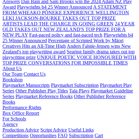
Answers
Dan Bain and Sam Brooks win the 2024 Adam NZ Play
Award
Playwrights b4 25 Winner Announced
A STATEMENT
FROM WHEAKO PŌNEKE EXPERIENCE WELLINGTON
LEKI JACKSON-BOURKE TAKES OUT TOP PRIZE
ARTISTS LEAD THE CHARGE IN GOING GREEN
24 YEAR
OLD TAKES OUT NEW ZEALAND'S TOP PRIZE FOR A
NEW PLAY
Fast-paced policy and fast-paced tech
Playwrights b4
25 Winner Announced
Percentage of Scripted Work by Māori
Creatives Hits an All-Time High
Anders Falstie-Jensen wins New
Zealand's top playwriting award
Searing family drama takes out top
playwriting prize
UNIQUE POETIC VOICE HONOURED WITH
TOP PRIZE
CONVERSATIONS FOR IMPOSSIBLE TIMES
About Us
Our Team
Contact Us
Bookshop
Playmarket Manuscripts
Playmarket Subscription
Playmarket Play
Series
Other Publisher Play Titles
Tala Plays
Playmarket Guideline
Series
Playmarket Reference Books
Other Publisher Reference
Books
Performance Rights
Box Office Report
For Schools
Agency
Production Advice
Script Advice
Useful Links
Competitions
Opportunities
FAQ
Subscription
Cart