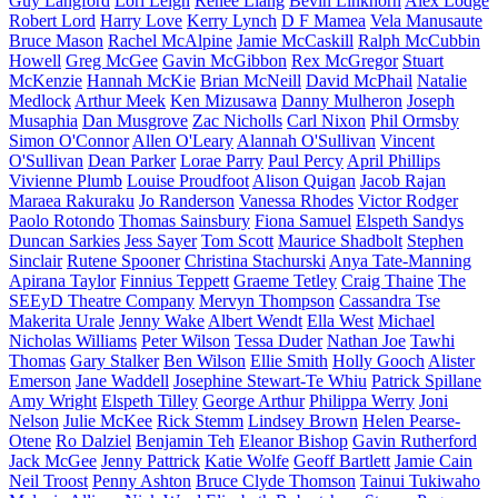
Guy Langford
Lori Leigh
Renee Liang
Bevin Linkhorn
Alex Lodge
Robert Lord
Harry Love
Kerry Lynch
D F Mamea
Vela Manusaute
Bruce Mason
Rachel McAlpine
Jamie McCaskill
Ralph McCubbin
Howell
Greg McGee
Gavin McGibbon
Rex McGregor
Stuart
McKenzie
Hannah McKie
Brian McNeill
David McPhail
Natalie
Medlock
Arthur Meek
Ken Mizusawa
Danny Mulheron
Joseph
Musaphia
Dan Musgrove
Zac Nicholls
Carl Nixon
Phil Ormsby
Simon O'Connor
Allen O'Leary
Alannah O'Sullivan
Vincent
O'Sullivan
Dean Parker
Lorae Parry
Paul Percy
April Phillips
Vivienne Plumb
Louise Proudfoot
Alison Quigan
Jacob Rajan
Maraea Rakuraku
Jo Randerson
Vanessa Rhodes
Victor Rodger
Paolo Rotondo
Thomas Sainsbury
Fiona Samuel
Elspeth Sandys
Duncan Sarkies
Jess Sayer
Tom Scott
Maurice Shadbolt
Stephen
Sinclair
Rutene Spooner
Christina Stachurski
Anya Tate-Manning
Apirana Taylor
Finnius Teppett
Graeme Tetley
Craig Thaine
The
SEEyD Theatre Company
Mervyn Thompson
Cassandra Tse
Makerita Urale
Jenny Wake
Albert Wendt
Ella West
Michael
Nicholas Williams
Peter Wilson
Tessa Duder
Nathan Joe
Tawhi
Thomas
Gary Stalker
Ben Wilson
Ellie Smith
Holly Gooch
Alister
Emerson
Jane Waddell
Josephine Stewart-Te Whiu
Patrick Spillane
Amy Wright
Elspeth Tilley
George Arthur
Philippa Werry
Joni
Nelson
Julie McKee
Rick Stemm
Lindsey Brown
Helen Pearse-
Otene
Ro Dalziel
Benjamin Teh
Eleanor Bishop
Gavin Rutherford
Jack McGee
Jenny Pattrick
Katie Wolfe
Geoff Bartlett
Jamie Cain
Neil Troost
Penny Ashton
Bruce Clyde Thomson
Tainui Tukiwaho