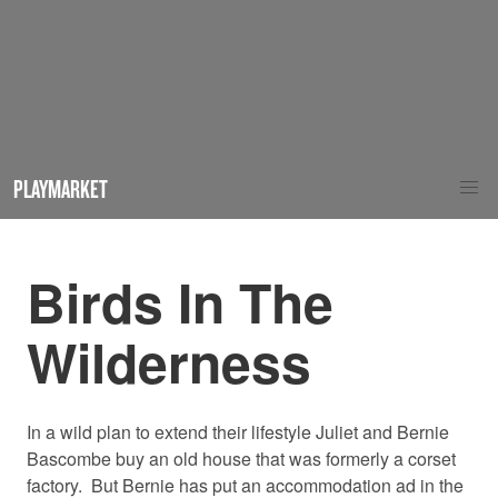
PLAYMARKET
Birds In The
Wilderness
In a wild plan to extend their lifestyle Juliet and Bernie
Bascombe buy an old house that was formerly a corset
factory. But Bernie has put an accommodation ad in the