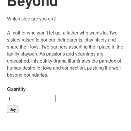
Beyond
Which side are you on?
A mother who won’t let go, a father who wants to. Two
sisters raised to honour their parents, play nicely and
share their toys. Two partners asserting their place in the
family playpen. As passions and yearnings are
unleashed, this quirky drama illuminates the paradox of
human desire for love and connection, pushing life well
beyond boundaries.
Quantity