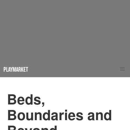
PLAYMARKET
Beds,
Boundaries and