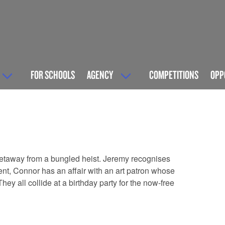
FOR SCHOOLS
AGENCY
COMPETITIONS
OPP
getaway from a bungled heist. Jeremy recognises
ent, Connor has an affair with an art patron whose
ey all collide at a birthday party for the now-free