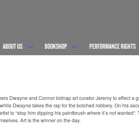
ABOUT US
BOOKSHOP
PERFORMANCE RIGHTS
hers Dwayne and Connor kidnap art curator Jeremy to effect a 
m while Dwayne takes the rap for the botched robbery. On his asc
st to “stop him dipping his paintbrush where it’s not wanted”. Th
elves. Art is the winner on the day.