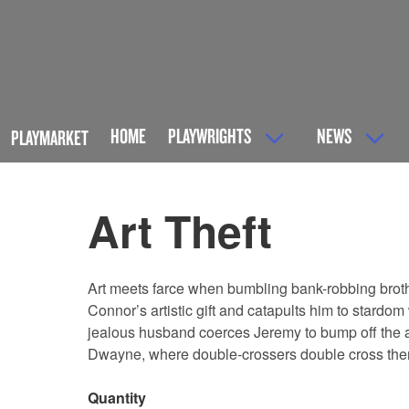
HOME
PLAYWRIGHTS
NEWS
PLAYMARKET
Art Theft
Art meets farce when bumbling bank-robbing brot
Connor’s artistic gift and catapults him to stardo
jealous husband coerces Jeremy to bump off the arti
Dwayne, where double-crossers double cross thems
Quantity