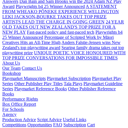
Answers
Dan Bain and Sam Brooks win the 2024 Adam NZ Play
Award
Playwrights b4 25 Winner Announced
A STATEMENT
FROM WHEAKO PŌNEKE EXPERIENCE WELLINGTON
LEKI JACKSON-BOURKE TAKES OUT TOP PRIZE
ARTISTS LEAD THE CHARGE IN GOING GREEN
24 YEAR
OLD TAKES OUT NEW ZEALAND'S TOP PRIZE FOR A
NEW PLAY
Fast-paced policy and fast-paced tech
Playwrights b4
25 Winner Announced
Percentage of Scripted Work by Māori
Creatives Hits an All-Time High
Anders Falstie-Jensen wins New
Zealand's top playwriting award
Searing family drama takes out top
playwriting prize
UNIQUE POETIC VOICE HONOURED WITH
TOP PRIZE
CONVERSATIONS FOR IMPOSSIBLE TIMES
About Us
Our Team
Contact Us
Bookshop
Playmarket Manuscripts
Playmarket Subscription
Playmarket Play
Series
Other Publisher Play Titles
Tala Plays
Playmarket Guideline
Series
Playmarket Reference Books
Other Publisher Reference
Books
Performance Rights
Box Office Report
For Schools
Agency
Production Advice
Script Advice
Useful Links
Competitions
Opportunities
FAQ
Subscription
Cart