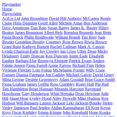
Playmarket
Home
Playwrights
ActUp Ltd
John Broughton
David Hill
Anthony McCarten
Renée
Claire Hiria Dunning
Geoff Allen
Michele Amas
Ben Anderson
Dave Armstrong
Dan Bain
Susan Battye
James K. Baxter
Hilary
Beaton
James Beaumont
Albert Belz
Brendon Bennetts
Jean Betts
Paula Boock
Philip Braithwaite
William Brandt
Tim Bray
Sam
Brooks
Geraldine Brophy
Courtney Rose Brown
Riwia Brown
Grant Buist
Kathryn Burnett
Rachel Callinan
Mark A. Casson
Lynda Chanwai-Earle
Joy Cowley
Ian Cross
Uther Dean
Micky
Delahunty
Emily Duncan
Ken Duncum
Justin Eade
Elisabeth
Easther
Barbara Else
Bronwyn Elsmore
Patrick Evans
Anders
Falstie-Jensen
Fiona Farrell
Angie Farrow
Richard Finn
Helen
Vivienne Fletcher
Lolo Fonua
Michelanne Forster
Willy Craig
Fransen
Dianna Fuemana
Jon Gadsby
Michael Galvin
David Geary
Mīria George
Desirée Gezentsvey
Adam Goodall
Briar Grace-Smith
Fiona Graham
James Griffin
Ross Gumbley
Roger Hall
Pip Hall
Tim Hambleton
Brian Hannam
Miranda Harcourt
Raymond
Hawthorne
Gary Henderson
Whiti Hereaka
Dean Hewison
Julie
Hill
Stuart Hoar
Lynley Hood
Abby Howells
Mike Hudson
Ken
Hudson
Witi Ihimaera
Lauren Jackson
Leki Jackson-Bourke
Helen
Varley Jamieson
Paul Jenden
Ahilan Karunaharan
Eli Kent
Kevin
Keys
Oscar Kightley
Emma Kinane
John Kneubuhl
Hone Kouka