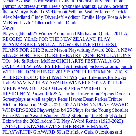
Melanie Allison
Nick Ward
Elizabeth Robertshaw
Steven Page
Damon Andrews
Justin Lewis
Stephanie Matuku
Clive Cockburn
Īhaka Martyn
Isabella McDermott
William Walker
James Carrick
Alex Medland
Cindy Diver
Jeff Addison
Emilie Hope
Poata Alvie
McKree
Lizzie Tollemache
Julia Daniel
News
Playwrights b4 25 Winner Announced
Media and Quotas
2011 A
RECORD YEAR FOR THE NEW ZEALAND PLAY
PLAYMARKET ANNUAL NOW ONLINE
FUEL FEST
PLANS FOR 2012
Bruce Mason Playwriting Award 2021
A NEW
STAGE FOR THE COURT THEATRE
CONGRATULATIONS
TO...
Me & Robert McKee
CHCH ARTS FESTIVAL A GO
ONLY A FEW SPACES LEFT!
Art festival packs economic punch
WELLINGTON FRINGE 2012 IS ON!
PERFORMING ARTS
AT FRONT OF Q
FESTIVAL NEWS
Two Lifetimes for Roger
Hall
ADAM NZ PLAY AWARD WINNERS 2013
ARTHUR
MEEK AWARDED SCOTLAND PLAYWRIGHTS
RESIDENCY
Brown Ink & Asian Ink Programme Opens Door to
Screenplays as well as plays
Peter Hawes
Dean Parker Tribute
Richard Boraman 1938 - 2021
2022 ADAM NZ PLAY AWARD
WINNERS
2022 Playwrights b4 25
Plays for the Young Shortlist
Bruce Mason Award Winners 2022
Stretching the Budget
Albert
Belz wins the 2023 Adam NZ Play AWard
Renée (1929-2023)
TAINUI TUKIWAHO WINS THE BRUCE MASON
PLAYWRITING AWARD
50th Birthday Quiz Questions and