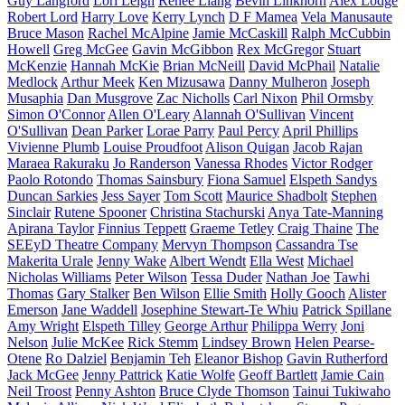
Guy Langford
Lori Leigh
Renee Liang
Bevin Linkhorn
Alex Lodge
Robert Lord
Harry Love
Kerry Lynch
D F Mamea
Vela Manusaute
Bruce Mason
Rachel McAlpine
Jamie McCaskill
Ralph McCubbin
Howell
Greg McGee
Gavin McGibbon
Rex McGregor
Stuart
McKenzie
Hannah McKie
Brian McNeill
David McPhail
Natalie
Medlock
Arthur Meek
Ken Mizusawa
Danny Mulheron
Joseph
Musaphia
Dan Musgrove
Zac Nicholls
Carl Nixon
Phil Ormsby
Simon O'Connor
Allen O'Leary
Alannah O'Sullivan
Vincent
O'Sullivan
Dean Parker
Lorae Parry
Paul Percy
April Phillips
Vivienne Plumb
Louise Proudfoot
Alison Quigan
Jacob Rajan
Maraea Rakuraku
Jo Randerson
Vanessa Rhodes
Victor Rodger
Paolo Rotondo
Thomas Sainsbury
Fiona Samuel
Elspeth Sandys
Duncan Sarkies
Jess Sayer
Tom Scott
Maurice Shadbolt
Stephen
Sinclair
Rutene Spooner
Christina Stachurski
Anya Tate-Manning
Apirana Taylor
Finnius Teppett
Graeme Tetley
Craig Thaine
The
SEEyD Theatre Company
Mervyn Thompson
Cassandra Tse
Makerita Urale
Jenny Wake
Albert Wendt
Ella West
Michael
Nicholas Williams
Peter Wilson
Tessa Duder
Nathan Joe
Tawhi
Thomas
Gary Stalker
Ben Wilson
Ellie Smith
Holly Gooch
Alister
Emerson
Jane Waddell
Josephine Stewart-Te Whiu
Patrick Spillane
Amy Wright
Elspeth Tilley
George Arthur
Philippa Werry
Joni
Nelson
Julie McKee
Rick Stemm
Lindsey Brown
Helen Pearse-
Otene
Ro Dalziel
Benjamin Teh
Eleanor Bishop
Gavin Rutherford
Jack McGee
Jenny Pattrick
Katie Wolfe
Geoff Bartlett
Jamie Cain
Neil Troost
Penny Ashton
Bruce Clyde Thomson
Tainui Tukiwaho