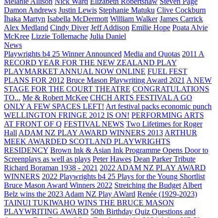
Melanie Allison
Nick Ward
Elizabeth Robertshaw
Steven Page
Damon Andrews
Justin Lewis
Stephanie Matuku
Clive Cockburn
Īhaka Martyn
Isabella McDermott
William Walker
James Carrick
Alex Medland
Cindy Diver
Jeff Addison
Emilie Hope
Poata Alvie
McKree
Lizzie Tollemache
Julia Daniel
News
Playwrights b4 25 Winner Announced
Media and Quotas
2011 A
RECORD YEAR FOR THE NEW ZEALAND PLAY
PLAYMARKET ANNUAL NOW ONLINE
FUEL FEST
PLANS FOR 2012
Bruce Mason Playwriting Award 2021
A NEW
STAGE FOR THE COURT THEATRE
CONGRATULATIONS
TO...
Me & Robert McKee
CHCH ARTS FESTIVAL A GO
ONLY A FEW SPACES LEFT!
Art festival packs economic punch
WELLINGTON FRINGE 2012 IS ON!
PERFORMING ARTS
AT FRONT OF Q
FESTIVAL NEWS
Two Lifetimes for Roger
Hall
ADAM NZ PLAY AWARD WINNERS 2013
ARTHUR
MEEK AWARDED SCOTLAND PLAYWRIGHTS
RESIDENCY
Brown Ink & Asian Ink Programme Opens Door to
Screenplays as well as plays
Peter Hawes
Dean Parker Tribute
Richard Boraman 1938 - 2021
2022 ADAM NZ PLAY AWARD
WINNERS
2022 Playwrights b4 25
Plays for the Young Shortlist
Bruce Mason Award Winners 2022
Stretching the Budget
Albert
Belz wins the 2023 Adam NZ Play AWard
Renée (1929-2023)
TAINUI TUKIWAHO WINS THE BRUCE MASON
PLAYWRITING AWARD
50th Birthday Quiz Questions and