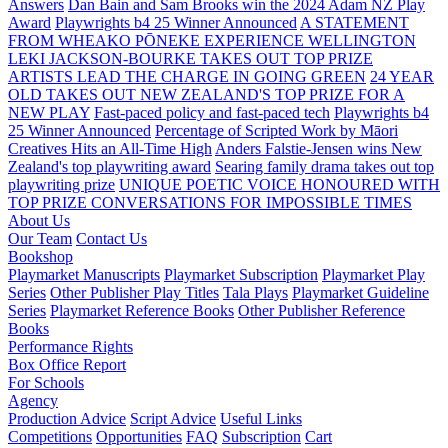
Answers
Dan Bain and Sam Brooks win the 2024 Adam NZ Play
Award
Playwrights b4 25 Winner Announced
A STATEMENT
FROM WHEAKO PŌNEKE EXPERIENCE WELLINGTON
LEKI JACKSON-BOURKE TAKES OUT TOP PRIZE
ARTISTS LEAD THE CHARGE IN GOING GREEN
24 YEAR
OLD TAKES OUT NEW ZEALAND'S TOP PRIZE FOR A
NEW PLAY
Fast-paced policy and fast-paced tech
Playwrights b4
25 Winner Announced
Percentage of Scripted Work by Māori
Creatives Hits an All-Time High
Anders Falstie-Jensen wins New
Zealand's top playwriting award
Searing family drama takes out top
playwriting prize
UNIQUE POETIC VOICE HONOURED WITH
TOP PRIZE
CONVERSATIONS FOR IMPOSSIBLE TIMES
About Us
Our Team
Contact Us
Bookshop
Playmarket Manuscripts
Playmarket Subscription
Playmarket Play
Series
Other Publisher Play Titles
Tala Plays
Playmarket Guideline
Series
Playmarket Reference Books
Other Publisher Reference
Books
Performance Rights
Box Office Report
For Schools
Agency
Production Advice
Script Advice
Useful Links
Competitions
Opportunities
FAQ
Subscription
Cart