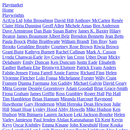
Playmarket
Home
Playwrights
ActUp Ltd
John Broughton
David Hill
Anthony McCarten
Renée
Claire Hiria Dunning
Geoff Allen
Michele Amas
Ben Anderson
Dave Armstrong
Dan Bain
Susan Battye
James K. Baxter
Hilary
Beaton
James Beaumont
Albert Belz
Brendon Bennetts
Jean Betts
Paula Boock
Philip Braithwaite
William Brandt
Tim Bray
Sam
Brooks
Geraldine Brophy
Courtney Rose Brown
Riwia Brown
Grant Buist
Kathryn Burnett
Rachel Callinan
Mark A. Casson
Lynda Chanwai-Earle
Joy Cowley
Ian Cross
Uther Dean
Micky
Delahunty
Emily Duncan
Ken Duncum
Justin Eade
Elisabeth
Easther
Barbara Else
Bronwyn Elsmore
Patrick Evans
Anders
Falstie-Jensen
Fiona Farrell
Angie Farrow
Richard Finn
Helen
Vivienne Fletcher
Lolo Fonua
Michelanne Forster
Willy Craig
Fransen
Dianna Fuemana
Jon Gadsby
Michael Galvin
David Geary
Mīria George
Desirée Gezentsvey
Adam Goodall
Briar Grace-Smith
Fiona Graham
James Griffin
Ross Gumbley
Roger Hall
Pip Hall
Tim Hambleton
Brian Hannam
Miranda Harcourt
Raymond
Hawthorne
Gary Henderson
Whiti Hereaka
Dean Hewison
Julie
Hill
Stuart Hoar
Lynley Hood
Abby Howells
Mike Hudson
Ken
Hudson
Witi Ihimaera
Lauren Jackson
Leki Jackson-Bourke
Helen
Varley Jamieson
Paul Jenden
Ahilan Karunaharan
Eli Kent
Kevin
Keys
Oscar Kightley
Emma Kinane
John Kneubuhl
Hone Kouka