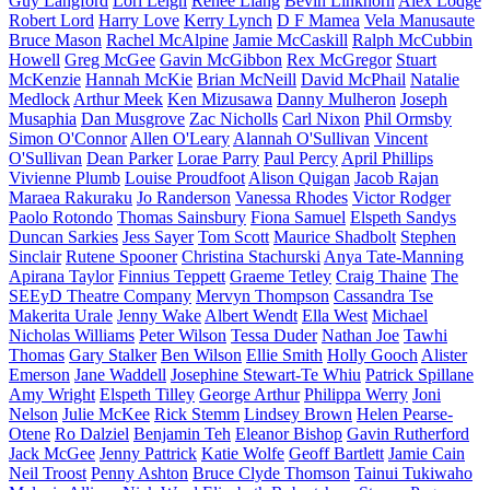
Guy Langford
Lori Leigh
Renee Liang
Bevin Linkhorn
Alex Lodge
Robert Lord
Harry Love
Kerry Lynch
D F Mamea
Vela Manusaute
Bruce Mason
Rachel McAlpine
Jamie McCaskill
Ralph McCubbin
Howell
Greg McGee
Gavin McGibbon
Rex McGregor
Stuart
McKenzie
Hannah McKie
Brian McNeill
David McPhail
Natalie
Medlock
Arthur Meek
Ken Mizusawa
Danny Mulheron
Joseph
Musaphia
Dan Musgrove
Zac Nicholls
Carl Nixon
Phil Ormsby
Simon O'Connor
Allen O'Leary
Alannah O'Sullivan
Vincent
O'Sullivan
Dean Parker
Lorae Parry
Paul Percy
April Phillips
Vivienne Plumb
Louise Proudfoot
Alison Quigan
Jacob Rajan
Maraea Rakuraku
Jo Randerson
Vanessa Rhodes
Victor Rodger
Paolo Rotondo
Thomas Sainsbury
Fiona Samuel
Elspeth Sandys
Duncan Sarkies
Jess Sayer
Tom Scott
Maurice Shadbolt
Stephen
Sinclair
Rutene Spooner
Christina Stachurski
Anya Tate-Manning
Apirana Taylor
Finnius Teppett
Graeme Tetley
Craig Thaine
The
SEEyD Theatre Company
Mervyn Thompson
Cassandra Tse
Makerita Urale
Jenny Wake
Albert Wendt
Ella West
Michael
Nicholas Williams
Peter Wilson
Tessa Duder
Nathan Joe
Tawhi
Thomas
Gary Stalker
Ben Wilson
Ellie Smith
Holly Gooch
Alister
Emerson
Jane Waddell
Josephine Stewart-Te Whiu
Patrick Spillane
Amy Wright
Elspeth Tilley
George Arthur
Philippa Werry
Joni
Nelson
Julie McKee
Rick Stemm
Lindsey Brown
Helen Pearse-
Otene
Ro Dalziel
Benjamin Teh
Eleanor Bishop
Gavin Rutherford
Jack McGee
Jenny Pattrick
Katie Wolfe
Geoff Bartlett
Jamie Cain
Neil Troost
Penny Ashton
Bruce Clyde Thomson
Tainui Tukiwaho