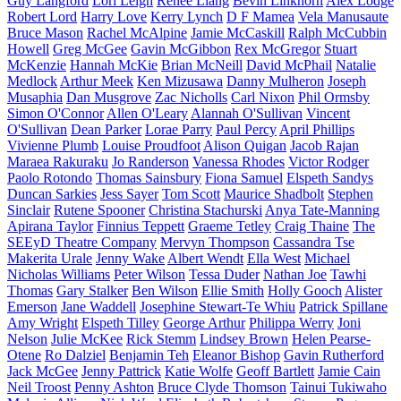
Guy Langford
Lori Leigh
Renee Liang
Bevin Linkhorn
Alex Lodge
Robert Lord
Harry Love
Kerry Lynch
D F Mamea
Vela Manusaute
Bruce Mason
Rachel McAlpine
Jamie McCaskill
Ralph McCubbin
Howell
Greg McGee
Gavin McGibbon
Rex McGregor
Stuart
McKenzie
Hannah McKie
Brian McNeill
David McPhail
Natalie
Medlock
Arthur Meek
Ken Mizusawa
Danny Mulheron
Joseph
Musaphia
Dan Musgrove
Zac Nicholls
Carl Nixon
Phil Ormsby
Simon O'Connor
Allen O'Leary
Alannah O'Sullivan
Vincent
O'Sullivan
Dean Parker
Lorae Parry
Paul Percy
April Phillips
Vivienne Plumb
Louise Proudfoot
Alison Quigan
Jacob Rajan
Maraea Rakuraku
Jo Randerson
Vanessa Rhodes
Victor Rodger
Paolo Rotondo
Thomas Sainsbury
Fiona Samuel
Elspeth Sandys
Duncan Sarkies
Jess Sayer
Tom Scott
Maurice Shadbolt
Stephen
Sinclair
Rutene Spooner
Christina Stachurski
Anya Tate-Manning
Apirana Taylor
Finnius Teppett
Graeme Tetley
Craig Thaine
The
SEEyD Theatre Company
Mervyn Thompson
Cassandra Tse
Makerita Urale
Jenny Wake
Albert Wendt
Ella West
Michael
Nicholas Williams
Peter Wilson
Tessa Duder
Nathan Joe
Tawhi
Thomas
Gary Stalker
Ben Wilson
Ellie Smith
Holly Gooch
Alister
Emerson
Jane Waddell
Josephine Stewart-Te Whiu
Patrick Spillane
Amy Wright
Elspeth Tilley
George Arthur
Philippa Werry
Joni
Nelson
Julie McKee
Rick Stemm
Lindsey Brown
Helen Pearse-
Otene
Ro Dalziel
Benjamin Teh
Eleanor Bishop
Gavin Rutherford
Jack McGee
Jenny Pattrick
Katie Wolfe
Geoff Bartlett
Jamie Cain
Neil Troost
Penny Ashton
Bruce Clyde Thomson
Tainui Tukiwaho