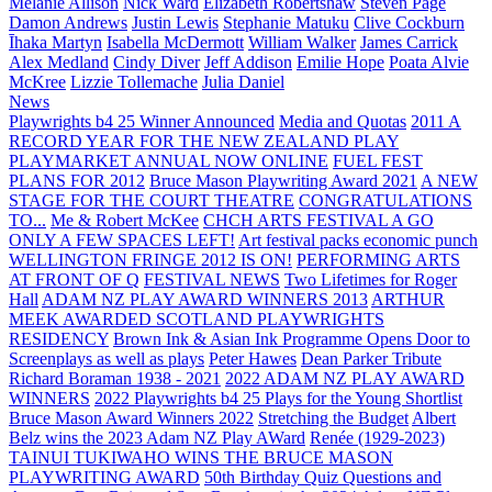
Melanie Allison
Nick Ward
Elizabeth Robertshaw
Steven Page
Damon Andrews
Justin Lewis
Stephanie Matuku
Clive Cockburn
Īhaka Martyn
Isabella McDermott
William Walker
James Carrick
Alex Medland
Cindy Diver
Jeff Addison
Emilie Hope
Poata Alvie
McKree
Lizzie Tollemache
Julia Daniel
News
Playwrights b4 25 Winner Announced
Media and Quotas
2011 A
RECORD YEAR FOR THE NEW ZEALAND PLAY
PLAYMARKET ANNUAL NOW ONLINE
FUEL FEST
PLANS FOR 2012
Bruce Mason Playwriting Award 2021
A NEW
STAGE FOR THE COURT THEATRE
CONGRATULATIONS
TO...
Me & Robert McKee
CHCH ARTS FESTIVAL A GO
ONLY A FEW SPACES LEFT!
Art festival packs economic punch
WELLINGTON FRINGE 2012 IS ON!
PERFORMING ARTS
AT FRONT OF Q
FESTIVAL NEWS
Two Lifetimes for Roger
Hall
ADAM NZ PLAY AWARD WINNERS 2013
ARTHUR
MEEK AWARDED SCOTLAND PLAYWRIGHTS
RESIDENCY
Brown Ink & Asian Ink Programme Opens Door to
Screenplays as well as plays
Peter Hawes
Dean Parker Tribute
Richard Boraman 1938 - 2021
2022 ADAM NZ PLAY AWARD
WINNERS
2022 Playwrights b4 25
Plays for the Young Shortlist
Bruce Mason Award Winners 2022
Stretching the Budget
Albert
Belz wins the 2023 Adam NZ Play AWard
Renée (1929-2023)
TAINUI TUKIWAHO WINS THE BRUCE MASON
PLAYWRITING AWARD
50th Birthday Quiz Questions and