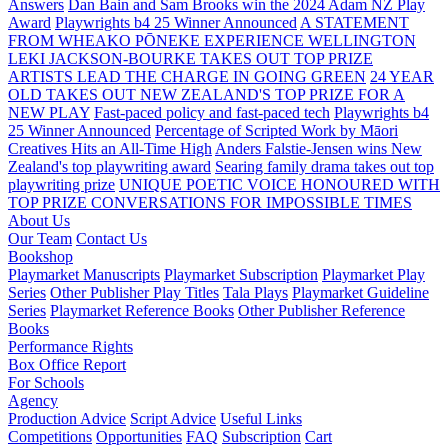
Answers
Dan Bain and Sam Brooks win the 2024 Adam NZ Play
Award
Playwrights b4 25 Winner Announced
A STATEMENT
FROM WHEAKO PŌNEKE EXPERIENCE WELLINGTON
LEKI JACKSON-BOURKE TAKES OUT TOP PRIZE
ARTISTS LEAD THE CHARGE IN GOING GREEN
24 YEAR
OLD TAKES OUT NEW ZEALAND'S TOP PRIZE FOR A
NEW PLAY
Fast-paced policy and fast-paced tech
Playwrights b4
25 Winner Announced
Percentage of Scripted Work by Māori
Creatives Hits an All-Time High
Anders Falstie-Jensen wins New
Zealand's top playwriting award
Searing family drama takes out top
playwriting prize
UNIQUE POETIC VOICE HONOURED WITH
TOP PRIZE
CONVERSATIONS FOR IMPOSSIBLE TIMES
About Us
Our Team
Contact Us
Bookshop
Playmarket Manuscripts
Playmarket Subscription
Playmarket Play
Series
Other Publisher Play Titles
Tala Plays
Playmarket Guideline
Series
Playmarket Reference Books
Other Publisher Reference
Books
Performance Rights
Box Office Report
For Schools
Agency
Production Advice
Script Advice
Useful Links
Competitions
Opportunities
FAQ
Subscription
Cart