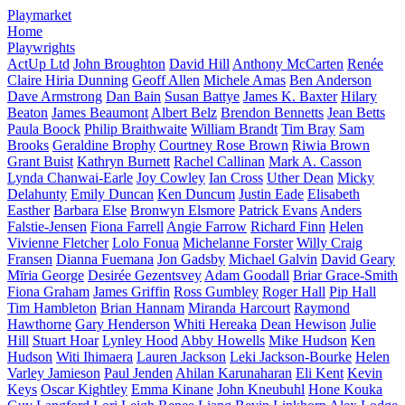
Playmarket
Home
Playwrights
ActUp Ltd
John Broughton
David Hill
Anthony McCarten
Renée
Claire Hiria Dunning
Geoff Allen
Michele Amas
Ben Anderson
Dave Armstrong
Dan Bain
Susan Battye
James K. Baxter
Hilary
Beaton
James Beaumont
Albert Belz
Brendon Bennetts
Jean Betts
Paula Boock
Philip Braithwaite
William Brandt
Tim Bray
Sam
Brooks
Geraldine Brophy
Courtney Rose Brown
Riwia Brown
Grant Buist
Kathryn Burnett
Rachel Callinan
Mark A. Casson
Lynda Chanwai-Earle
Joy Cowley
Ian Cross
Uther Dean
Micky
Delahunty
Emily Duncan
Ken Duncum
Justin Eade
Elisabeth
Easther
Barbara Else
Bronwyn Elsmore
Patrick Evans
Anders
Falstie-Jensen
Fiona Farrell
Angie Farrow
Richard Finn
Helen
Vivienne Fletcher
Lolo Fonua
Michelanne Forster
Willy Craig
Fransen
Dianna Fuemana
Jon Gadsby
Michael Galvin
David Geary
Mīria George
Desirée Gezentsvey
Adam Goodall
Briar Grace-Smith
Fiona Graham
James Griffin
Ross Gumbley
Roger Hall
Pip Hall
Tim Hambleton
Brian Hannam
Miranda Harcourt
Raymond
Hawthorne
Gary Henderson
Whiti Hereaka
Dean Hewison
Julie
Hill
Stuart Hoar
Lynley Hood
Abby Howells
Mike Hudson
Ken
Hudson
Witi Ihimaera
Lauren Jackson
Leki Jackson-Bourke
Helen
Varley Jamieson
Paul Jenden
Ahilan Karunaharan
Eli Kent
Kevin
Keys
Oscar Kightley
Emma Kinane
John Kneubuhl
Hone Kouka