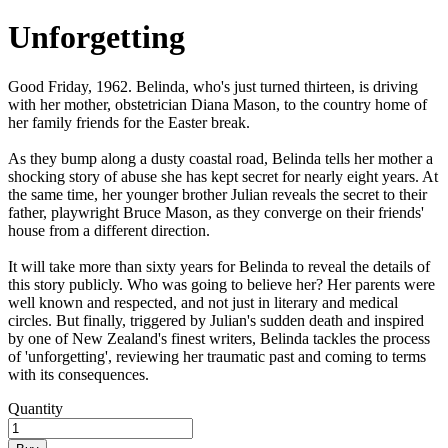
Unforgetting
Good Friday, 1962. Belinda, who's just turned thirteen, is driving
with her mother, obstetrician Diana Mason, to the country home of
her family friends for the Easter break.
As they bump along a dusty coastal road, Belinda tells her mother a
shocking story of abuse she has kept secret for nearly eight years. At
the same time, her younger brother Julian reveals the secret to their
father, playwright Bruce Mason, as they converge on their friends'
house from a different direction.
It will take more than sixty years for Belinda to reveal the details of
this story publicly. Who was going to believe her? Her parents were
well known and respected, and not just in literary and medical
circles. But finally, triggered by Julian's sudden death and inspired
by one of New Zealand's finest writers, Belinda tackles the process
of 'unforgetting', reviewing her traumatic past and coming to terms
with its consequences.
Quantity