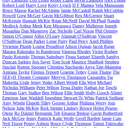
Guy Langford
Lori Leigh
Renee Liang
Bevin Linkhorn
Alex Lodge
Robert Lord
Harry Love
Kerry Lynch
D F Mamea
Vela Manusaute
Bruce Mason
Rachel McAlpine
Jamie McCaskill
Ralph McCubbin
Howell
Greg McGee
Gavin McGibbon
Rex McGregor
Stuart
McKenzie
Hannah McKie
Brian McNeill
David McPhail
Natalie
Medlock
Arthur Meek
Ken Mizusawa
Danny Mulheron
Joseph
Musaphia
Dan Musgrove
Zac Nicholls
Carl Nixon
Phil Ormsby
Simon O'Connor
Allen O'Leary
Alannah O'Sullivan
Vincent
O'Sullivan
Dean Parker
Lorae Parry
Paul Percy
April Phillips
Vivienne Plumb
Louise Proudfoot
Alison Quigan
Jacob Rajan
Maraea Rakuraku
Jo Randerson
Vanessa Rhodes
Victor Rodger
Paolo Rotondo
Thomas Sainsbury
Fiona Samuel
Elspeth Sandys
Duncan Sarkies
Jess Sayer
Tom Scott
Maurice Shadbolt
Stephen
Sinclair
Rutene Spooner
Christina Stachurski
Anya Tate-Manning
Apirana Taylor
Finnius Teppett
Graeme Tetley
Craig Thaine
The
SEEyD Theatre Company
Mervyn Thompson
Cassandra Tse
Makerita Urale
Jenny Wake
Albert Wendt
Ella West
Michael
Nicholas Williams
Peter Wilson
Tessa Duder
Nathan Joe
Tawhi
Thomas
Gary Stalker
Ben Wilson
Ellie Smith
Holly Gooch
Alister
Emerson
Jane Waddell
Josephine Stewart-Te Whiu
Patrick Spillane
Amy Wright
Elspeth Tilley
George Arthur
Philippa Werry
Joni
Nelson
Julie McKee
Rick Stemm
Lindsey Brown
Helen Pearse-
Otene
Ro Dalziel
Benjamin Teh
Eleanor Bishop
Gavin Rutherford
Jack McGee
Jenny Pattrick
Katie Wolfe
Geoff Bartlett
Jamie Cain
Neil Troost
Penny Ashton
Bruce Clyde Thomson
Tainui Tukiwaho