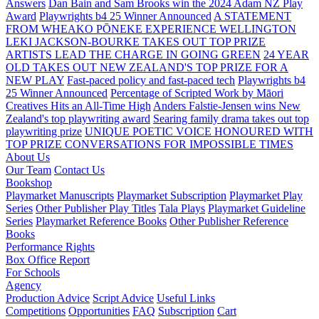
Answers
Dan Bain and Sam Brooks win the 2024 Adam NZ Play
Award
Playwrights b4 25 Winner Announced
A STATEMENT
FROM WHEAKO PŌNEKE EXPERIENCE WELLINGTON
LEKI JACKSON-BOURKE TAKES OUT TOP PRIZE
ARTISTS LEAD THE CHARGE IN GOING GREEN
24 YEAR
OLD TAKES OUT NEW ZEALAND'S TOP PRIZE FOR A
NEW PLAY
Fast-paced policy and fast-paced tech
Playwrights b4
25 Winner Announced
Percentage of Scripted Work by Māori
Creatives Hits an All-Time High
Anders Falstie-Jensen wins New
Zealand's top playwriting award
Searing family drama takes out top
playwriting prize
UNIQUE POETIC VOICE HONOURED WITH
TOP PRIZE
CONVERSATIONS FOR IMPOSSIBLE TIMES
About Us
Our Team
Contact Us
Bookshop
Playmarket Manuscripts
Playmarket Subscription
Playmarket Play
Series
Other Publisher Play Titles
Tala Plays
Playmarket Guideline
Series
Playmarket Reference Books
Other Publisher Reference
Books
Performance Rights
Box Office Report
For Schools
Agency
Production Advice
Script Advice
Useful Links
Competitions
Opportunities
FAQ
Subscription
Cart