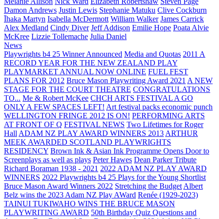
Melanie Allison
Nick Ward
Elizabeth Robertshaw
Steven Page
Damon Andrews
Justin Lewis
Stephanie Matuku
Clive Cockburn
Īhaka Martyn
Isabella McDermott
William Walker
James Carrick
Alex Medland
Cindy Diver
Jeff Addison
Emilie Hope
Poata Alvie
McKree
Lizzie Tollemache
Julia Daniel
News
Playwrights b4 25 Winner Announced
Media and Quotas
2011 A
RECORD YEAR FOR THE NEW ZEALAND PLAY
PLAYMARKET ANNUAL NOW ONLINE
FUEL FEST
PLANS FOR 2012
Bruce Mason Playwriting Award 2021
A NEW
STAGE FOR THE COURT THEATRE
CONGRATULATIONS
TO...
Me & Robert McKee
CHCH ARTS FESTIVAL A GO
ONLY A FEW SPACES LEFT!
Art festival packs economic punch
WELLINGTON FRINGE 2012 IS ON!
PERFORMING ARTS
AT FRONT OF Q
FESTIVAL NEWS
Two Lifetimes for Roger
Hall
ADAM NZ PLAY AWARD WINNERS 2013
ARTHUR
MEEK AWARDED SCOTLAND PLAYWRIGHTS
RESIDENCY
Brown Ink & Asian Ink Programme Opens Door to
Screenplays as well as plays
Peter Hawes
Dean Parker Tribute
Richard Boraman 1938 - 2021
2022 ADAM NZ PLAY AWARD
WINNERS
2022 Playwrights b4 25
Plays for the Young Shortlist
Bruce Mason Award Winners 2022
Stretching the Budget
Albert
Belz wins the 2023 Adam NZ Play AWard
Renée (1929-2023)
TAINUI TUKIWAHO WINS THE BRUCE MASON
PLAYWRITING AWARD
50th Birthday Quiz Questions and