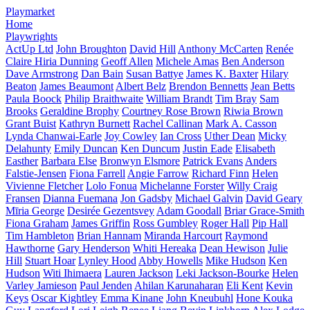
Playmarket
Home
Playwrights
ActUp Ltd
John Broughton
David Hill
Anthony McCarten
Renée
Claire Hiria Dunning
Geoff Allen
Michele Amas
Ben Anderson
Dave Armstrong
Dan Bain
Susan Battye
James K. Baxter
Hilary
Beaton
James Beaumont
Albert Belz
Brendon Bennetts
Jean Betts
Paula Boock
Philip Braithwaite
William Brandt
Tim Bray
Sam
Brooks
Geraldine Brophy
Courtney Rose Brown
Riwia Brown
Grant Buist
Kathryn Burnett
Rachel Callinan
Mark A. Casson
Lynda Chanwai-Earle
Joy Cowley
Ian Cross
Uther Dean
Micky
Delahunty
Emily Duncan
Ken Duncum
Justin Eade
Elisabeth
Easther
Barbara Else
Bronwyn Elsmore
Patrick Evans
Anders
Falstie-Jensen
Fiona Farrell
Angie Farrow
Richard Finn
Helen
Vivienne Fletcher
Lolo Fonua
Michelanne Forster
Willy Craig
Fransen
Dianna Fuemana
Jon Gadsby
Michael Galvin
David Geary
Mīria George
Desirée Gezentsvey
Adam Goodall
Briar Grace-Smith
Fiona Graham
James Griffin
Ross Gumbley
Roger Hall
Pip Hall
Tim Hambleton
Brian Hannam
Miranda Harcourt
Raymond
Hawthorne
Gary Henderson
Whiti Hereaka
Dean Hewison
Julie
Hill
Stuart Hoar
Lynley Hood
Abby Howells
Mike Hudson
Ken
Hudson
Witi Ihimaera
Lauren Jackson
Leki Jackson-Bourke
Helen
Varley Jamieson
Paul Jenden
Ahilan Karunaharan
Eli Kent
Kevin
Keys
Oscar Kightley
Emma Kinane
John Kneubuhl
Hone Kouka