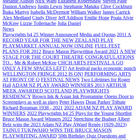
Melanie Allison
Nick Ward
Elizabeth Robertshaw
Steven Page
Damon Andrews
Justin Lewis
Stephanie Matuku
Clive Cockburn
Īhaka Martyn
Isabella McDermott
William Walker
James Carrick
Alex Medland
Cindy Diver
Jeff Addison
Emilie Hope
Poata Alvie
McKree
Lizzie Tollemache
Julia Daniel
News
Playwrights b4 25 Winner Announced
Media and Quotas
2011 A
RECORD YEAR FOR THE NEW ZEALAND PLAY
PLAYMARKET ANNUAL NOW ONLINE
FUEL FEST
PLANS FOR 2012
Bruce Mason Playwriting Award 2021
A NEW
STAGE FOR THE COURT THEATRE
CONGRATULATIONS
TO...
Me & Robert McKee
CHCH ARTS FESTIVAL A GO
ONLY A FEW SPACES LEFT!
Art festival packs economic punch
WELLINGTON FRINGE 2012 IS ON!
PERFORMING ARTS
AT FRONT OF Q
FESTIVAL NEWS
Two Lifetimes for Roger
Hall
ADAM NZ PLAY AWARD WINNERS 2013
ARTHUR
MEEK AWARDED SCOTLAND PLAYWRIGHTS
RESIDENCY
Brown Ink & Asian Ink Programme Opens Door to
Screenplays as well as plays
Peter Hawes
Dean Parker Tribute
Richard Boraman 1938 - 2021
2022 ADAM NZ PLAY AWARD
WINNERS
2022 Playwrights b4 25
Plays for the Young Shortlist
Bruce Mason Award Winners 2022
Stretching the Budget
Albert
Belz wins the 2023 Adam NZ Play AWard
Renée (1929-2023)
TAINUI TUKIWAHO WINS THE BRUCE MASON
PLAYWRITING AWARD
50th Birthday Quiz Questions and