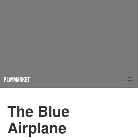
PLAYMARKET
The Blue
Airplane