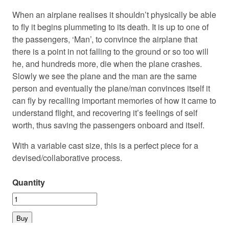
When an airplane realises it shouldn’t physically be able
to fly it begins plummeting to its death. It is up to one of
the passengers, ‘Man’, to convince the airplane that
there is a point in not falling to the ground or so too will
he, and hundreds more, die when the plane crashes.
Slowly we see the plane and the man are the same
person and eventually the plane/man convinces itself it
can fly by recalling important memories of how it came to
understand flight, and recovering it’s feelings of self
worth, thus saving the passengers onboard and itself.
With a variable cast size, this is a perfect piece for a
devised/collaborative process.
Quantity