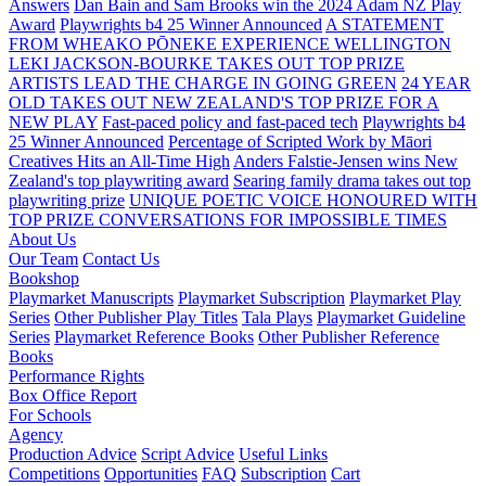
Answers
Dan Bain and Sam Brooks win the 2024 Adam NZ Play
Award
Playwrights b4 25 Winner Announced
A STATEMENT
FROM WHEAKO PŌNEKE EXPERIENCE WELLINGTON
LEKI JACKSON-BOURKE TAKES OUT TOP PRIZE
ARTISTS LEAD THE CHARGE IN GOING GREEN
24 YEAR
OLD TAKES OUT NEW ZEALAND'S TOP PRIZE FOR A
NEW PLAY
Fast-paced policy and fast-paced tech
Playwrights b4
25 Winner Announced
Percentage of Scripted Work by Māori
Creatives Hits an All-Time High
Anders Falstie-Jensen wins New
Zealand's top playwriting award
Searing family drama takes out top
playwriting prize
UNIQUE POETIC VOICE HONOURED WITH
TOP PRIZE
CONVERSATIONS FOR IMPOSSIBLE TIMES
About Us
Our Team
Contact Us
Bookshop
Playmarket Manuscripts
Playmarket Subscription
Playmarket Play
Series
Other Publisher Play Titles
Tala Plays
Playmarket Guideline
Series
Playmarket Reference Books
Other Publisher Reference
Books
Performance Rights
Box Office Report
For Schools
Agency
Production Advice
Script Advice
Useful Links
Competitions
Opportunities
FAQ
Subscription
Cart