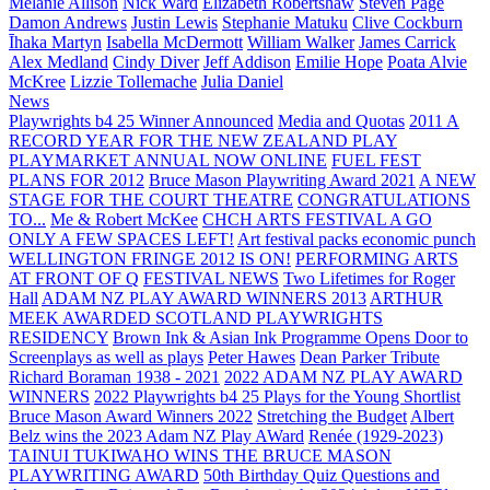
Melanie Allison
Nick Ward
Elizabeth Robertshaw
Steven Page
Damon Andrews
Justin Lewis
Stephanie Matuku
Clive Cockburn
Īhaka Martyn
Isabella McDermott
William Walker
James Carrick
Alex Medland
Cindy Diver
Jeff Addison
Emilie Hope
Poata Alvie
McKree
Lizzie Tollemache
Julia Daniel
News
Playwrights b4 25 Winner Announced
Media and Quotas
2011 A
RECORD YEAR FOR THE NEW ZEALAND PLAY
PLAYMARKET ANNUAL NOW ONLINE
FUEL FEST
PLANS FOR 2012
Bruce Mason Playwriting Award 2021
A NEW
STAGE FOR THE COURT THEATRE
CONGRATULATIONS
TO...
Me & Robert McKee
CHCH ARTS FESTIVAL A GO
ONLY A FEW SPACES LEFT!
Art festival packs economic punch
WELLINGTON FRINGE 2012 IS ON!
PERFORMING ARTS
AT FRONT OF Q
FESTIVAL NEWS
Two Lifetimes for Roger
Hall
ADAM NZ PLAY AWARD WINNERS 2013
ARTHUR
MEEK AWARDED SCOTLAND PLAYWRIGHTS
RESIDENCY
Brown Ink & Asian Ink Programme Opens Door to
Screenplays as well as plays
Peter Hawes
Dean Parker Tribute
Richard Boraman 1938 - 2021
2022 ADAM NZ PLAY AWARD
WINNERS
2022 Playwrights b4 25
Plays for the Young Shortlist
Bruce Mason Award Winners 2022
Stretching the Budget
Albert
Belz wins the 2023 Adam NZ Play AWard
Renée (1929-2023)
TAINUI TUKIWAHO WINS THE BRUCE MASON
PLAYWRITING AWARD
50th Birthday Quiz Questions and