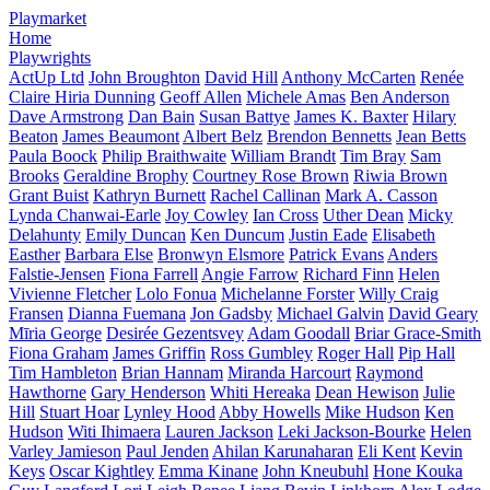
Playmarket
Home
Playwrights
ActUp Ltd
John Broughton
David Hill
Anthony McCarten
Renée
Claire Hiria Dunning
Geoff Allen
Michele Amas
Ben Anderson
Dave Armstrong
Dan Bain
Susan Battye
James K. Baxter
Hilary
Beaton
James Beaumont
Albert Belz
Brendon Bennetts
Jean Betts
Paula Boock
Philip Braithwaite
William Brandt
Tim Bray
Sam
Brooks
Geraldine Brophy
Courtney Rose Brown
Riwia Brown
Grant Buist
Kathryn Burnett
Rachel Callinan
Mark A. Casson
Lynda Chanwai-Earle
Joy Cowley
Ian Cross
Uther Dean
Micky
Delahunty
Emily Duncan
Ken Duncum
Justin Eade
Elisabeth
Easther
Barbara Else
Bronwyn Elsmore
Patrick Evans
Anders
Falstie-Jensen
Fiona Farrell
Angie Farrow
Richard Finn
Helen
Vivienne Fletcher
Lolo Fonua
Michelanne Forster
Willy Craig
Fransen
Dianna Fuemana
Jon Gadsby
Michael Galvin
David Geary
Mīria George
Desirée Gezentsvey
Adam Goodall
Briar Grace-Smith
Fiona Graham
James Griffin
Ross Gumbley
Roger Hall
Pip Hall
Tim Hambleton
Brian Hannam
Miranda Harcourt
Raymond
Hawthorne
Gary Henderson
Whiti Hereaka
Dean Hewison
Julie
Hill
Stuart Hoar
Lynley Hood
Abby Howells
Mike Hudson
Ken
Hudson
Witi Ihimaera
Lauren Jackson
Leki Jackson-Bourke
Helen
Varley Jamieson
Paul Jenden
Ahilan Karunaharan
Eli Kent
Kevin
Keys
Oscar Kightley
Emma Kinane
John Kneubuhl
Hone Kouka