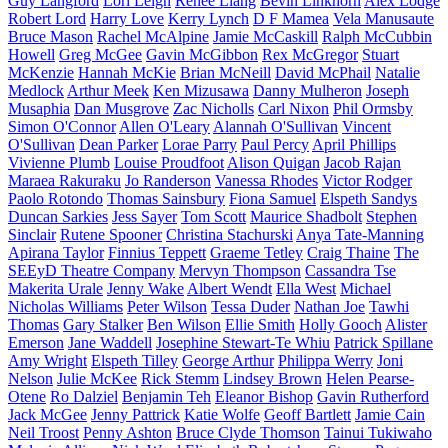
Guy Langford
Lori Leigh
Renee Liang
Bevin Linkhorn
Alex Lodge
Robert Lord
Harry Love
Kerry Lynch
D F Mamea
Vela Manusaute
Bruce Mason
Rachel McAlpine
Jamie McCaskill
Ralph McCubbin
Howell
Greg McGee
Gavin McGibbon
Rex McGregor
Stuart
McKenzie
Hannah McKie
Brian McNeill
David McPhail
Natalie
Medlock
Arthur Meek
Ken Mizusawa
Danny Mulheron
Joseph
Musaphia
Dan Musgrove
Zac Nicholls
Carl Nixon
Phil Ormsby
Simon O'Connor
Allen O'Leary
Alannah O'Sullivan
Vincent
O'Sullivan
Dean Parker
Lorae Parry
Paul Percy
April Phillips
Vivienne Plumb
Louise Proudfoot
Alison Quigan
Jacob Rajan
Maraea Rakuraku
Jo Randerson
Vanessa Rhodes
Victor Rodger
Paolo Rotondo
Thomas Sainsbury
Fiona Samuel
Elspeth Sandys
Duncan Sarkies
Jess Sayer
Tom Scott
Maurice Shadbolt
Stephen
Sinclair
Rutene Spooner
Christina Stachurski
Anya Tate-Manning
Apirana Taylor
Finnius Teppett
Graeme Tetley
Craig Thaine
The
SEEyD Theatre Company
Mervyn Thompson
Cassandra Tse
Makerita Urale
Jenny Wake
Albert Wendt
Ella West
Michael
Nicholas Williams
Peter Wilson
Tessa Duder
Nathan Joe
Tawhi
Thomas
Gary Stalker
Ben Wilson
Ellie Smith
Holly Gooch
Alister
Emerson
Jane Waddell
Josephine Stewart-Te Whiu
Patrick Spillane
Amy Wright
Elspeth Tilley
George Arthur
Philippa Werry
Joni
Nelson
Julie McKee
Rick Stemm
Lindsey Brown
Helen Pearse-
Otene
Ro Dalziel
Benjamin Teh
Eleanor Bishop
Gavin Rutherford
Jack McGee
Jenny Pattrick
Katie Wolfe
Geoff Bartlett
Jamie Cain
Neil Troost
Penny Ashton
Bruce Clyde Thomson
Tainui Tukiwaho